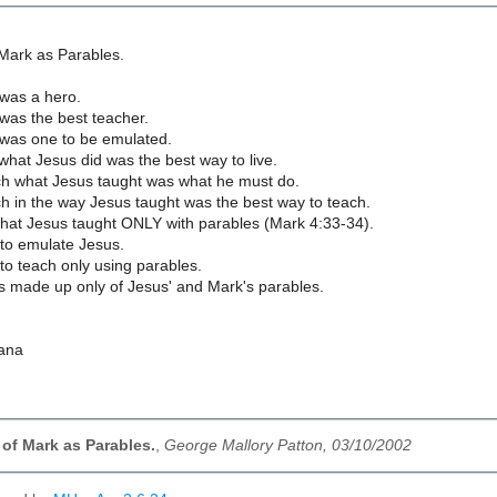
Mark as Parables.
was a hero.
was the best teacher.
was one to be emulated.
what Jesus did was the best way to live.
ch what Jesus taught was what he must do.
h in the way Jesus taught was the best way to teach.
that Jesus taught ONLY with parables (Mark 4:33-34).
 to emulate Jesus.
to teach only using parables.
is made up only of Jesus' and Mark's parables.
iana
of Mark as Parables.
,
George Mallory Patton, 03/10/2002