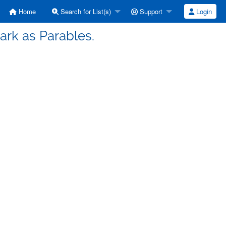
Home
Search for List(s)
Support
Login
rk as Parables.