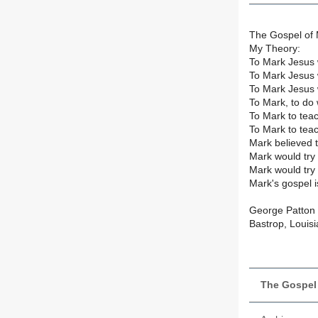
The Gospel of 
My Theory:
To Mark Jesus 
To Mark Jesus 
To Mark Jesus 
To Mark, to do 
To Mark to tea
To Mark to teac
Mark believed 
Mark would try
Mark would try 
Mark's gospel 
George Patton
Bastrop, Louis
The Gospel 