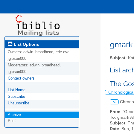
gmark A
List Options
Owners:
edwin_broadhead, eric.eve,
Subject:
Kat
jgibson000
Moderators:
edwin_broadhead,
List ar
jgibson000
Contact owners
The Gos
List Home
Chronologica
Subscribe
<
Chrono
Unsubscribe
From
: "Geo
Archive
To
: gmark AT
Post
Subject
: Th
Date
: Sun, 