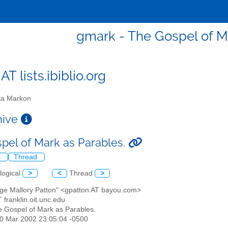
gmark - The Gospel of Ma
T lists.ibiblio.org
a Markon
chive
pel of Mark as Parables.
l
Thread
logical
>
<
Thread
>
rge Mallory Patton" <gpatton AT bayou.com>
 franklin.oit.unc.edu
e Gospel of Mark as Parables.
10 Mar 2002 23:05:04 -0500