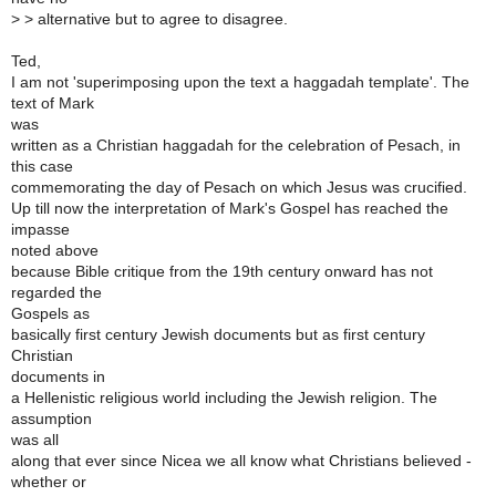
>
> alternative but to agree to disagree.
Ted,
I am not 'superimposing upon the text a haggadah template'. The
text of Mark
was
written as a Christian haggadah for the celebration of Pesach, in
this case
commemorating the day of Pesach on which Jesus was crucified.
Up till now the interpretation of Mark's Gospel has reached the
impasse
noted above
because Bible critique from the 19th century onward has not
regarded the
Gospels as
basically first century Jewish documents but as first century
Christian
documents in
a Hellenistic religious world including the Jewish religion. The
assumption
was all
along that ever since Nicea we all know what Christians believed -
whether or