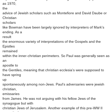
as 1970,
the
advice of Jewish scholars such as Montefiore and David Daube or
Christian
scholars
like Bowman have been largely ignored by interpreters of Mark's
ending. As a
result
the enormous variety of interpretations of the Gospels and the
Epistles
remained
within the inner-christian perimeters. So Paul was generally seen as
an
apostle to
the Gentiles, meaning that christian ecclesia's were supposed to
have spring
up
spontaneously among non-Jews. Paul's adversaries were jewish
christian,
emissaries
from James. He was not arguing with his fellow Jews of the
synagogue but with
christian Jews of Jerusalem. Another example of this pre-WW II