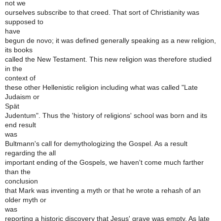
not we
ourselves subscribe to that creed. That sort of Christianity was
supposed to
have
begun de novo; it was defined generally speaking as a new religion,
its books
called the New Testament. This new religion was therefore studied
in the
context of
these other Hellenistic religion including what was called "Late
Judaism or
Spät
Judentum". Thus the 'history of religions' school was born and its
end result
was
Bultmann's call for demythologizing the Gospel. As a result
regarding the all
important ending of the Gospels, we haven't come much farther
than the
conclusion
that Mark was inventing a myth or that he wrote a rehash of an
older myth or
was
reporting a historic discovery that Jesus' grave was empty. As late