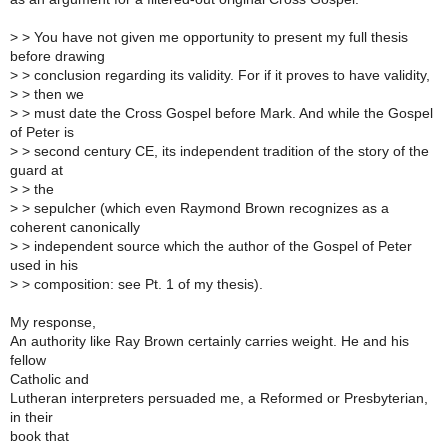
>
> You have not given me opportunity to present my full thesis
before drawing
>
> conclusion regarding its validity. For if it proves to have validity,
>
> then we
>
> must date the Cross Gospel before Mark. And while the Gospel
of Peter is
>
> second century CE, its independent tradition of the story of the
guard at
>
> the
>
> sepulcher (which even Raymond Brown recognizes as a
coherent canonically
>
> independent source which the author of the Gospel of Peter
used in his
>
> composition: see Pt. 1 of my thesis).
My response,
An authority like Ray Brown certainly carries weight. He and his
fellow
Catholic and
Lutheran interpreters persuaded me, a Reformed or Presbyterian,
in their
book that