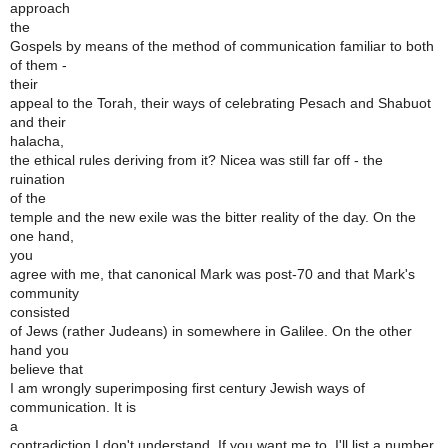
approach
the
Gospels by means of the method of communication familiar to both
of them -
their
appeal to the Torah, their ways of celebrating Pesach and Shabuot
and their
halacha,
the ethical rules deriving from it? Nicea was still far off - the
ruination
of the
temple and the new exile was the bitter reality of the day. On the
one hand,
you
agree with me, that canonical Mark was post-70 and that Mark's
community
consisted
of Jews (rather Judeans) in somewhere in Galilee. On the other
hand you
believe that
I am wrongly superimposing first century Jewish ways of
communication. It is
a
contradiction I don't understand. If you want me to, I'll list a number