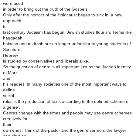
were used
in order to bring out the truth of the Gospels.
Only after the horrors of the Holocaust began to sink in, a new
approach
to
first century Judaism has begun. Jewish studies flourish. Terms like
haggadah,
halacha and midrash are no longer unfamiliar to young students of
Scripture.
Hebrew
is studied by conservatives and liberals alike.
So the question of genre is all important just as the Judean identity
of Mark
and
his readers 'In many societies one of the most important ways to
define
social
roles is the production of texts according to the defined scheme of
a genre'.
Genres change with the times and people may use genre schemes
creatively for
their
own ends. Think of the pastor and the genre sermon, the lawyer