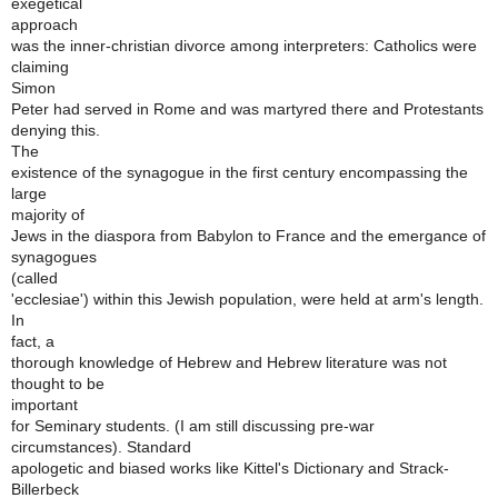
exegetical
approach
was the inner-christian divorce among interpreters: Catholics were
claiming
Simon
Peter had served in Rome and was martyred there and Protestants
denying this.
The
existence of the synagogue in the first century encompassing the
large
majority of
Jews in the diaspora from Babylon to France and the emergance of
synagogues
(called
'ecclesiae') within this Jewish population, were held at arm's length.
In
fact, a
thorough knowledge of Hebrew and Hebrew literature was not
thought to be
important
for Seminary students. (I am still discussing pre-war
circumstances). Standard
apologetic and biased works like Kittel's Dictionary and Strack-
Billerbeck