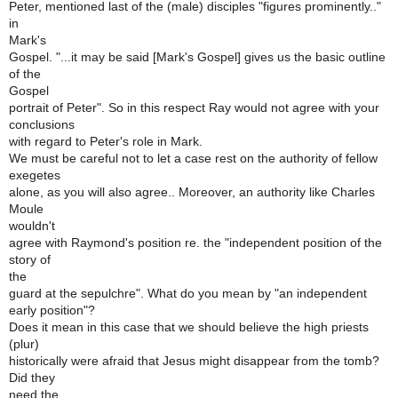
Peter, mentioned last of the (male) disciples "figures prominently.."
in
Mark's
Gospel. "...it may be said [Mark's Gospel] gives us the basic outline
of the
Gospel
portrait of Peter". So in this respect Ray would not agree with your
conclusions
with regard to Peter's role in Mark.
We must be careful not to let a case rest on the authority of fellow
exegetes
alone, as you will also agree.. Moreover, an authority like Charles
Moule
wouldn't
agree with Raymond's position re. the "independent position of the
story of
the
guard at the sepulchre". What do you mean by "an independent
early position"?
Does it mean in this case that we should believe the high priests
(plur)
historically were afraid that Jesus might disappear from the tomb?
Did they
need the