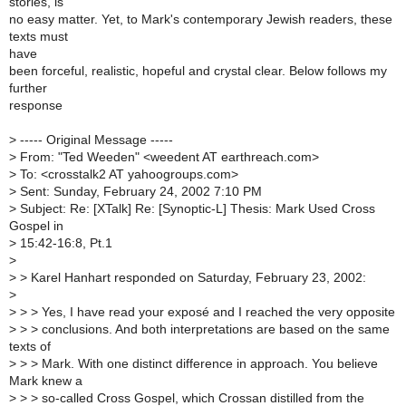
stories, is
no easy matter. Yet, to Mark's contemporary Jewish readers, these
texts must
have
been forceful, realistic, hopeful and crystal clear. Below follows my
further
response
>
----- Original Message -----
>
From: "Ted Weeden" <weedent AT earthreach.com>
>
To: <crosstalk2 AT yahoogroups.com>
>
Sent: Sunday, February 24, 2002 7:10 PM
>
Subject: Re: [XTalk] Re: [Synoptic-L] Thesis: Mark Used Cross
Gospel in
>
15:42-16:8, Pt.1
>
>
> Karel Hanhart responded on Saturday, February 23, 2002:
>
>
> > Yes, I have read your exposé and I reached the very opposite
>
> > conclusions. And both interpretations are based on the same
texts of
>
> > Mark. With one distinct difference in approach. You believe
Mark knew a
>
> > so-called Cross Gospel, which Crossan distilled from the