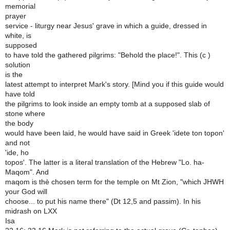
memorial
prayer
service - liturgy near Jesus' grave in which a guide, dressed in
white, is
supposed
to have told the gathered pilgrims: "Behold the place!". This (c )
solution
is the
latest attempt to interpret Mark's story. [Mind you if this guide would
have told
the pilgrims to look inside an empty tomb at a supposed slab of
stone where
the body
would have been laid, he would have said in Greek 'idete ton topon'
and not
'ide, ho
topos'. The latter is a literal translation of the Hebrew "Lo. ha-
Maqom". And
maqom is thè chosen term for the temple on Mt Zion, "which JHWH
your God will
choose... to put his name there" (Dt 12,5 and passim). In his
midrash on LXX
Isa