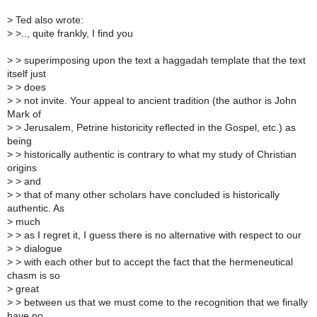
>
Ted also wrote:
>
>.., quite frankly, I find you
>
> superimposing upon the text a haggadah template that the text
itself just
>
> does
>
> not invite. Your appeal to ancient tradition (the author is John
Mark of
>
> Jerusalem, Petrine historicity reflected in the Gospel, etc.) as
being
>
> historically authentic is contrary to what my study of Christian
origins
>
> and
>
> that of many other scholars have concluded is historically
authentic. As
>
much
>
> as I regret it, I guess there is no alternative with respect to our
>
> dialogue
>
> with each other but to accept the fact that the hermeneutical
chasm is so
>
great
>
> between us that we must come to the recognition that we finally
have no