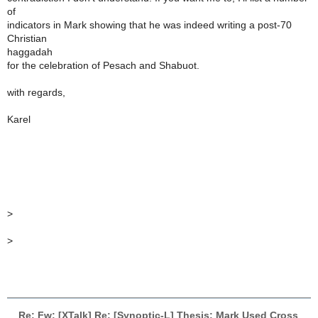
of
indicators in Mark showing that he was indeed writing a post-70
Christian
haggadah
for the celebration of Pesach and Shabuot.
with regards,
Karel
>
>
Re: Fw: [XTalk] Re: [Synoptic-L] Thesis: Mark Used Cross