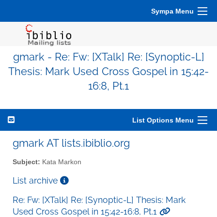
Sympa Menu
gmark - Re: Fw: [XTalk] Re: [Synoptic-L]
Thesis: Mark Used Cross Gospel in 15:42-
16:8, Pt.1
List Options Menu
gmark AT lists.ibiblio.org
Subject:
Kata Markon
List archive
Re: Fw: [XTalk] Re: [Synoptic-L] Thesis: Mark
Used Cross Gospel in 15:42-16:8, Pt.1