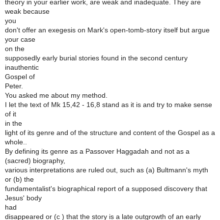
theory in your earlier work, are weak and inadequate. They are
weak because
you
don't offer an exegesis on Mark's open-tomb-story itself but argue
your case
on the
supposedly early burial stories found in the second century
inauthentic
Gospel of
Peter.
You asked me about my method.
I let the text of Mk 15,42 - 16,8 stand as it is and try to make sense
of it
in the
light of its genre and of the structure and content of the Gospel as a
whole..
By defining its genre as a Passover Haggadah and not as a
(sacred) biography,
various interpretations are ruled out, such as (a) Bultmann's myth
or (b) the
fundamentalist's biographical report of a supposed discovery that
Jesus' body
had
disappeared or (c ) that the story is a late outgrowth of an early