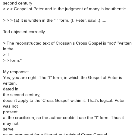
second century
>
> > Gospel of Peter and in the judgment of many is inauthentic.
>
> > (a) It is written in the "I" form. (I, Peter, saw...).....
Ted objected correctly
>
The reconstructed text of Crossan's Cross Gospel is *not* "written
in the
>
'I'
>
> form."
My response:
Yes, you are right. The "I" form, in which the Gospel of Peter is
written,
dated in
the second century,
doesn't apply to the 'Cross Gospel' within it. That's logical. Peter
was not
present
at the crucifixion, so the author couldn't use the "I" form. Thus it
may not
serve
as an argument for a filtered-out original Cross Gospel.