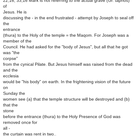
22,16; 33,16 Mark is not referring to the actual grave (Gr. taphos)
of
Jesus. He is
discussing the - in the end frustrated - attempt by Joseph to seal off
the
entrance
(thura) to the Holy of the temple = the Maqom. For Joseph was a
member of the
Council. He had asked for the "body of Jesus", but all that he got
was "the
corpse"
from the cynical Pilate. But Jesus himself was raised from the dead
and the
ecclesia
would be "his body" on earth. In the frightening vision of the future
on
Sunday the
women see (a) that the temple structure will be destroyed and (b)
that the
stone
before the entrance (thura) to the Holy Presence of God was
removed once for
all -
the curtain was rent in two..