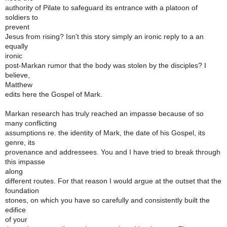
authority of Pilate to safeguard its entrance with a platoon of
soldiers to
prevent
Jesus from rising? Isn't this story simply an ironic reply to a an
equally
ironic
post-Markan rumor that the body was stolen by the disciples? I
believe,
Matthew
edits here the Gospel of Mark.
Markan research has truly reached an impasse because of so
many conflicting
assumptions re. the identity of Mark, the date of his Gospel, its
genre, its
provenance and addressees. You and I have tried to break through
this impasse
along
different routes. For that reason I would argue at the outset that the
foundation
stones, on which you have so carefully and consistently built the
edifice
of your