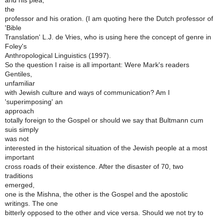
and his plea,
the
professor and his oration. (I am quoting here the Dutch professor of
'Bible
Translation' L.J. de Vries, who is using here the concept of genre in
Foley's
Anthropological Linguistics (1997).
So the question I raise is all important: Were Mark's readers
Gentiles,
unfamiliar
with Jewish culture and ways of communication? Am I
'superimposing' an
approach
totally foreign to the Gospel or should we say that Bultmann cum
suis simply
was not
interested in the historical situation of the Jewish people at a most
important
cross roads of their existence. After the disaster of 70, two
traditions
emerged,
one is the Mishna, the other is the Gospel and the apostolic
writings. The one
bitterly opposed to the other and vice versa. Should we not try to