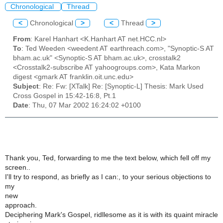
Chronological
Thread
<
Chronological
>
<
Thread
>
From
: Karel Hanhart <K.Hanhart AT net.HCC.nl>
To
: Ted Weeden <weedent AT earthreach.com>, "Synoptic-S AT
bham.ac.uk" <Synoptic-S AT bham.ac.uk>, crosstalk2
<Crosstalk2-subscribe AT yahoogroups.com>, Kata Markon
digest <gmark AT franklin.oit.unc.edu>
Subject
: Re: Fw: [XTalk] Re: [Synoptic-L] Thesis: Mark Used
Cross Gospel in 15:42-16:8, Pt.1
Date
: Thu, 07 Mar 2002 16:24:02 +0100
Thank you, Ted, forwarding to me the text below, which fell off my
screen..
I'll try to respond, as briefly as I can:, to your serious objections to
my
new
approach.
Deciphering Mark's Gospel, ridllesome as it is with its quaint miracle