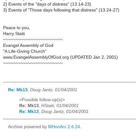
2) Events of the "days of distress" (13.14-23)
3) Events of "Those days following that distress" (13.24-27)
Peace to you,
Harry Staiti
~~~~~~~~~~~~~~~~~~~~~~~~
Evangel Assembly of God
"A Life-Giving Church"
www.EvangelAssemblyOfGod.org (UPDATED Jan 2, 2001)
~~~~~~~~~~~~~~~~~~~~~~~~
Re: Mk13
,
Doug Jantz, 01/04/2001
<Possible follow-up(s)>
Re: Mk13
,
HStaiti, 01/04/2001
Re: Mk13
,
Doug Jantz, 01/04/2001
Archive powered by
MHonArc 2.6.24
.