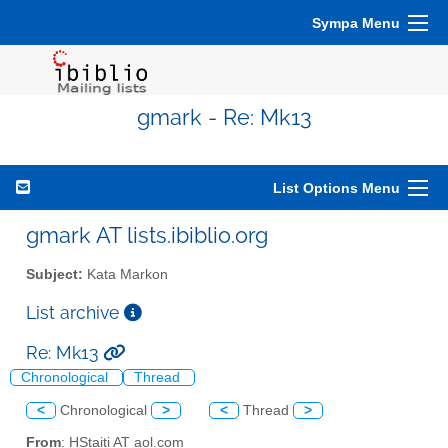
Sympa Menu
gmark - Re: Mk13
List Options Menu
gmark AT lists.ibiblio.org
Subject:
Kata Markon
List archive
Re: Mk13
Chronological
Thread
<
Chronological
>
<
Thread
>
From
: HStaiti AT aol.com