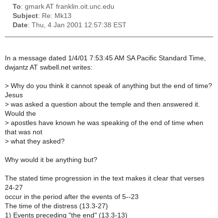
To
: gmark AT franklin.oit.unc.edu
Subject
: Re: Mk13
Date
: Thu, 4 Jan 2001 12:57:38 EST
In a message dated 1/4/01 7:53:45 AM SA Pacific Standard Time,
dwjantz AT swbell.net writes:
>
Why do you think it cannot speak of anything but the end of time?
Jesus
>
was asked a question about the temple and then answered it.
Would the
>
apostles have known he was speaking of the end of time when
that was not
>
what they asked?
Why would it be anything but?
The stated time progression in the text makes it clear that verses
24-27
occur in the period after the events of 5--23
The time of the distress (13.3-27)
1) Events preceding "the end" (13.3-13)