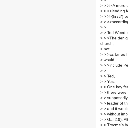
>
>
>
> >> A more co
>
> >>leading f
>
> >>(first?) 
>
> >>accordin
>
>
>
> Ted Weeden
>
> >The denigra
church,
>
not
>
> >as far as I
>
would
>
> >include Pe
>
>
>
> Ted,
>
> Yes.
>
> One key fea
>
> there were t
>
> supposedly 
>
> leader of t
>
> and it woul
>
> without impl
>
> Gal 2:9). Al
>
> Trocme's boo