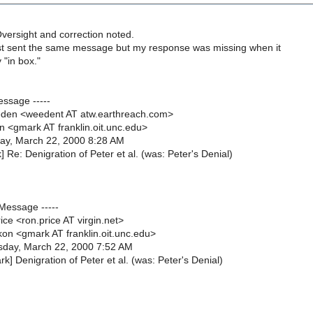
versight and correction noted.
ust sent the same message but my response was missing when it
"in box."
essage -----
den <weedent AT atw.earthreach.com>
n <gmark AT franklin.oit.unc.edu>
ay, March 22, 2000 8:28 AM
] Re: Denigration of Peter et al. (was: Peter's Denial)
 Message -----
ce <ron.price AT virgin.net>
on <gmark AT franklin.oit.unc.edu>
day, March 22, 2000 7:52 AM
k] Denigration of Peter et al. (was: Peter's Denial)