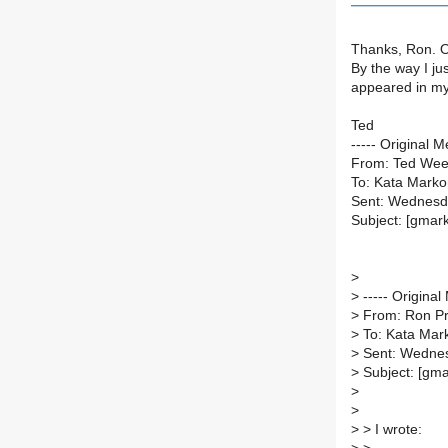
Thanks, Ron. O
By the way I j
appeared in my 
Ted
----- Original M
From: Ted Wee
To: Kata Marko
Sent: Wednesd
Subject: [gmark
>
>
----- Original
>
From: Ron Pri
>
To: Kata Mark
>
Sent: Wednes
>
Subject: [gmar
>
>
>
> I wrote: