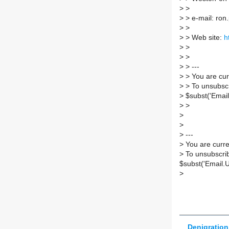
>
>
>
> e-mail: ron.
>
>
>
> Web site:
h
>
>
>
>
>
> ---
>
> You are cur
>
> To unsubscr
>
$subst('Email
>
>
>
>
>
---
>
You are curre
>
To unsubscrib
$subst('Email.
>
Denigration 