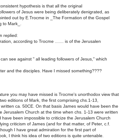
nsistent hypothesis is that all the original
ollowers of Jesus were being deliberately denigrated, as
pointed out by E.Trocme in _The Formation of the Gospel
g to Mark_.
 replied:
tion, according to Trocme ....... is of the Jerusalen
 can see against " all leading followers of Jesus," which
ter and the disciples. Have I missed something????
ture you may have missed is Trocme's unorthodox view that
wo editions of Mark, the first comprising chs.1-13,
written ca. 50CE. On that basis James would have been the
he Jerusalem Church at the time when chs. 1-13 were written
d have been impossible to criticize the Jerusalem Church
ying criticism of James (and for that matter, of Peter, c.f.
though I have great admiration for the first part of
k, I think his idea of two editions is quite untenable.