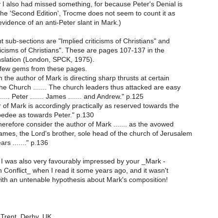
 I also had missed something, for because Peter's Denial is
the 'Second Edition', Trocme does not seem to count it as
evidence of an anti-Peter slant in Mark.)
 sub-sections are "Implied criticisms of Christians" and
iticisms of Christians". These are pages 107-137 in the
nslation (London, SPCK, 1975).
 few gems from these pages.
the author of Mark is directing sharp thrusts at certain
he Church ....... The church leaders thus attacked are easy
...... Peter ....... James ....... and Andrew." p.125
of Mark is accordingly practically as reserved towards the
edee as towards Peter." p.130
erefore consider the author of Mark ....... as the avowed
mes, the Lord's brother, sole head of the church of Jerusalem
rs ......." p.136
y I was also very favourably impressed by your _Mark -
n Conflict_ when I read it some years ago, and it wasn't
th an untenable hypothesis about Mark's composition!
Trent, Derby, UK