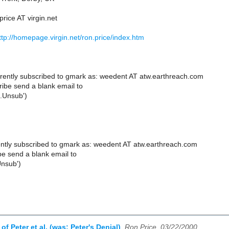
price AT virgin.net
ttp://homepage.virgin.net/ron.price/index.htm
rently subscribed to gmark as: weedent AT atw.earthreach.com
ibe send a blank email to
.Unsub')
ntly subscribed to gmark as: weedent AT atw.earthreach.com
e send a blank email to
Unsub')
of Peter et al. (was: Peter's Denial)
,
Ron Price, 03/22/2000