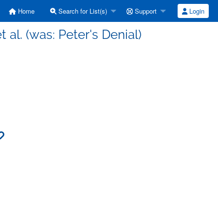
Home
Search for List(s)
Support
Login
 al. (was: Peter's Denial)