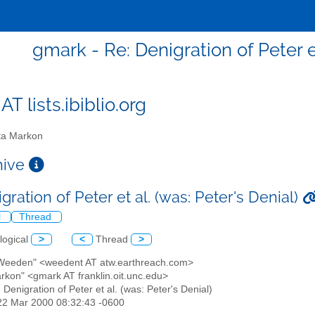
gmark - Re: Denigration of Peter et
T lists.ibiblio.org
a Markon
chive
gration of Peter et al. (was: Peter's Denial)
l
Thread
logical
>
<
Thread
>
 Weeden" <weedent AT atw.earthreach.com>
arkon" <gmark AT franklin.oit.unc.edu>
: Denigration of Peter et al. (was: Peter's Denial)
22 Mar 2000 08:32:43 -0600