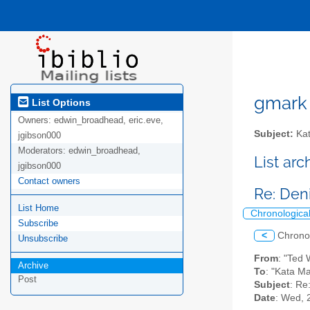
gmark A
List Options
Owners:
edwin_broadhead, eric.eve,
Subject:
Kat
jgibson000
Moderators:
edwin_broadhead,
List ar
jgibson000
Contact owners
Re: Deni
List Home
Chronologica
Subscribe
<
Chrono
Unsubscribe
From
: "Ted
Archive
To
: "Kata M
Post
Subject
: Re
Date
: Wed, 