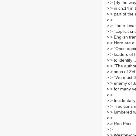
>
> (By the way
>
> in ch.14 in 
>
> part of the 
>
>
>
> The relevant
>
> "Explicit cr
>
> English tra
>
> Here are a
>
> "Once again 
>
> leaders of t
>
> to identify .
>
> "The author 
>
> sons of Zeb
>
> "We must th
>
> enemy of Ja
>
> for many yea
>
>
>
> Incidentall
>
> Traditions i
>
> lumbered wi
>
>
>
> Ron Price
>
>
>
> Weston-on-