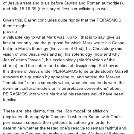
of Jesus arrest and trials before Jewish and Roman authorities),
and Mk. 15:16-39 (the story of Jesus crucifixion) as well.
Given this, Garret concludes quite rightly that the PEIRASMOS
theme might
provide
a valuable key to what Mark was "up to", that is to say, give us
insight not only into the purpose for which Mark wrote his Gospel,
but into Mark's theology (his vision of God), his Christology (his
vision of who Jesus was and is), his soteriology (how and why
Jesus' death "saves"), his ecclesiology (Mark's vision of the
church), and the nature and duties of discipleship. But how is
this theme of Jesus under PEIRASMOS to be understood? Garrett
answers this question by appealing to, and setting the Markan
"temptation" stories squarely within, what she contends were the
dominant cultural models or "interpretative conventions" about
PEIRASMOS with which Mark and his readers would have been
familiar.
These are, she claims, first, the "Job model" of affliction
(explicated thoroughly in Chapter 1) wherein Satan, with God's
permission, subjects the righteous to suffering in order to
determine whether the tested one's resolve to remain faithful and
obedient to God can be broken; second, the Wisdom of Solomon