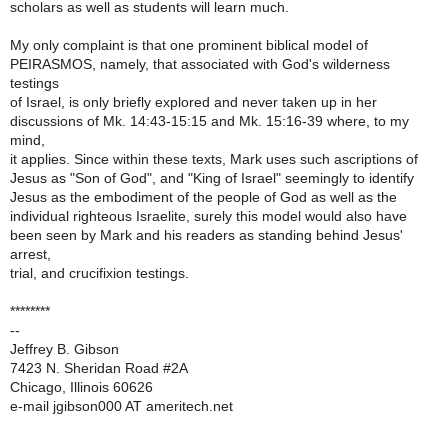
scholars as well as students will learn much.
My only complaint is that one prominent biblical model of
PEIRASMOS, namely, that associated with God's wilderness
testings
of Israel, is only briefly explored and never taken up in her
discussions of Mk. 14:43-15:15 and Mk. 15:16-39 where, to my
mind,
it applies. Since within these texts, Mark uses such ascriptions of
Jesus as "Son of God", and "King of Israel" seemingly to identify
Jesus as the embodiment of the people of God as well as the
individual righteous Israelite, surely this model would also have
been seen by Mark and his readers as standing behind Jesus'
arrest,
trial, and crucifixion testings.
********
--
Jeffrey B. Gibson
7423 N. Sheridan Road #2A
Chicago, Illinois 60626
e-mail jgibson000 AT ameritech.net