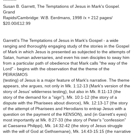
*********
Susan B. Garrett, The Temptations of Jesus in Mark's Gospel.
Grand
Rapids/Cambridge: W.B. Eerdmans, 1998 /x + 212 pages/
$20.00/£12.99
Garrett's The Temptations of Jesus in Mark's Gospel - a wide
ranging and thoroughly engaging study of the stories in the Gospel
of Mark in which Jesus is presented as subjected to the attempts of
Satan, human adversaries, and even his own disciples to sway him
from a particular path of obedience that Mark calls "the way of the
Lord" - begins with the observation that the theme of the
PEIRASMOS
(testing) of Jesus is a major feature of Mark's narrative. The theme
appears, she argues, not only in Mk. 1:12-13 (Mark's version of the
story of Jesus' wilderness testing), but also in Mk. 8:11-13 (the
story of the demand for a "sign"), Mk. 10:1-12 (the story of a
dispute with the Pharisees about divorce), Mk. 12:13-17 (the story
of the attempt of Pharisees and Herodians to entrap Jesus with a
question on the payment of the KENSON), and (in Garrett's eyes)
most importantly at Mk. 8:27-33 (the story of Peter's "confession"
at Caesarea Philippi), Mk. 14:32-42 (the story of Jesus struggle
with the will of God at Gethsemane), Mk. 14:43-15:15 (the narrative