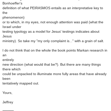
Bonhoeffer's
definition of what PEIRASMOS entails as an interpretative key to
the
phenomenon)
or to which, in my eyes, not enough attention was paid (what the
Israel under
testing typology as a model for Jesus' testings indicates about
Jesus
ministry). So take my "my only complaint is..." with a grain of salt.
I do not think that on the whole the book points Markan research in
an
entirely
new direction (what would that be?). But there are many things
there which
could be unpacked to illuminate more fully areas that have already
been
tentatively mapped out.
Yours,
Jeffrey