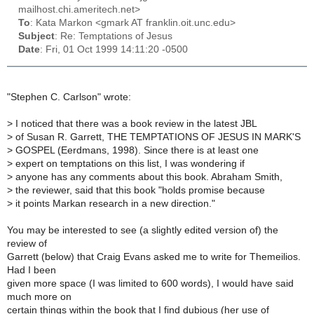
mailhost.chi.ameritech.net>
To
: Kata Markon <gmark AT franklin.oit.unc.edu>
Subject
: Re: Temptations of Jesus
Date
: Fri, 01 Oct 1999 14:11:20 -0500
"Stephen C. Carlson" wrote:
>
I noticed that there was a book review in the latest JBL
>
of Susan R. Garrett, THE TEMPTATIONS OF JESUS IN MARK'S
>
GOSPEL (Eerdmans, 1998). Since there is at least one
>
expert on temptations on this list, I was wondering if
>
anyone has any comments about this book. Abraham Smith,
>
the reviewer, said that this book "holds promise because
>
it points Markan research in a new direction."
You may be interested to see (a slightly edited version of) the
review of
Garrett (below) that Craig Evans asked me to write for Themeilios.
Had I been
given more space (I was limited to 600 words), I would have said
much more on
certain things within the book that I find dubious (her use of