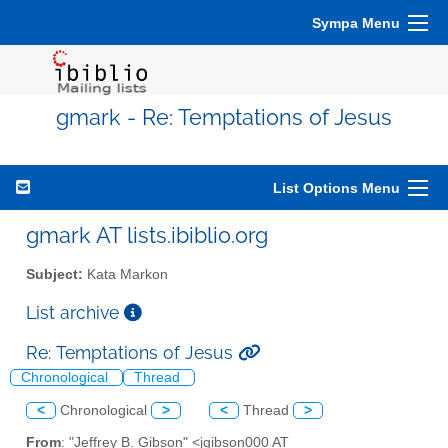
Sympa Menu
gmark - Re: Temptations of Jesus
List Options Menu
gmark AT lists.ibiblio.org
Subject:
Kata Markon
List archive
Re: Temptations of Jesus
Chronological
Thread
<
Chronological
>
<
Thread
>
From
: "Jeffrey B. Gibson" <jgibson000 AT