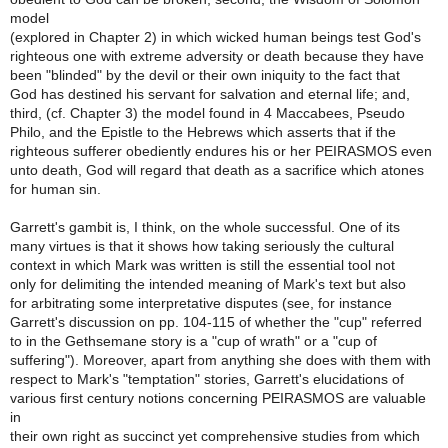
model
(explored in Chapter 2) in which wicked human beings test God's
righteous one with extreme adversity or death because they have
been "blinded" by the devil or their own iniquity to the fact that
God has destined his servant for salvation and eternal life; and,
third, (cf. Chapter 3) the model found in 4 Maccabees, Pseudo
Philo, and the Epistle to the Hebrews which asserts that if the
righteous sufferer obediently endures his or her PEIRASMOS even
unto death, God will regard that death as a sacrifice which atones
for human sin.
Garrett's gambit is, I think, on the whole successful. One of its
many virtues is that it shows how taking seriously the cultural
context in which Mark was written is still the essential tool not
only for delimiting the intended meaning of Mark's text but also
for arbitrating some interpretative disputes (see, for instance
Garrett's discussion on pp. 104-115 of whether the "cup" referred
to in the Gethsemane story is a "cup of wrath" or a "cup of
suffering"). Moreover, apart from anything she does with them with
respect to Mark's "temptation" stories, Garrett's elucidations of
various first century notions concerning PEIRASMOS are valuable
in
their own right as succinct yet comprehensive studies from which