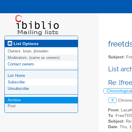
freetds
List Options
Owners:
brian, jklowden
Subject:
Fre
Moderators:
(same as owners)
Contact owners
List ar
List Home
Re: [fre
Subscribe
Unsubscribe
Chronologica
Archive
<
Chrono
Post
From
: Laca
To
: FreeTDS
Subject
: Re
Date
: Thu, 