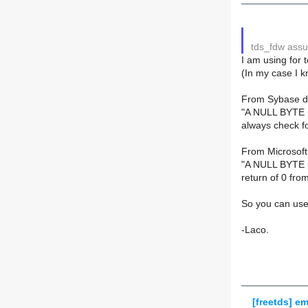
tds_fdw assu
I am using for 
(In my case I k
From Sybase d
"A NULL BYTE po
always check fo
From Microsoft
"A NULL BYTE po
return of 0 fro
So you can use
-Laco.
[freetds] em