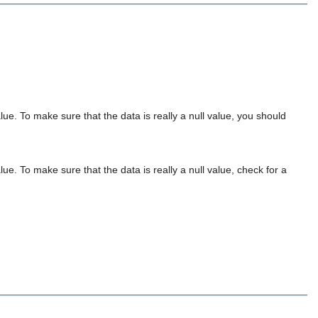
lue. To make sure that the data is really a null value, you should
ue. To make sure that the data is really a null value, check for a