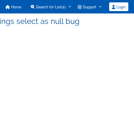
Home
Search for List(s)
Support
Login
rings select as null bug