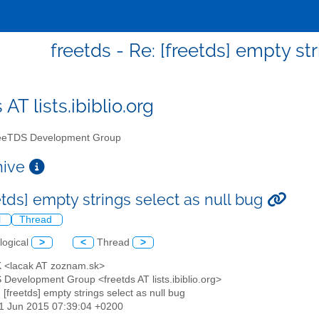
freetds - Re: [freetds] empty st
 AT lists.ibiblio.org
eTDS Development Group
chive
etds] empty strings select as null bug
l
Thread
logical
>
<
Thread
>
K <lacak AT zoznam.sk>
 Development Group <freetds AT lists.ibiblio.org>
: [freetds] empty strings select as null bug
11 Jun 2015 07:39:04 +0200