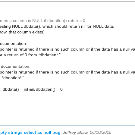
mes a column is NULL if dbdatlen() returns 0:
testing NULL dbdata(), which should return nil for NULL data.
now, that column exists)
ocumentation:
inter is returned if there is no such column or if the data has a null va
r a return of 0 from *dbdatlen*."
 documentation:
inter is returned if there is no such column or if the data has a null val
m *dbdatlen*."
: dbdata()==nil && dbdatlen()==0
pty strings select as null bug
,
Jeffrey Shaw, 06/10/2015