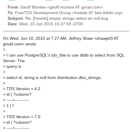
From
: Geoff Montee <geoff.montee AT gmail.com>
To
: FreeTDS Development Group <freetds AT lists.ibiblio.org>
Subject
: Re: [freetds] empty strings select as null bug
Date
: Wed, 10 Jun 2015 15:37:59 -0700
On Wed, Jun 10, 2015 at 7:27 AM, Jeffrey Shaw <shawjef3 AT
gmail.com> wrote:
>
>
I can use PostgreSQL's tds_fdw to use dblib to select from SQL
Server. The
>
query is
>
>
select id, string is null from distribution.dbo_strings;
>
>
TDS Version = 4.2
>
id | ?column?
>
----+----------
>
1 | f
>
>
TDS Version = 7.0
>
id | ?column?
>
----+----------