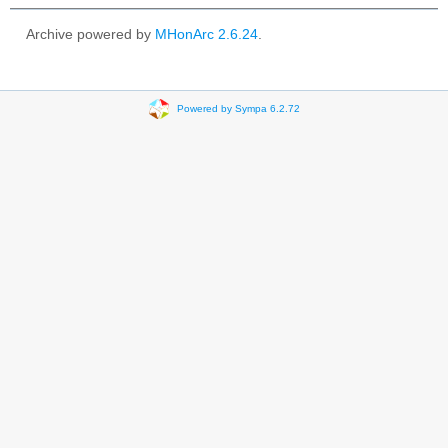
Archive powered by
MHonArc 2.6.24
.
Powered by Sympa 6.2.72