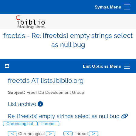
Sympa Menu
freetds - Re: [freetds] empty strings select
as null bug
List Options Menu
freetds AT lists.ibiblio.org
Subject:
FreeTDS Development Group
List archive
Re: [freetds] empty strings select as null bug
Chronological
Thread
<
Chronological
>
<
Thread
>