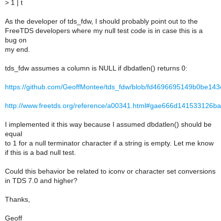
>
1 | t
As the developer of tds_fdw, I should probably point out to the
FreeTDS developers where my null test code is in case this is a
bug on
my end.
tds_fdw assumes a column is NULL if dbdatlen() returns 0:
https://github.com/GeoffMontee/tds_fdw/blob/fd4696695149b0be14
http://www.freetds.org/reference/a00341.html#gae666d141533126b
I implemented it this way because I assumed dbdatlen() should be
equal
to 1 for a null terminator character if a string is empty. Let me know
if this is a bad null test.
Could this behavior be related to iconv or character set conversions
in TDS 7.0 and higher?
Thanks,
Geoff