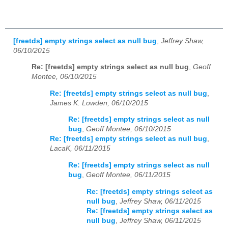
[freetds] empty strings select as null bug
,
Jeffrey Shaw,
06/10/2015
Re: [freetds] empty strings select as null bug
,
Geoff
Montee, 06/10/2015
Re: [freetds] empty strings select as null bug
,
James K. Lowden, 06/10/2015
Re: [freetds] empty strings select as null
bug
,
Geoff Montee, 06/10/2015
Re: [freetds] empty strings select as null bug
,
LacaK, 06/11/2015
Re: [freetds] empty strings select as null
bug
,
Geoff Montee, 06/11/2015
Re: [freetds] empty strings select as
null bug
,
Jeffrey Shaw, 06/11/2015
Re: [freetds] empty strings select as
null bug
,
Jeffrey Shaw, 06/11/2015