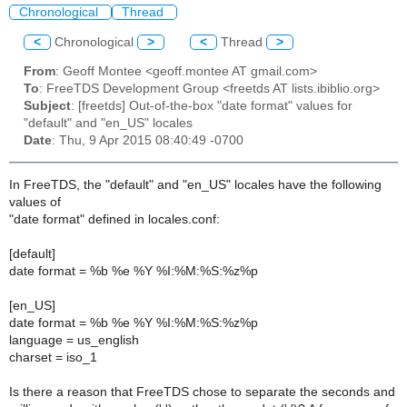
Chronological
Thread
<
Chronological
>
<
Thread
>
From
: Geoff Montee <geoff.montee AT gmail.com>
To
: FreeTDS Development Group <freetds AT lists.ibiblio.org>
Subject
: [freetds] Out-of-the-box "date format" values for
"default" and "en_US" locales
Date
: Thu, 9 Apr 2015 08:40:49 -0700
In FreeTDS, the "default" and "en_US" locales have the following
values of
"date format" defined in locales.conf:
[default]
date format = %b %e %Y %I:%M:%S:%z%p
[en_US]
date format = %b %e %Y %I:%M:%S:%z%p
language = us_english
charset = iso_1
Is there a reason that FreeTDS chose to separate the seconds and