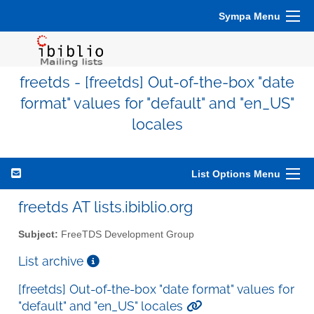
Sympa Menu
freetds - [freetds] Out-of-the-box "date
format" values for "default" and "en_US"
locales
List Options Menu
freetds AT lists.ibiblio.org
Subject:
FreeTDS Development Group
List archive
[freetds] Out-of-the-box "date format" values for
"default" and "en_US" locales