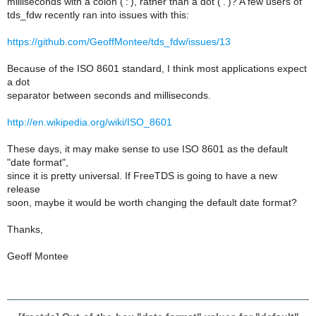
milliseconds with a colon (':'), rather than a dot ('.')? A few users of
tds_fdw recently ran into issues with this:
https://github.com/GeoffMontee/tds_fdw/issues/13
Because of the ISO 8601 standard, I think most applications expect
a dot
separator between seconds and milliseconds.
http://en.wikipedia.org/wiki/ISO_8601
These days, it may make sense to use ISO 8601 as the default
"date format",
since it is pretty universal. If FreeTDS is going to have a new
release
soon, maybe it would be worth changing the default date format?
Thanks,
Geoff Montee