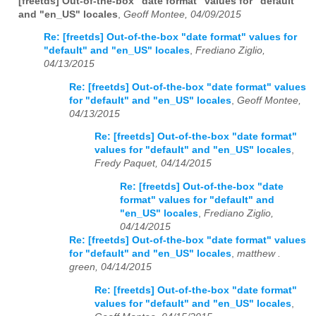
[freetds] Out-of-the-box "date format" values for "default"
and "en_US" locales
,
Geoff Montee, 04/09/2015
Re: [freetds] Out-of-the-box "date format" values for
"default" and "en_US" locales
,
Frediano Ziglio,
04/13/2015
Re: [freetds] Out-of-the-box "date format" values
for "default" and "en_US" locales
,
Geoff Montee,
04/13/2015
Re: [freetds] Out-of-the-box "date format"
values for "default" and "en_US" locales
,
Fredy Paquet, 04/14/2015
Re: [freetds] Out-of-the-box "date
format" values for "default" and
"en_US" locales
,
Frediano Ziglio,
04/14/2015
Re: [freetds] Out-of-the-box "date format" values
for "default" and "en_US" locales
,
matthew .
green, 04/14/2015
Re: [freetds] Out-of-the-box "date format"
values for "default" and "en_US" locales
,