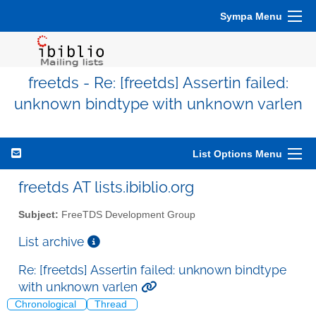
Sympa Menu
freetds - Re: [freetds] Assertin failed:
unknown bindtype with unknown varlen
List Options Menu
freetds AT lists.ibiblio.org
Subject:
FreeTDS Development Group
List archive
Re: [freetds] Assertin failed: unknown bindtype
with unknown varlen
Chronological
Thread