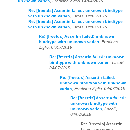
unknown varlen
,
Frediano Ziglio, 04/04/2015
Re: [freetds] Assertin failed: unknown bindtype
with unknown varlen
,
LacaK, 04/05/2015
Re: [freetds] Assertin failed: unknown bindtype
with unknown varlen
,
LacaK, 04/07/2015
Re: [freetds] Assertin failed: unknown
bindtype with unknown varlen
,
Frediano
Ziglio, 04/07/2015
Re: [freetds] Assertin failed: unknown
bindtype with unknown varlen
,
LacaK,
04/07/2015
Re: [freetds] Assertin failed:
unknown bindtype with unknown
varlen
,
Frediano Ziglio, 04/07/2015
Re: [freetds] Assertin failed:
unknown bindtype with
unknown varlen
,
LacaK,
04/08/2015
Re: [freetds] Assertin
failed: unknown