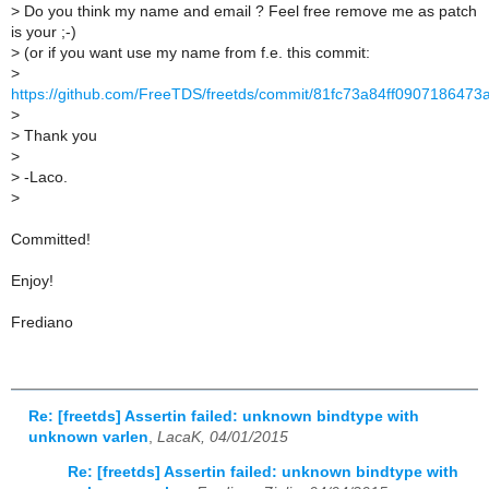
>
Do you think my name and email ? Feel free remove me as patch
is your ;-)
>
(or if you want use my name from f.e. this commit:
>
https://github.com/FreeTDS/freetds/commit/81fc73a84ff090718647
>
>
Thank you
>
>
-Laco.
>
Committed!
Enjoy!
Frediano
Re: [freetds] Assertin failed: unknown bindtype with
unknown varlen
,
LacaK, 04/01/2015
Re: [freetds] Assertin failed: unknown bindtype with