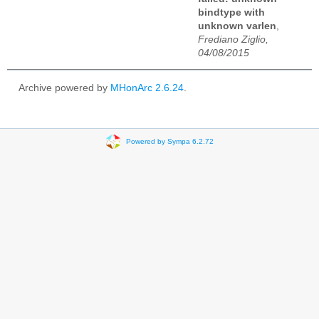
bindtype with
unknown varlen
,
Frediano Ziglio,
04/08/2015
Archive powered by
MHonArc 2.6.24
.
Powered by Sympa 6.2.72