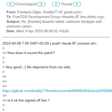
<
Chronological
>
<
Thread
>
From
: Frediano Ziglio <freddy77 AT gmail.com>
To
: FreeTDS Development Group <freetds AT lists.ibiblio.org>
Subject
: Re: [freetds] Assertin failed: unknown bindtype with
unknown varlen
Date
: Wed, 8 Apr 2015 08:56:02 +0100
2015-04-08 7:00 GMT+01:00 LacaK <lacak AT zoznam.sk>:
>
>
> How does it sound this patch?
>
>
>
Very good ;-) No objections from me side.
>
>
>
>
>
>
>
https://github.com/freddy77/freetds/commit/40968645d10ea324558
>
>
>
> Is it ok the signed off line ?
>
>