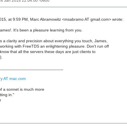
26 Jan 2015 22:04:00 -0600
015, at 9:59 PM, Marc Abramowitz <msabramo AT gmail.com> wrote:
ames!. It's been a pleasure learning from you.
s a clarity and precision about everything you touch, James,
working with FreeTDS an enlightening pleasure. Don't run off
know that all the servers these days are just clients to
).
____________________________
rry AT mac.com
t of a sonnet is much more
tting in."
r