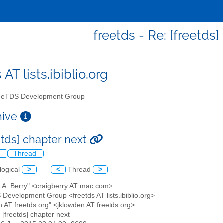
freetds - Re: [freetds
 AT lists.ibiblio.org
eTDS Development Group
chive
etds] chapter next
l
Thread
logical
>
<
Thread
>
g A. Berry" <craigberry AT mac.com>
 Development Group <freetds AT lists.ibiblio.org>
en AT freetds.org" <jklowden AT freetds.org>
: [freetds] chapter next