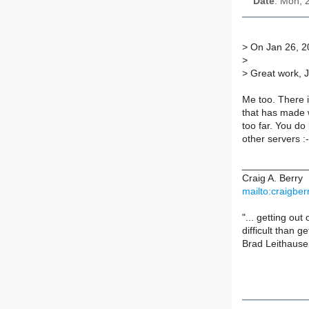
Date
: Mon, 
>
On Jan 26, 2
>
>
Great work, J
Me too. There i
that has made 
too far. You do 
other servers :-
____________
Craig A. Berry
mailto:craigbe
"... getting ou
difficult than ge
Brad Leithause