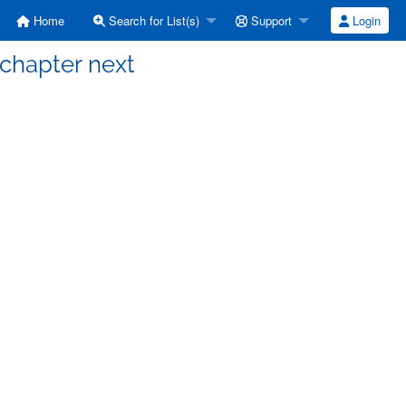
Home
Search for List(s)
Support
Login
] chapter next