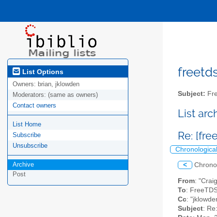
freetds
List Options
Owners:
brian, jklowden
Subject:
Fre
Moderators:
(same as owners)
Contact owners
List ar
List Home
Re: [fre
Subscribe
Unsubscribe
Chronologica
Archive
<
Chrono
Post
From
: "Crai
To
: FreeTDS
Cc
: "jklowd
Subject
: Re