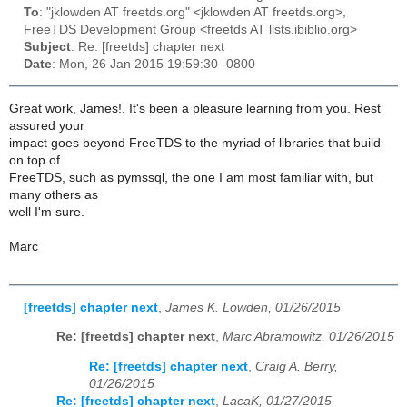
To
: "jklowden AT freetds.org" <jklowden AT freetds.org>,
FreeTDS Development Group <freetds AT lists.ibiblio.org>
Subject
: Re: [freetds] chapter next
Date
: Mon, 26 Jan 2015 19:59:30 -0800
Great work, James!. It's been a pleasure learning from you. Rest
assured your
impact goes beyond FreeTDS to the myriad of libraries that build
on top of
FreeTDS, such as pymssql, the one I am most familiar with, but
many others as
well I'm sure.
Marc
[freetds] chapter next
,
James K. Lowden, 01/26/2015
Re: [freetds] chapter next
,
Marc Abramowitz, 01/26/2015
Re: [freetds] chapter next
,
Craig A. Berry,
01/26/2015
Re: [freetds] chapter next
,
LacaK, 01/27/2015