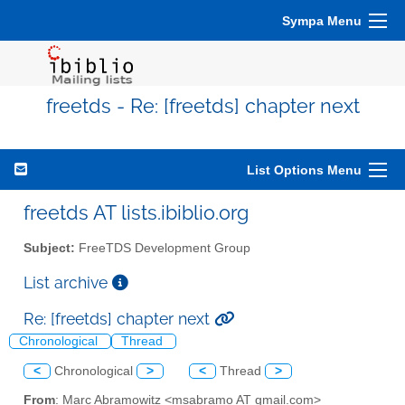
Sympa Menu
freetds - Re: [freetds] chapter next
List Options Menu
freetds AT lists.ibiblio.org
Subject:
FreeTDS Development Group
List archive
Re: [freetds] chapter next
Chronological
Thread
<
Chronological
>
<
Thread
>
From
: Marc Abramowitz <msabramo AT gmail.com>