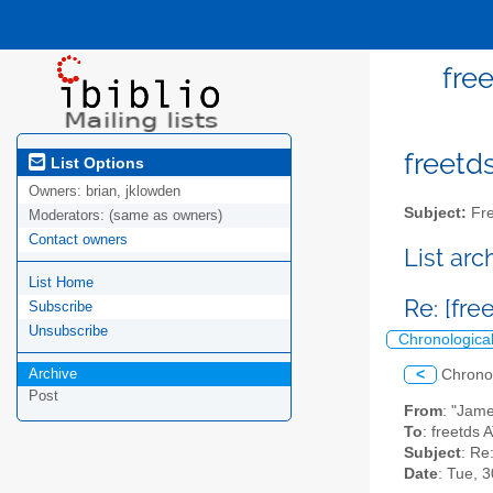
fre
freetds
List Options
Owners:
brian, jklowden
Subject:
Fre
Moderators:
(same as owners)
Contact owners
List ar
List Home
Re: [fre
Subscribe
Unsubscribe
Chronologica
Archive
<
Chrono
Post
From
: "Jam
To
: freetds A
Subject
: Re
Date
: Tue, 