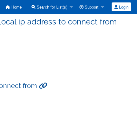
Home
Search for List(s)
Support
Login
 local ip address to connect from
 connect from