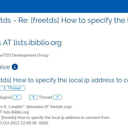
etds - Re: [freetds] How to specify the
 AT lists.ibiblio.org
eTDS Development Group
chive
etds] How to specify the local ip address to
l
Thread
logical
>
<
Thread
>
es K. Lowden" <jklowden AT freetds.org>
T lists.ibiblio.org
: [freetds] How to specify the local ip address to connect from
30 Oct 2012 12:49:38 -0400