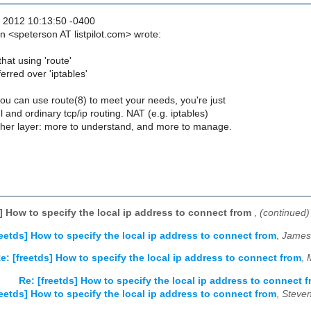
 2012 10:13:50 -0400
 <speterson AT listpilot.com> wrote:
hat using 'route'
rred over 'iptables'
you can use route(8) to meet your needs, you're just
l and ordinary tcp/ip routing. NAT (e.g. iptables)
her layer: more to understand, and more to manage.
s] How to specify the local ip address to connect from
,
(continued)
reetds] How to specify the local ip address to connect from
,
James
e: [freetds] How to specify the local ip address to connect from
,
Re: [freetds] How to specify the local ip address to connect 
reetds] How to specify the local ip address to connect from
,
Steven