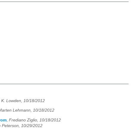
 K. Lowden, 10/18/2012
Marten Lehmann, 10/18/2012
from
,
Frediano Ziglio, 10/18/2012
 Peterson, 10/29/2012