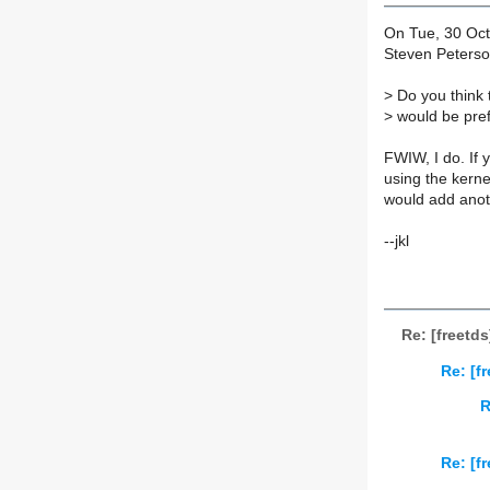
On Tue, 30 Oct
Steven Peterson
>
Do you think t
>
would be prefe
FWIW, I do. If 
using the kerne
would add anot
--jkl
Re: [freetd
Re: [f
R
Re: [f