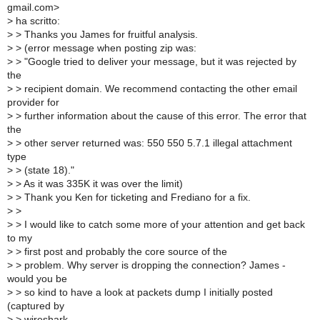
gmail.com>
>
ha scritto:
>
> Thanks you James for fruitful analysis.
>
> (error message when posting zip was:
>
> "Google tried to deliver your message, but it was rejected by
the
>
> recipient domain. We recommend contacting the other email
provider for
>
> further information about the cause of this error. The error that
the
>
> other server returned was: 550 550 5.7.1 illegal attachment
type
>
> (state 18)."
>
> As it was 335K it was over the limit)
>
> Thank you Ken for ticketing and Frediano for a fix.
>
>
>
> I would like to catch some more of your attention and get back
to my
>
> first post and probably the core source of the
>
> problem. Why server is dropping the connection? James -
would you be
>
> so kind to have a look at packets dump I initially posted
(captured by
>
> wireshark,