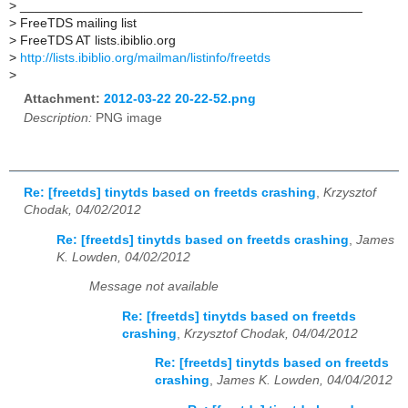
>
_______________________________________________
>
FreeTDS mailing list
>
FreeTDS AT lists.ibiblio.org
>
http://lists.ibiblio.org/mailman/listinfo/freetds
>
Attachment:
2012-03-22 20-22-52.png
Description:
PNG image
Re: [freetds] tinytds based on freetds crashing
,
Krzysztof
Chodak, 04/02/2012
Re: [freetds] tinytds based on freetds crashing
,
James
K. Lowden, 04/02/2012
Message not available
Re: [freetds] tinytds based on freetds
crashing
,
Krzysztof Chodak, 04/04/2012
Re: [freetds] tinytds based on freetds
crashing
,
James K. Lowden, 04/04/2012