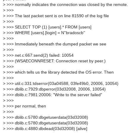
>
>>> normally indicates the connection was closed by the remote.
>
>>>
>
>>> The last packet sent is on line 81590 of the log file
>
>>>
>
>>> SELECT TOP (1) [users].* FROM [users]
>
>>> WHERE [users].[login] = N''bradoscb''
>
>>>
>
>>> Immediately beneath the dumped packet we see
>
>>>
>
>>> net.c:667:send(2) failed: 10054
>
>>> (WSAECONNRESET: Connection reset by peer.)
>
>>>
>
>>> which tells us the library detected the OS error. Then
>
>>>
>
>>> util.c:331:tdserror(03a04588, 03fe49b0, 20006, 10054)
>
>>> dblib.c:7929:dbperror(03d32008, 20006, 10054)
>
>>> dblib.c:7981:20006: "Write to the server failed"
>
>>>
>
>>> per normal, then
>
>>>
>
>>> dblib.c:5780:dbgetuserdata(03d32008)
>
>>> dblib.c:5780:dbgetuserdata(03d32008)
>
>>> dblib.c:4880:dbdead(03d32008) [alive]