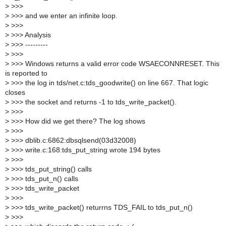
>
>>>
>
>>> and we enter an infinite loop.
>
>>>
>
>>> Analysis
>
>>> ---------
>
>>>
>
>>> Windows returns a valid error code WSAECONNRESET. This
is reported to
>
>>> the log in tds/net.c:tds_goodwrite() on line 667. That logic
closes
>
>>> the socket and returns -1 to tds_write_packet().
>
>>>
>
>>> How did we get there? The log shows
>
>>>
>
>>> dblib.c:6862:dbsqlsend(03d32008)
>
>>> write.c:168:tds_put_string wrote 194 bytes
>
>>>
>
>>> tds_put_string() calls
>
>>> tds_put_n() calls
>
>>> tds_write_packet
>
>>>
>
>>> tds_write_packet() returrns TDS_FAIL to tds_put_n()
>
>>>