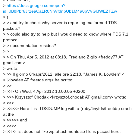
>
https://docs.google.com/open?
id=0B8Pbr6Jr1eaCa1R0NnVfdnpUb1M4a0pVVGl3WEZTZw
>
)
>
> and try to check why server is reporting malformed TDS
packets? I
>
> could also try to help but I would need to know where TDS 7.1
protocol
>
> documentation resides?
>
>
>
> On Thu, Apr 5, 2012 at 08:18, Frediano Ziglio <freddy77 AT
gmail.com>
>
wrote:
>
>> Il giorno 04/apr/2012, alle ore 22:18, "James K. Lowden" <
>
jklowden AT freetds.org> ha scritto:
>
>>
>
>>> On Wed, 4 Apr 2012 13:00:05 +0200
>
>>> Krzysztof Chodak <krzysztof.chodak AT gmail.com> wrote:
>
>>>
>
>>>>> Here it is: TDSDUMP log with a (ruby/tinytds/freetds) crash
at the
>
>>>>> end
>
>>>>
>
>>>> list does not like zip attachments so file is placed here: