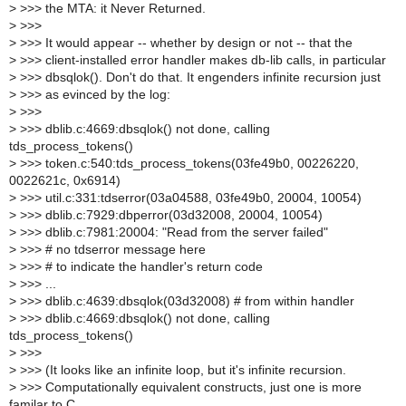
>
>>> the MTA: it Never Returned.
>
>>>
>
>>> It would appear -- whether by design or not -- that the
>
>>> client-installed error handler makes db-lib calls, in particular
>
>>> dbsqlok(). Don't do that. It engenders infinite recursion just
>
>>> as evinced by the log:
>
>>>
>
>>> dblib.c:4669:dbsqlok() not done, calling
tds_process_tokens()
>
>>> token.c:540:tds_process_tokens(03fe49b0, 00226220,
0022621c, 0x6914)
>
>>> util.c:331:tdserror(03a04588, 03fe49b0, 20004, 10054)
>
>>> dblib.c:7929:dbperror(03d32008, 20004, 10054)
>
>>> dblib.c:7981:20004: "Read from the server failed"
>
>>> # no tdserror message here
>
>>> # to indicate the handler's return code
>
>>> ...
>
>>> dblib.c:4639:dbsqlok(03d32008) # from within handler
>
>>> dblib.c:4669:dbsqlok() not done, calling
tds_process_tokens()
>
>>>
>
>>> (It looks like an infinite loop, but it's infinite recursion.
>
>>> Computationally equivalent constructs, just one is more
familar to C