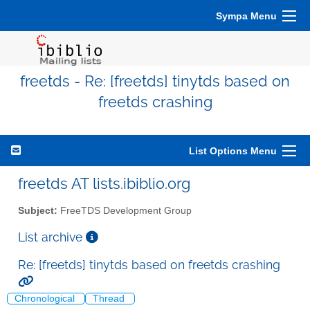
Sympa Menu
freetds - Re: [freetds] tinytds based on
freetds crashing
List Options Menu
freetds AT lists.ibiblio.org
Subject:
FreeTDS Development Group
List archive
Re: [freetds] tinytds based on freetds crashing
Chronological
Thread