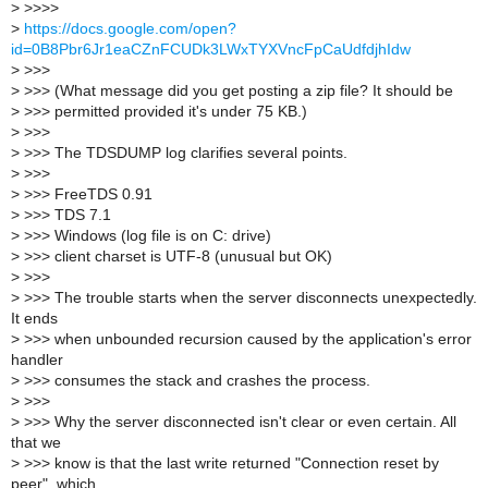
>
>>>>
>
https://docs.google.com/open?
id=0B8Pbr6Jr1eaCZnFCUDk3LWxTYXVncFpCaUdfdjhIdw
>
>>>
>
>>> (What message did you get posting a zip file? It should be
>
>>> permitted provided it's under 75 KB.)
>
>>>
>
>>> The TDSDUMP log clarifies several points.
>
>>>
>
>>> FreeTDS 0.91
>
>>> TDS 7.1
>
>>> Windows (log file is on C: drive)
>
>>> client charset is UTF-8 (unusual but OK)
>
>>>
>
>>> The trouble starts when the server disconnects unexpectedly.
It ends
>
>>> when unbounded recursion caused by the application's error
handler
>
>>> consumes the stack and crashes the process.
>
>>>
>
>>> Why the server disconnected isn't clear or even certain. All
that we
>
>>> know is that the last write returned "Connection reset by
peer", which