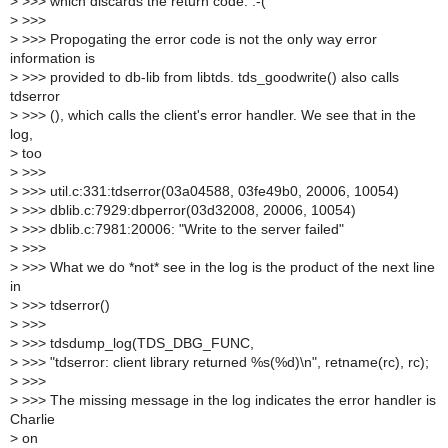
>
>>> which discards the return code. :-(
>
>>>
>
>>> Propogating the error code is not the only way error
information is
>
>>> provided to db-lib from libtds. tds_goodwrite() also calls
tdserror
>
>>> (), which calls the client's error handler. We see that in the
log,
>
too
>
>>>
>
>>> util.c:331:tdserror(03a04588, 03fe49b0, 20006, 10054)
>
>>> dblib.c:7929:dbperror(03d32008, 20006, 10054)
>
>>> dblib.c:7981:20006: "Write to the server failed"
>
>>>
>
>>> What we do *not* see in the log is the product of the next line
in
>
>>> tdserror()
>
>>>
>
>>> tdsdump_log(TDS_DBG_FUNC,
>
>>> "tdserror: client library returned %s(%d)\n", retname(rc), rc);
>
>>>
>
>>> The missing message in the log indicates the error handler is
Charlie
>
on