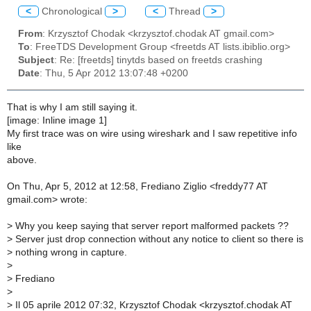
<
Chronological
>
<
Thread
>
From
: Krzysztof Chodak <krzysztof.chodak AT gmail.com>
To
: FreeTDS Development Group <freetds AT lists.ibiblio.org>
Subject
: Re: [freetds] tinytds based on freetds crashing
Date
: Thu, 5 Apr 2012 13:07:48 +0200
That is why I am still saying it.
[image: Inline image 1]
My first trace was on wire using wireshark and I saw repetitive info
like
above.
On Thu, Apr 5, 2012 at 12:58, Frediano Ziglio <freddy77 AT
gmail.com> wrote:
>
Why you keep saying that server report malformed packets ??
>
Server just drop connection without any notice to client so there is
>
nothing wrong in capture.
>
>
Frediano
>
>
Il 05 aprile 2012 07:32, Krzysztof Chodak <krzysztof.chodak AT