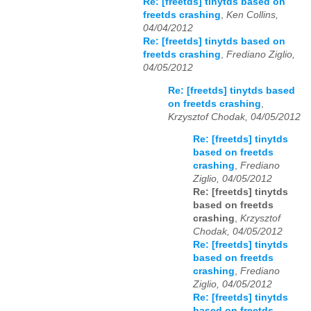
Re: [freetds] tinytds based on
freetds crashing
,
Ken Collins,
04/04/2012
Re: [freetds] tinytds based on
freetds crashing
,
Frediano Ziglio,
04/05/2012
Re: [freetds] tinytds based
on freetds crashing
,
Krzysztof Chodak, 04/05/2012
Re: [freetds] tinytds
based on freetds
crashing
,
Frediano
Ziglio, 04/05/2012
Re: [freetds] tinytds
based on freetds
crashing
,
Krzysztof
Chodak, 04/05/2012
Re: [freetds] tinytds
based on freetds
crashing
,
Frediano
Ziglio, 04/05/2012
Re: [freetds] tinytds
based on freetds