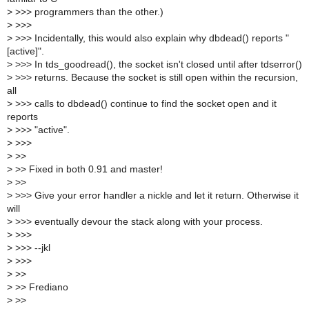
>
>>> programmers than the other.)
>
>>>
>
>>> Incidentally, this would also explain why dbdead() reports "
[active]".
>
>>> In tds_goodread(), the socket isn't closed until after tdserror()
>
>>> returns. Because the socket is still open within the recursion,
all
>
>>> calls to dbdead() continue to find the socket open and it
reports
>
>>> "active".
>
>>>
>
>>
>
>> Fixed in both 0.91 and master!
>
>>
>
>>> Give your error handler a nickle and let it return. Otherwise it
will
>
>>> eventually devour the stack along with your process.
>
>>>
>
>>> --jkl
>
>>>
>
>>
>
>> Frediano
>
>>