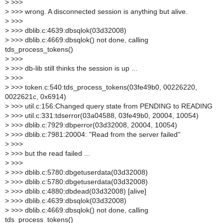
>
>>>
>
>>> wrong. A disconnected session is anything but alive.
>
>>>
>
>>> dblib.c:4639:dbsqlok(03d32008)
>
>>> dblib.c:4669:dbsqlok() not done, calling
tds_process_tokens()
>
>>>
>
>>> db-lib still thinks the session is up ...
>
>>>
>
>>> token.c:540:tds_process_tokens(03fe49b0, 00226220,
0022621c, 0x6914)
>
>>> util.c:156:Changed query state from PENDING to READING
>
>>> util.c:331:tdserror(03a04588, 03fe49b0, 20004, 10054)
>
>>> dblib.c:7929:dbperror(03d32008, 20004, 10054)
>
>>> dblib.c:7981:20004: "Read from the server failed"
>
>>>
>
>>> but the read failed ...
>
>>>
>
>>> dblib.c:5780:dbgetuserdata(03d32008)
>
>>> dblib.c:5780:dbgetuserdata(03d32008)
>
>>> dblib.c:4880:dbdead(03d32008) [alive]
>
>>> dblib.c:4639:dbsqlok(03d32008)
>
>>> dblib.c:4669:dbsqlok() not done, calling
tds_process_tokens()