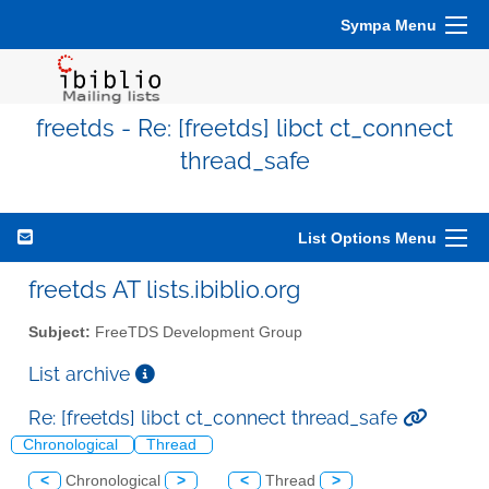
Sympa Menu
freetds - Re: [freetds] libct ct_connect
thread_safe
List Options Menu
freetds AT lists.ibiblio.org
Subject:
FreeTDS Development Group
List archive
Re: [freetds] libct ct_connect thread_safe
Chronological
Thread
<
Chronological
>
<
Thread
>