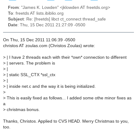
From
: "James K. Lowden" <jklowden AT freetds.org>
To
: freetds AT lists.ibiblio.org
Subject
: Re: [freetds] libct ct_connect thread_safe
Date
: Thu, 15 Dec 2011 21:27:09 -0500
On Thu, 15 Dec 2011 11:06:39 -0500
christos AT zoulas.com (Christos Zoulas) wrote:
>
| I have 2 threads each with their *own* connection to different
>
| servers. The problem is
>
|
>
| static SSL_CTX *ssl_ctx
>
|
>
| inside net.c and the way it is being initialized.
>
>
This is easily fixed as follows... I added some othe minor fixes as
a
>
christmas bonus.
Thanks, Christos. Applied to CVS HEAD. Merry Christmas to you,
too.