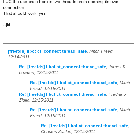
IIUC the use-case here is two threads each opening its own
connection.
That should work, yes.
--jkl
[freetds] libct ct_connect thread_safe
,
Mitch Freed,
12/14/2011
Re: [freetds] libct ct_connect thread_safe
,
James K.
Lowden, 12/15/2011
Re: [freetds] libct ct_connect thread_safe
,
Mitch
Freed, 12/15/2011
Re: [freetds] libct ct_connect thread_safe
,
Frediano
Ziglio, 12/15/2011
Re: [freetds] libct ct_connect thread_safe
,
Mitch
Freed, 12/15/2011
Re: [freetds] libct ct_connect thread_safe
,
Christos Zoulas, 12/15/2011