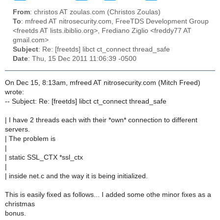
From
: christos AT zoulas.com (Christos Zoulas)
To
: mfreed AT nitrosecurity.com, FreeTDS Development Group
<freetds AT lists.ibiblio.org>, Frediano Ziglio <freddy77 AT
gmail.com>
Subject
: Re: [freetds] libct ct_connect thread_safe
Date
: Thu, 15 Dec 2011 11:06:39 -0500
On Dec 15, 8:13am, mfreed AT nitrosecurity.com (Mitch Freed)
wrote:
-- Subject: Re: [freetds] libct ct_connect thread_safe
| I have 2 threads each with their *own* connection to different
servers.
| The problem is
|
| static SSL_CTX *ssl_ctx
|
| inside net.c and the way it is being initialized.
This is easily fixed as follows... I added some othe minor fixes as a
christmas
bonus.