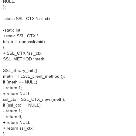
NULL,
};
-static SSL_CTX *ssl_ctx;
-static int
+static SSL_CTX *
tds_init_openssl(void)
{
+ SSL_CTX *ssl_ctx;
SSL_METHOD *meth;
SSL_library_init ();
meth = TLSv1_client_method ();
if (meth == NULL)
- return 1;
+ return NULL;
ssl_ctx = SSL_CTX_new (meth);
if (ssl_ctx == NULL)
- return 1;
- return 0;
+ return NULL;
+ return ssl_ctx;
}