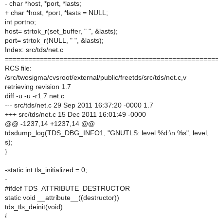
- char *host, *port, *lasts;
+ char *host, *port, *lasts = NULL;
int portno;
host= strtok_r(set_buffer, " ", &lasts);
port= strtok_r(NULL, " ", &lasts);
Index: src/tds/net.c
======================================================
RCS file:
/src/twosigma/cvsroot/external/public/freetds/src/tds/net.c,v
retrieving revision 1.7
diff -u -u -r1.7 net.c
--- src/tds/net.c 29 Sep 2011 16:37:20 -0000 1.7
+++ src/tds/net.c 15 Dec 2011 16:01:49 -0000
@@ -1237,14 +1237,14 @@
tdsdump_log(TDS_DBG_INFO1, "GNUTLS: level %d:\n %s", level,
s);
}
-static int tls_initialized = 0;
-
#ifdef TDS_ATTRIBUTE_DESTRUCTOR
static void __attribute__((destructor))
tds_tls_deinit(void)
{