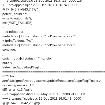
--- src/apps/bsqldb.c 29 Sep 2011 16:37:18 -0000 1.5
+++ src/apps/bsqldb.c 15 Dec 2011 16:01:49 -0000
@@ -543,7 +543,7 @@
perror("could not
write to output file");
exit(EXIT_FAILURE);
}
- fprintf(stdout,
metadata[c].format_string); /* col/row separator */
+ fprintf(stdout, "%s",
metadata[c].format_string); /* col/row separator */
continue;
}
switch (data[c].status) { /* handle
nulls */
Index: src/apps/fisql/fisql.c
======================================================
RCS file:
/src/twosigma/cvsroot/external/public/freetds/src/apps/fisql/fisql.c,v
retrieving revision 1.3
diff -u -u -r1.3 fisql.c
--- src/apps/fisql/fisql.c 23 May 2011 18:29:08 -0000 1.3
+++ src/apps/fisql/fisql.c 15 Dec 2011 16:01:49 -0000
@@ -542,9 +542,20 @@