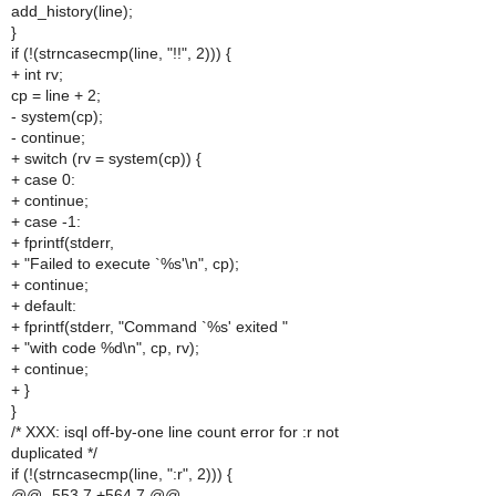
add_history(line);
}
if (!(strncasecmp(line, "!!", 2))) {
+ int rv;
cp = line + 2;
- system(cp);
- continue;
+ switch (rv = system(cp)) {
+ case 0:
+ continue;
+ case -1:
+ fprintf(stderr,
+ "Failed to execute `%s'\n", cp);
+ continue;
+ default:
+ fprintf(stderr, "Command `%s' exited "
+ "with code %d\n", cp, rv);
+ continue;
+ }
}
/* XXX: isql off-by-one line count error for :r not
duplicated */
if (!(strncasecmp(line, ":r", 2))) {
@@ -553,7 +564,7 @@