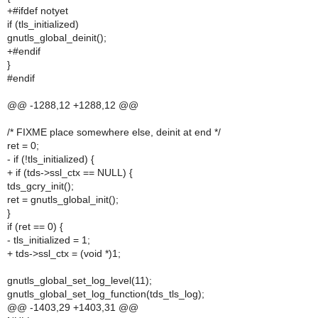
+#ifdef notyet
if (tls_initialized)
gnutls_global_deinit();
+#endif
}
#endif
@@ -1288,12 +1288,12 @@
/* FIXME place somewhere else, deinit at end */
ret = 0;
- if (!tls_initialized) {
+ if (tds->ssl_ctx == NULL) {
tds_gcry_init();
ret = gnutls_global_init();
}
if (ret == 0) {
- tls_initialized = 1;
+ tds->ssl_ctx = (void *)1;
gnutls_global_set_log_level(11);
gnutls_global_set_log_function(tds_tls_log);
@@ -1403,29 +1403,31 @@