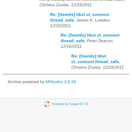
Christos Zoulas, 12/15/2011
Re: [freetds] libct ct_connect
thread_safe
,
James K. Lowden,
12/15/2011
Re: [freetds] libct ct_connect
thread_safe
,
Peter Deacon,
12/16/2011
Re: [freetds] libct
ct_connect thread_safe
,
Christos Zoulas, 12/16/2011
Archive powered by
MHonArc 2.6.24
.
Powered by Sympa 6.2.72