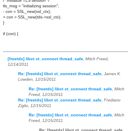
/* Initialize TLS session */
tls_msg = "initializing session";
- con = SSL_new(ssl_ctx);
+ con = SSL_new(tds->ssl_ctx);
}
if (con) {
[freetds] libct ct_connect thread_safe
,
Mitch Freed,
12/14/2011
Re: [freetds] libct ct_connect thread_safe
,
James K.
Lowden, 12/15/2011
Re: [freetds] libct ct_connect thread_safe
,
Mitch
Freed, 12/15/2011
Re: [freetds] libct ct_connect thread_safe
,
Frediano
Ziglio, 12/15/2011
Re: [freetds] libct ct_connect thread_safe
,
Mitch
Freed, 12/15/2011
Re: [freetds] libct ct_connect thread_safe
,