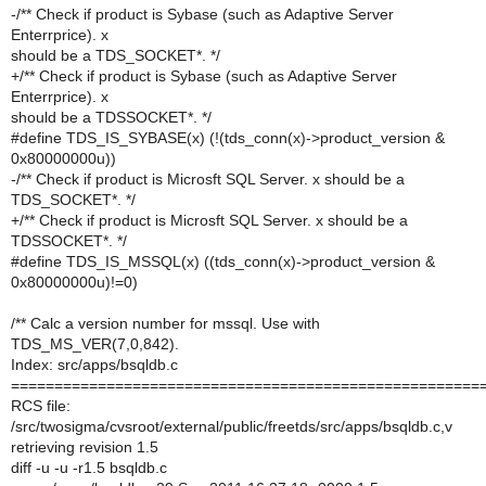
-/** Check if product is Sybase (such as Adaptive Server
Enterrprice). x
should be a TDS_SOCKET*. */
+/** Check if product is Sybase (such as Adaptive Server
Enterrprice). x
should be a TDSSOCKET*. */
#define TDS_IS_SYBASE(x) (!(tds_conn(x)->product_version &
0x80000000u))
-/** Check if product is Microsft SQL Server. x should be a
TDS_SOCKET*. */
+/** Check if product is Microsft SQL Server. x should be a
TDSSOCKET*. */
#define TDS_IS_MSSQL(x) ((tds_conn(x)->product_version &
0x80000000u)!=0)
/** Calc a version number for mssql. Use with
TDS_MS_VER(7,0,842).
Index: src/apps/bsqldb.c
======================================================
RCS file:
/src/twosigma/cvsroot/external/public/freetds/src/apps/bsqldb.c,v
retrieving revision 1.5
diff -u -u -r1.5 bsqldb.c