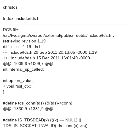
christos
Index: include/tds.h
======================================================
RCS file:
/src/twosigma/cvsroot/external/public/freetds/include/tds.h,v
retrieving revision 1.19
diff -u -u -r1.19 tds.h
--- include/tds.h 29 Sep 2011 20:13:05 -0000 1.19
+++ include/tds.h 15 Dec 2011 16:01:49 -0000
@@ -1009,6 +1009,7 @@
int internal_sp_called;
int option_value;
+ void *ssl_ctx;
};
#define tds_conn(tds) (&(tds)->conn)
@@ -1330,9 +1331,9 @@
#define IS_TDSDEAD(x) (((x) == NULL) ||
TDS_IS_SOCKET_INVALID(tds_conn(x)->s))