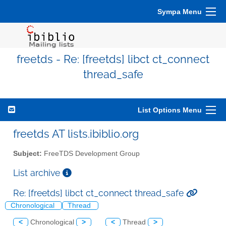
Sympa Menu
freetds - Re: [freetds] libct ct_connect
thread_safe
List Options Menu
freetds AT lists.ibiblio.org
Subject:
FreeTDS Development Group
List archive
Re: [freetds] libct ct_connect thread_safe
Chronological
Thread
<
Chronological
>
<
Thread
>