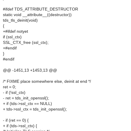
#ifdef TDS_ATTRIBUTE_DESTRUCTOR
static void __attribute__((destructor))
tds_tls_deinit(void)
{
+#ifdef notyet
if (ssl_ctx)
SSL_CTX_free (ssl_ctx);
+#endif
}
#endif
@@ -1451,13 +1453,13 @@
/* FIXME place somewhere else, deinit at end */
ret = 0;
- if (!ssl_ctx)
- ret = tds_init_openssl();
+ if (tds->ssl_ctx == NULL)
+ tds->ssl_ctx = tds_init_openssl();
- if (ret == 0) {
+ if (tds->ssl_ctx) {