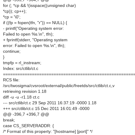
for (; *cp && !(isspace((unsigned char)
*cp)); cp++);
*cp = '\0';
if ((fp = fopen(tfn, "r")) == NULL) {
- printf("Operating system error:
Failed to open %s.\n", tfn);
+ fprintf(stderr, "Operating system
error: Failed to open %s.\n", tfn);
continue;
}
tmpfp = rl_instream;
Index: src/ctlib/ct.c
======================================================
RCS file:
/src/twosigma/cvsroot/external/public/freetds/src/ctlib/ct.c,v
retrieving revision 1.18
diff -u -u -r1.18 ct.c
--- src/ctlib/ct.c 29 Sep 2011 16:37:19 -0000 1.18
+++ src/ctlib/ct.c 15 Dec 2011 16:01:49 -0000
@@ -396,7 +396,7 @@
break;
case CS_SERVERADDR: {
/* Format of this property: "[hostname] [port]" */