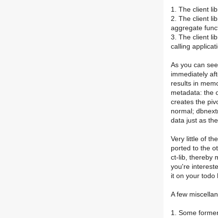
1. The client l
2. The client li
aggregate func
3. The client li
calling applicat
As you can see 
immediately aft
results in memo
metadata: the o
creates the piv
normal; dbnextr
data just as th
Very little of th
ported to the ot
ct-lib, thereby
you're interest
it on your todo 
A few miscella
1. Some formerl