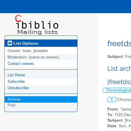
freetds
List Options
Owners:
brian, jklowden
Subject:
Fre
Moderators:
(same as owners)
Contact owners
List ar
List Home
[freetd
Subscribe
Unsubscribe
Chronologica
Archive
<
Chrono
Post
From
: "Jam
To
: TDS Deve
Subject
: [fr
Date
: Sun, 