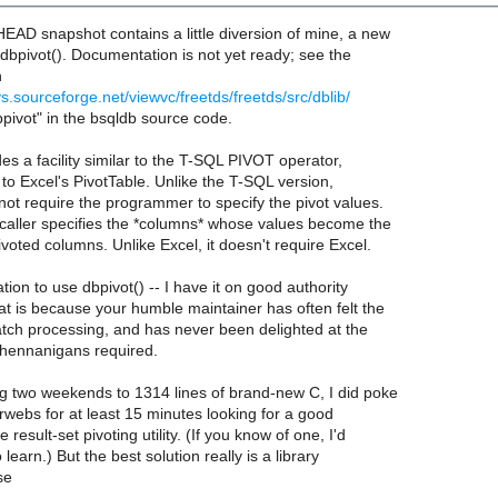
EAD snapshot contains a little diversion of mine, a new
: dbpivot(). Documentation is not yet ready; see the
n
vs.sourceforge.net/viewvc/freetds/freetds/src/dblib/
bpivot" in the bsqldb source code.
des a facility similar to the T-SQL PIVOT operator,
r to Excel's PivotTable. Unlike the T-SQL version,
not require the programmer to specify the pivot values.
 caller specifies the *columns* whose values become the
voted columns. Unlike Excel, it doesn't require Excel.
ation to use dbpivot() -- I have it on good authority
hat is because your humble maintainer has often felt the
batch processing, and has never been delighted at the
hennanigans required.
ng two weekends to 1314 lines of brand-new C, I did poke
rwebs for at least 15 minutes looking for a good
result-set pivoting utility. (If you know of one, I'd
 learn.) But the best solution really is a library
se