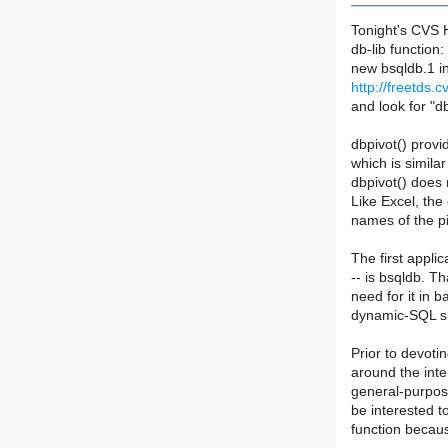
Tonight's CVS H
db-lib function
new bsqldb.1 i
http://freetds.c
and look for "d
dbpivot() provi
which is simila
dbpivot() does 
Like Excel, the
names of the pi
The first applic
-- is bsqldb. T
need for it in 
dynamic-SQL s
Prior to devoti
around the inte
general-purpose 
be interested to
function becau