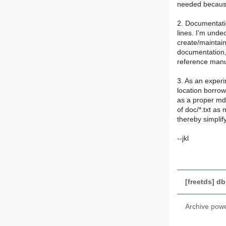
needed because
2. Documentatio
lines. I'm und
create/maintain
documentation,
reference manu
3. As an experi
location borro
as a proper md
of doc/*.txt as 
thereby simplif
--jkl
[freetds] d
Archive pow