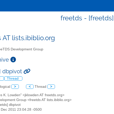
freetds - [freetds
 AT lists.ibiblio.org
eTDS Development Group
chive
s] dbpivot
l
Thread
logical
>
<
Thread
>
es K. Lowden" <jklowden AT freetds.org>
lopment Group <freetds AT lists.ibiblio.org>
eetds] dbpivot
4 Dec 2011 23:04:28 -0500