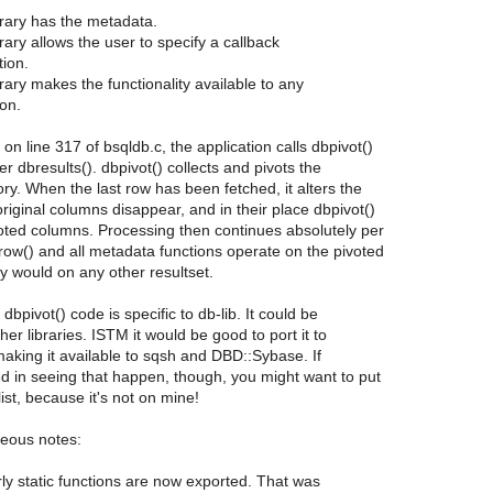
ibrary has the metadata.
brary allows the user to specify a callback
tion.
brary makes the functionality available to any
ion.
on line 317 of bsqldb.c, the application calls dbpivot()
er dbresults(). dbpivot() collects and pivots the
ry. When the last row has been fetched, it alters the
riginal columns disappear, and in their place dbpivot()
oted columns. Processing then continues absolutely per
ow() and all metadata functions operate on the pivoted
ey would on any other resultset.
e dbpivot() code is specific to db-lib. It could be
her libraries. ISTM it would be good to port it to
 making it available to sqsh and DBD::Sybase. If
ed in seeing that happen, though, you might want to put
list, because it's not on mine!
neous notes:
y static functions are now exported. That was