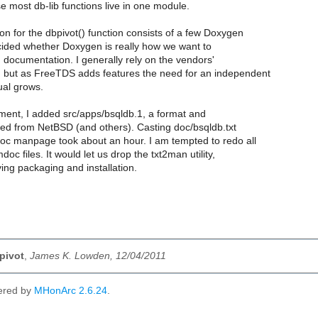
 most db-lib functions live in one module.
n for the dbpivot() function consists of a few Doxygen
ecided whether Doxygen is really how we want to
 documentation. I generally rely on the vendors'
 but as FreeTDS adds features the need for an independent
al grows.
ment, I added src/apps/bsqldb.1, a format and
wed from NetBSD (and others). Casting doc/bsqldb.txt
oc manpage took about an hour. I am tempted to redo all
mdoc files. It would let us drop the txt2man utility,
ying packaging and installation.
bpivot
,
James K. Lowden, 12/04/2011
ered by
MHonArc 2.6.24
.