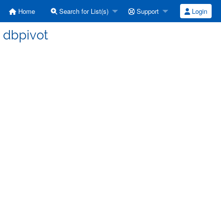
Home
Search for List(s)
Support
Login
] dbpivot