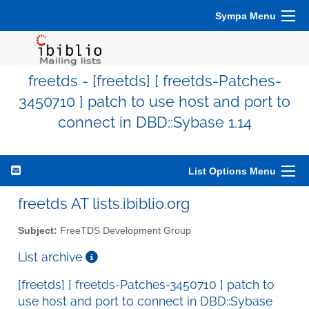
Sympa Menu
freetds - [freetds] [ freetds-Patches-
3450710 ] patch to use host and port to
connect in DBD::Sybase 1.14
List Options Menu
freetds AT lists.ibiblio.org
Subject:
FreeTDS Development Group
List archive
[freetds] [ freetds-Patches-3450710 ] patch to
use host and port to connect in DBD::Sybase