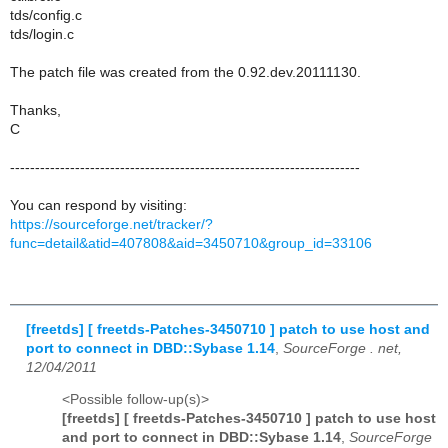
tds/config.c
tds/login.c
The patch file was created from the 0.92.dev.20111130.
Thanks,
C
----------------------------------------------------------------------
You can respond by visiting:
https://sourceforge.net/tracker/?
func=detail&atid=407808&aid=3450710&group_id=33106
[freetds] [ freetds-Patches-3450710 ] patch to use host and
port to connect in DBD::Sybase 1.14
,
SourceForge . net,
12/04/2011
<Possible follow-up(s)>
[freetds] [ freetds-Patches-3450710 ] patch to use host
and port to connect in DBD::Sybase 1.14
,
SourceForge