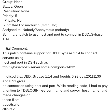
Group: None
Status: Open
Resolution: None
Priority: 5
>
Private: No
Submitted By: mrchulho (mrchulho)
Assigned to: Nobody/Anonymous (nobody)
Summary: patch to use host and port to connect in DBD::Sybase
1.14
Initial Comment:
This patch contains support for DBD::Sybase 1.14 to connect
servers using
host and port in DSN such as
"dbi:Sybase:host=server.some.com;port=1433".
I noticed that DBD::Sybase 1.14 and freetds 0.92.dev.20111130
and 0.91 gives
no connection using host and port. While reading code, I had to pay
attention to TDSLOGIN->server_name and server_host_name, and
made changes on
these files:
apps/tsql.c
ctlib/ct.c