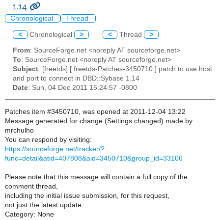
1.14
Chronological
Thread
<
Chronological
>
<
Thread
>
From
: SourceForge.net <noreply AT sourceforge.net>
To
: SourceForge.net <noreply AT sourceforge.net>
Subject
: [freetds] [ freetds-Patches-3450710 ] patch to use host
and port to connect in DBD::Sybase 1.14
Date
: Sun, 04 Dec 2011 15:24:57 -0800
Patches item #3450710, was opened at 2011-12-04 13:22
Message generated for change (Settings changed) made by
mrchulho
You can respond by visiting:
https://sourceforge.net/tracker/?
func=detail&atid=407808&aid=3450710&group_id=33106
Please note that this message will contain a full copy of the
comment thread,
including the initial issue submission, for this request,
not just the latest update.
Category: None