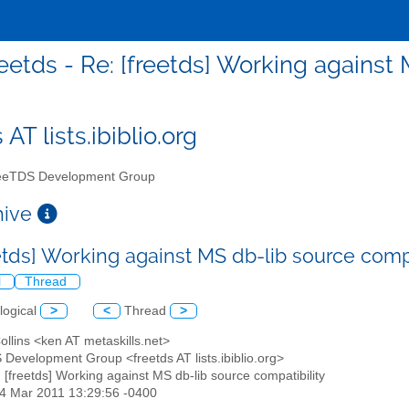
reetds - Re: [freetds] Working against
 AT lists.ibiblio.org
eTDS Development Group
chive
eetds] Working against MS db-lib source comp
l
Thread
logical
>
<
Thread
>
ollins <ken AT metaskills.net>
 Development Group <freetds AT lists.ibiblio.org>
: [freetds] Working against MS db-lib source compatibility
24 Mar 2011 13:29:56 -0400