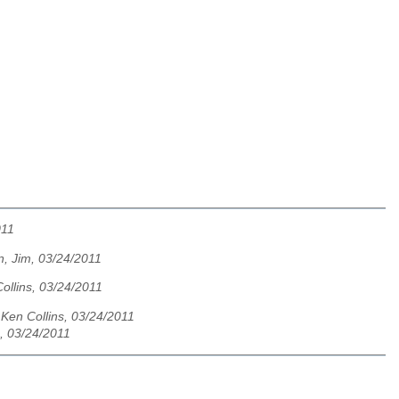
011
, Jim, 03/24/2011
ollins, 03/24/2011
,
Ken Collins, 03/24/2011
s, 03/24/2011