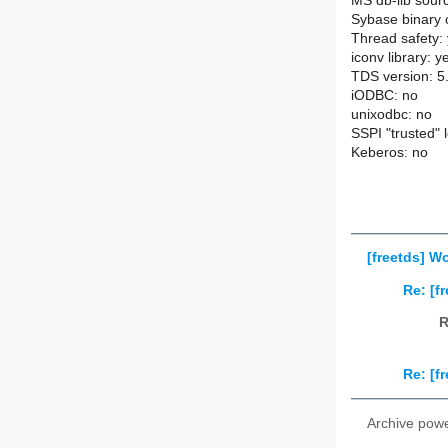
MS db-lib sourc
Sybase binary c
Thread safety:
iconv library: y
TDS version: 5
iODBC: no
unixodbc: no
SSPI "trusted" 
Keberos: no
[freetds] W
Re: [f
R
Re: [f
Archive pow