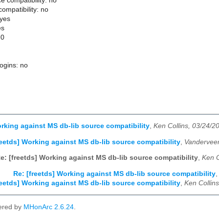
e compatibility: no
ompatibility: no
 yes
es
.0
logins: no
orking against MS db-lib source compatibility
,
Ken Collins, 03/24/2
reetds] Working against MS db-lib source compatibility
,
Vanderveen
e: [freetds] Working against MS db-lib source compatibility
,
Ken C
Re: [freetds] Working against MS db-lib source compatibility
reetds] Working against MS db-lib source compatibility
,
Ken Collin
ered by
MHonArc 2.6.24
.