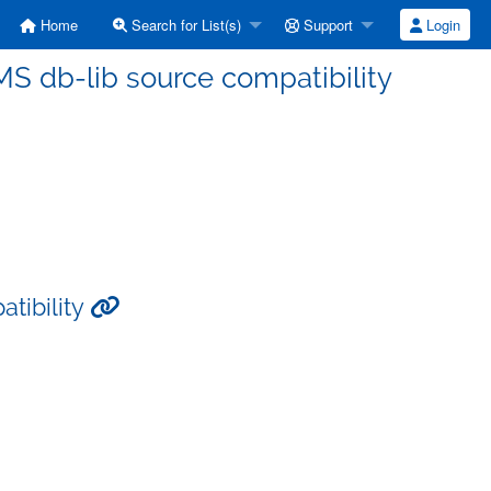
Home
Search for List(s)
Support
Login
 MS db-lib source compatibility
atibility