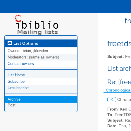
f
freetds
List Options
Owners:
brian, jklowden
Subject:
Fre
Moderators:
(same as owners)
Contact owners
List ar
List Home
Re: [fr
Subscribe
Unsubscribe
Chronologica
Archive
<
Chrono
Post
From
: Ken C
To
: FreeTDS
Subject
: Re
Date
: Thu, 