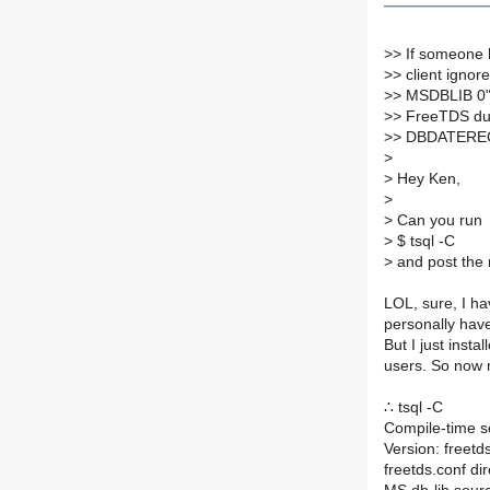
>
> If someone 
>
> client ignor
>
> MSDBLIB 0" 
>
> FreeTDS du
>
> DBDATEREC e
>
>
Hey Ken,
>
>
Can you run
>
$ tsql -C
>
and post the 
LOL, sure, I ha
personally have
But I just insta
users. So now m
∴ tsql -C
Compile-time se
Version: freet
freetds.conf dir