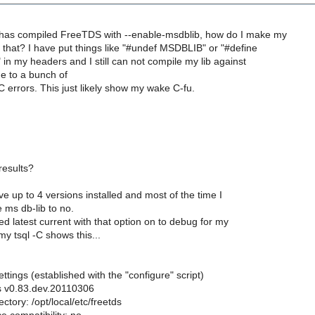
has compiled FreeTDS with --enable-msdblib, how do I make my
e that? I have put things like "#undef MSDBLIB" or "#define
in my headers and I still can not compile my lib against
e to a bunch of
rrors. This just likely show my wake C-fu.
results?
ve up to 4 versions installed and most of the time I
 ms db-lib to no.
lled latest current with that option on to debug for my
y tsql -C shows this...
ttings (established with the "configure" script)
ds v0.83.dev.20110306
ectory: /opt/local/etc/freetds