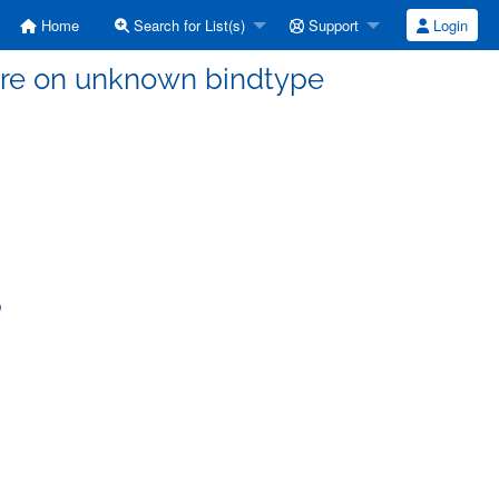
Home
Search for List(s)
Support
Login
ilure on unknown bindtype