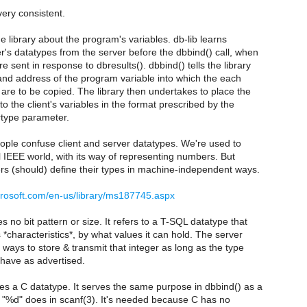
 very consistent.
he library about the program's variables. db-lib learns
r's datatypes from the server before the dbbind() call, when
e sent in response to dbresults(). dbbind() tells the library
 and address of the program variable into which the each
are to be copied. The library then undertakes to place the
to the client's variables in the format prescribed by the
rtype parameter.
ople confuse client and server datatypes. We're used to
tel IEEE world, with its way of representing numbers. But
rs (should) define their types in machine-independent ways.
crosoft.com/en-us/library/ms187745.aspx
 no bit pattern or size. It refers to a T-SQL datatype that
s *characteristics*, by what values it can hold. The server
t ways to store & transmit that integer as long as the type
ehave as advertised.
s a C datatype. It serves the same purpose in dbbind() as a
f "%d" does in scanf(3). It's needed because C has no