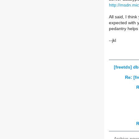
http://msdn.mi
All said, I thin
expected with yo
pedantry helps c
--jkl
[freetds] d
Re: [f
R
R
Archive pow