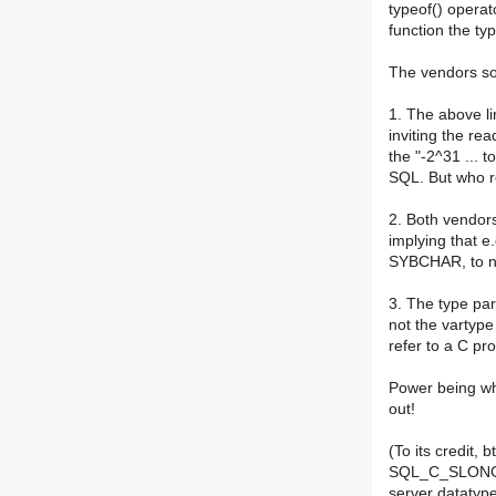
typeof() operat
function the typ
The vendors so
1. The above li
inviting the rea
the "-2^31 ... 
SQL. But who r
2. Both vendors
implying that e
SYBCHAR, to n
3. The type pa
not the vartype
refer to a C pr
Power being wha
out!
(To its credit,
SQL_C_SLONG d
server datatyp