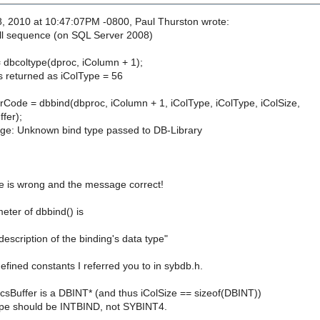
, 2010 at 10:47:07PM -0800, Paul Thurston wrote:
ll sequence (on SQL Server 2008)
= dbcoltype(dproc, iColumn + 1);
is returned as iColType = 56
de = dbbind(dbproc, iColumn + 1, iColType, iColType, iColSize,
fer);
ge: Unknown bind type passed to DB-Library
 is wrong and the message correct!
eter of dbbind() is
description of the binding's data type"
defined constants I referred you to in sybdb.h.
f csBuffer is a DBINT* (and thus iColSize == sizeof(DBINT))
ype should be INTBIND, not SYBINT4.