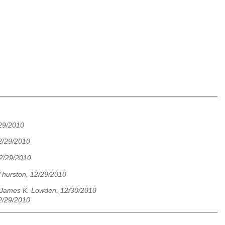
29/2010
2/29/2010
12/29/2010
Thurston, 12/29/2010
James K. Lowden, 12/30/2010
2/29/2010