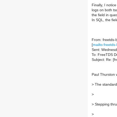
Finally, I notic
logs on both ts
the field in que
In SQL, the fi
From: freetds-b
[
mailto:freetds-
Sent: Wednesd
To: FreeTDS D
Subject: Re: [f
Paul Thurston 
>
The standard c
>
>
Stepping thru 
>