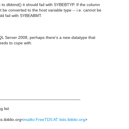
to dbbind() it should fail with SYBEBTYP. If the column
 be converted to the host variable type -- i.e. cannot be
uld fail with SYBEABMT.
QL Server 2008, perhaps there's a new datatype that
eeds to cope with.
___________________________________
 list
s.ibiblio.org<
mailto:FreeTDS AT lists.ibiblio.org
>