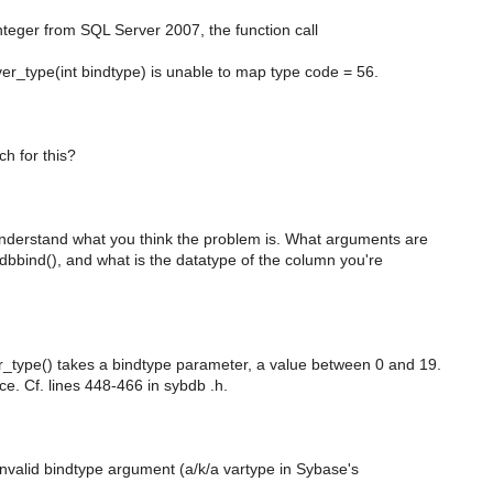
teger from SQL Server 2007, the function call
r_type(int bindtype) is unable to map type code = 56.
ch for this?
 understand what you think the problem is. What arguments are
dbbind(), and what is the datatype of the column you're
_type() takes a bindtype parameter, a value between 0 and 19.
ice. Cf. lines 448-466 in sybdb .h.
invalid bindtype argument (a/k/a vartype in Sybase's