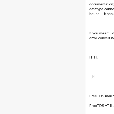
documentation) 
datatype cannot
bound -- it sho
If you meant S
dbwillconvert n
HTH.
--jkl
____________
FreeTDS mailing
FreeTDS AT list