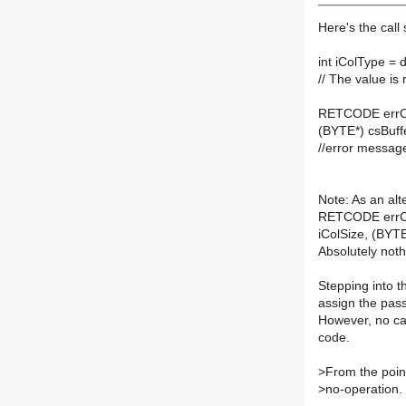
Here's the cal
int iColType = 
// The value is
RETCODE errCod
(BYTE*) csBuffe
//error messag
Note: As an alte
RETCODE errCo
iColSize, (BYTE
Absolutely nothi
Stepping into t
assign the pass
However, no cal
code.
>
From the point
>
no-operation.