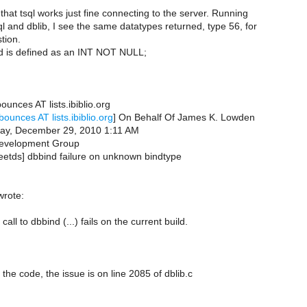
e that tsql works just fine connecting to the server. Running
ql and dblib, I see the same datatypes returned, type 56, for
stion.
eld is defined as an INT NOT NULL;
ounces AT lists.ibiblio.org
bounces AT lists.ibiblio.org
] On Behalf Of James K. Lowden
ay, December 29, 2010 1:11 AM
evelopment Group
reetds] dbbind failure on unknown bindtype
wrote:
all to dbbind (...) fails on the current build.
the code, the issue is on line 2085 of dblib.c