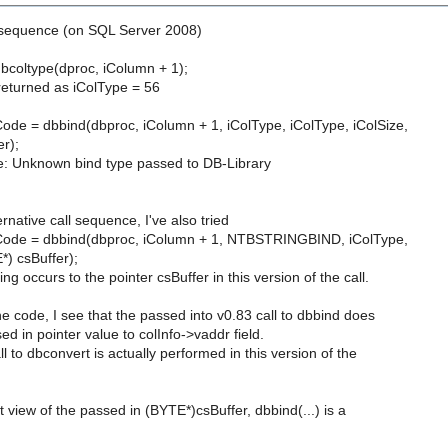
l sequence (on SQL Server 2008)
dbcoltype(dproc, iColumn + 1);
 returned as iColType = 56
e = dbbind(dbproc, iColumn + 1, iColType, iColType, iColSize,
r);
e: Unknown bind type passed to DB-Library
rnative call sequence, I've also tried
de = dbbind(dbproc, iColumn + 1, NTBSTRINGBIND, iColType,
*) csBuffer);
ng occurs to the pointer csBuffer in this version of the call.
he code, I see that the passed into v0.83 call to dbbind does
ed in pointer value to colInfo->vaddr field.
l to dbconvert is actually performed in this version of the
 view of the passed in (BYTE*)csBuffer, dbbind(...) is a