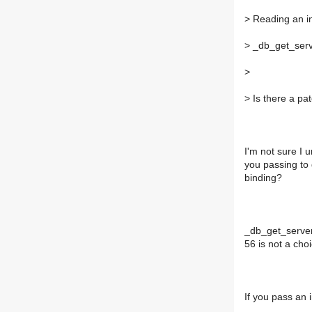
>
Reading an in
>
_db_get_serve
>
>
Is there a pat
I'm not sure I
you passing to 
binding?
_db_get_server
56 is not a cho
If you pass an 