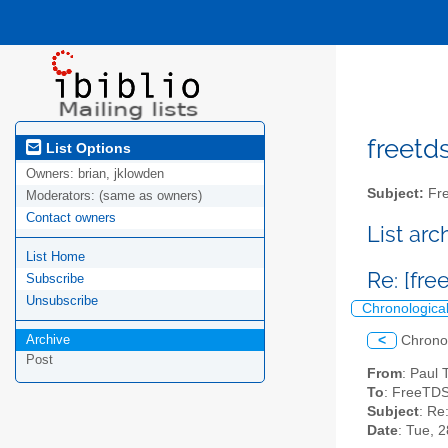
freetds
List Options
Owners:
brian, jklowden
Subject:
Fre
Moderators:
(same as owners)
Contact owners
List ar
List Home
Re: [fr
Subscribe
Unsubscribe
Chronologica
Archive
<
Chrono
Post
From
: Paul
To
: FreeTDS
Subject
: Re
Date
: Tue, 