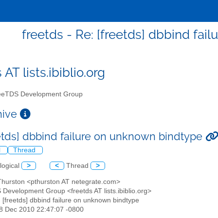
freetds - Re: [freetds] dbbind fa
 AT lists.ibiblio.org
eTDS Development Group
chive
eetds] dbbind failure on unknown bindtype
l
Thread
logical
>
<
Thread
>
 Thurston <pthurston AT netegrate.com>
 Development Group <freetds AT lists.ibiblio.org>
: [freetds] dbbind failure on unknown bindtype
28 Dec 2010 22:47:07 -0800