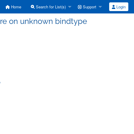
Home
Search for List(s)
Support
Login
ilure on unknown bindtype