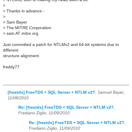
>
>
Thanks in advance -
>
>
Sam Bayer
>
The MITRE Corporation
>
sam AT mitre.org
Just committed a patch for NTLMv2 and 64-bit systems due to
different
structure alignment.
freddy77
[freetds] FreeTDS + SQL Server + NTLM v2?
,
Samuel Bayer,
11/08/2010
Re: [freetds] FreeTDS + SQL Server + NTLM v2?
,
Frediano Ziglio, 11/09/2010
Re: [freetds] FreeTDS + SQL Server + NTLM v2?
,
Frediano Ziglio, 11/09/2010