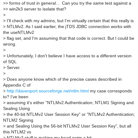
>
> forms of trust in general... Can you try the same test against a
>
> win2k3 server to isolate that?
>
>
I'll check with my admins, but I'm virtually certain that this really is
>
NTLMv2. As I said earlier, the jTDS JDBC connection works with
the useNTLMv2
>
flag set, and I'm assuming that that code is correct. But I could be
wrong.
>
>
Unfortunately, I don't believe I have access to a different version
of SQL
>
Server.
>
>
Does anyone know which of the precise cases described in
Appendix C of
>
http://davenport.sourceforge.net/ntlm.html
my case corresponds
to? I've been
>
assuming it's either "NTLMv2 Authentication; NTLM1 Signing and
Sealing Using
>
the 40-bit NTLMv2 User Session Key" or "NTLMv2 Authentication;
NTLM2 Signing
>
and Sealing Using the 56-bit NTLMv2 User Session Key", but all
this NTLM2 vs
>
NTLMv2 stuff is making my head swim a bit.