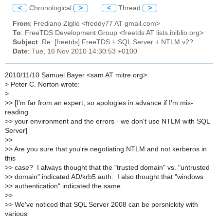
<
Chronological
>
<
Thread
>
From
: Frediano Ziglio <freddy77 AT gmail.com>
To
: FreeTDS Development Group <freetds AT lists.ibiblio.org>
Subject
: Re: [freetds] FreeTDS + SQL Server + NTLM v2?
Date
: Tue, 16 Nov 2010 14:30:53 +0100
2010/11/10 Samuel Bayer <sam AT mitre.org>:
>
Peter C. Norton wrote:
>
>
> [I'm far from an expert, so apologies in advance if I'm mis-
reading
>
> your environment and the errors - we don't use NTLM with SQL
Server]
>
>
>
> Are you sure that you're negotiating NTLM and not kerberos in
this
>
> case? I always thought that the "trusted domain" vs. "untrusted
>
> domain" indicated AD/krb5 auth. I also thought that "windows
>
> authentication" indicated the same.
>
>
>
> We've noticed that SQL Server 2008 can be persnickity with
various