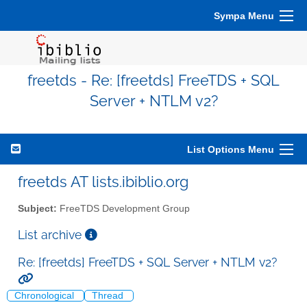
Sympa Menu
freetds - Re: [freetds] FreeTDS + SQL
Server + NTLM v2?
List Options Menu
freetds AT lists.ibiblio.org
Subject:
FreeTDS Development Group
List archive
Re: [freetds] FreeTDS + SQL Server + NTLM v2?
Chronological
Thread