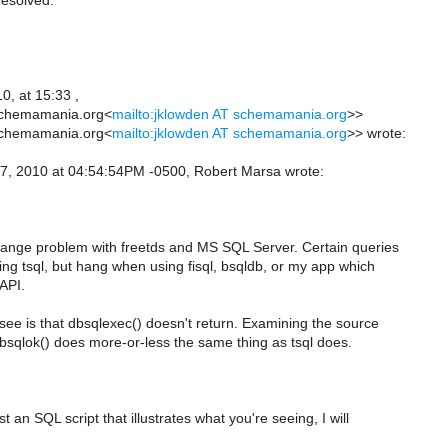
resolved.
0, at 15:33 ,
schemamania.org<
mailto:jklowden AT schemamania.org
>>
schemamania.org<
mailto:jklowden AT schemamania.org
>> wrote:
, 2010 at 04:54:54PM -0500, Robert Marsa wrote:
trange problem with freetds and MS SQL Server. Certain queries
ing tsql, but hang when using fisql, bsqldb, or my app which
 API.
see is that dbsqlexec() doesn't return. Examining the source
dbsqlok() does more-or-less the same thing as tsql does.
t an SQL script that illustrates what you're seeing, I will