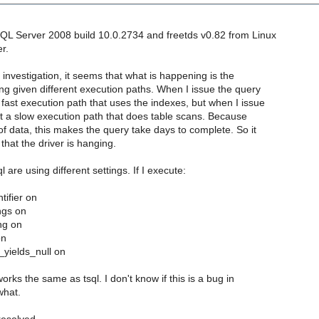
QL Server 2008 build 10.0.2734 and freetds v0.82 from Linux
r.
r investigation, it seems that what is happening is the
ng given different execution paths. When I issue the query
 a fast execution path that uses the indexes, but when I issue
I get a slow execution path that does table scans. Because
of data, this makes the query take days to complete. So it
that the driver is hanging.
ql are using different settings. If I execute:
tifier on
ngs on
ng on
on
_yields_null on
t works the same as tsql. I don't know if this is a bug in
what.