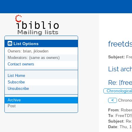
freetds
List Options
Owners:
brian, jklowden
Subject:
Fre
Moderators:
(same as owners)
Contact owners
List ar
List Home
Re: [fre
Subscribe
Unsubscribe
Chronologica
Archive
<
Chrono
Post
From
: Robe
To
: FreeTDS
Subject
: Re
Date
: Thu, 