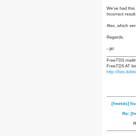
We've had this 
Incorrect resul
Also, which ve
Regards,
--jkl
____________
FreeTDS mailing
FreeTDS AT list
http://lists.ibib
[freetds] fi
Re: [f
R