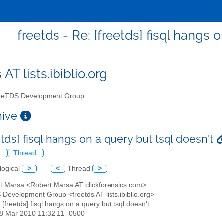
freetds - Re: [freetds] fisql hangs 
 AT lists.ibiblio.org
eTDS Development Group
chive
etds] fisql hangs on a query but tsql doesn't
l
Thread
logical
>
<
Thread
>
rt Marsa <Robert.Marsa AT clickforensics.com>
 Development Group <freetds AT lists.ibiblio.org>
: [freetds] fisql hangs on a query but tsql doesn't
18 Mar 2010 11:32:11 -0500