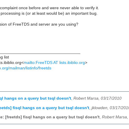
complaint once before and were never able to verify it.
t processing is (or at least would be) an important bug.
rsion of FreeTDS and server are you using?
___________________________________
 list
s.ibiblio.org<
mailto:FreeTDS AT lists.ibiblio.org
>
lio.org/mailman/listinfo/freetds
sql hangs on a query but tsql doesn't
,
Robert Marsa, 03/17/2010
reetds] fisql hangs on a query but tsql doesn't
,
jklowden, 03/17/201
e: [freetds] fisql hangs on a query but tsql doesn't
,
Robert Marsa,