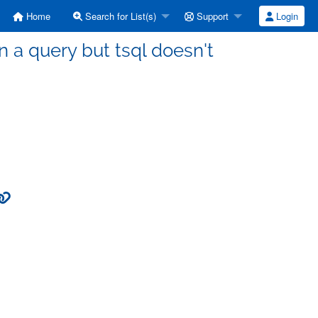
Home
Search for List(s)
Support
Login
on a query but tsql doesn't