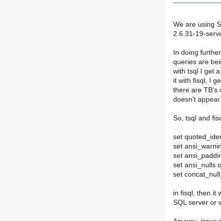
We are using S
2.6.31-19-serve
In doing furthe
queries are bei
with tsql I get
it with fisql, 
there are TB's 
doesn't appear 
So, tsql and fis
set quoted_iden
set ansi_warni
set ansi_paddi
set ansi_nulls 
set concat_null
in fisql, then i
SQL server or 