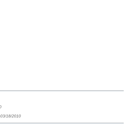
0
 03/18/2010