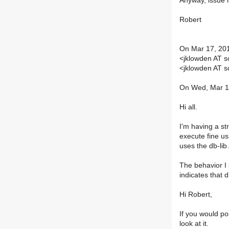
Anyway, issue 
Robert
On Mar 17, 201
<jklowden AT 
<jklowden AT 
On Wed, Mar 17
Hi all.
I'm having a s
execute fine us
uses the db-lib
The behavior I 
indicates that 
Hi Robert,
If you would pos
look at it.