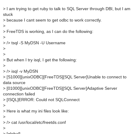
>
I am trying to get ruby to talk to SQL Server through DBI, but I am
stuck
>
because I cant seem to get odbc to work correctly.
>
>
FreeTDS is working, as I can do the following:
>
>
/> tsql -S MyDSN -U Username
>
>
>
But when I try isql, I get the following:
>
>
/> isql -v MyDSN
>
[S1000][unixODBC][FreeTDS][SQL Server]Unable to connect to
data source
>
[01000][unixODBC][FreeTDS][SQL Server]Adaptive Server
connection failed
>
[ISQL]ERROR: Could not SQLConnect
>
>
Here is what my ini files look like:
>
>
/> cat /usr/local/etc/freetds.conf
>
>
[global]