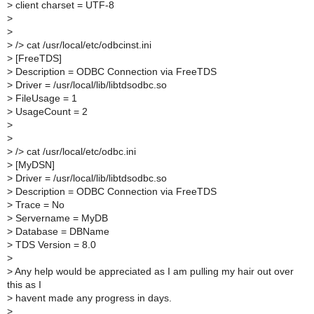
>
client charset = UTF-8
>
>
>
/> cat /usr/local/etc/odbcinst.ini
>
[FreeTDS]
>
Description = ODBC Connection via FreeTDS
>
Driver = /usr/local/lib/libtdsodbc.so
>
FileUsage = 1
>
UsageCount = 2
>
>
>
/> cat /usr/local/etc/odbc.ini
>
[MyDSN]
>
Driver = /usr/local/lib/libtdsodbc.so
>
Description = ODBC Connection via FreeTDS
>
Trace = No
>
Servername = MyDB
>
Database = DBName
>
TDS Version = 8.0
>
>
Any help would be appreciated as I am pulling my hair out over
this as I
>
havent made any progress in days.
>