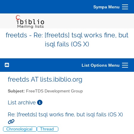
Sympa Menu
freetds - Re: [freetds] tsql works fine, but
isql fails (OS X)
List Options Menu
freetds AT lists.ibiblio.org
Subject:
FreeTDS Development Group
List archive
Re: [freetds] tsql works fine, but isql fails (OS X)
Chronological
Thread