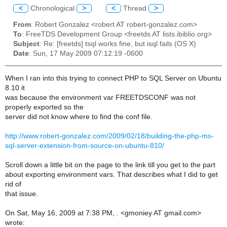
<
Chronological
>
<
Thread
>
From
: Robert Gonzalez <robert AT robert-gonzalez.com>
To
: FreeTDS Development Group <freetds AT lists.ibiblio.org>
Subject
: Re: [freetds] tsql works fine, but isql fails (OS X)
Date
: Sun, 17 May 2009 07:12:19 -0600
When I ran into this trying to connect PHP to SQL Server on Ubuntu
8.10 it
was because the environment var FREETDSCONF was not
properly exported so the
server did not know where to find the conf file.
http://www.robert-gonzalez.com/2009/02/18/building-the-php-ms-
sql-server-extension-from-source-on-ubuntu-810/
Scroll down a little bit on the page to the link till you get to the part
about exporting environment vars. That describes what I did to get
rid of
that issue.
On Sat, May 16, 2009 at 7:38 PM, . <gmoniey AT gmail.com>
wrote: