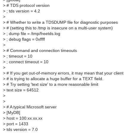
>
# TDS protocol version
>
; tds version = 4.2
>
>
# Whether to write a TDSDUMP file for diagnostic purposes
>
# (setting this to /tmp is insecure on a multi-user system)
>
; dump file = /tmp/freetds.log
>
; debug flags = 0xffff
>
>
# Command and connection timeouts
>
; timeout = 10
>
; connect timeout = 10
>
>
# If you get out-of-memory errors, it may mean that your client
>
# is trying to allocate a huge buffer for a TEXT field.
>
# Try setting 'text size' to a more reasonable limit
>
text size = 64512
>
>
>
# A typical Microsoft server
>
[MyDB]
>
host = 100.xx.xx.xx
>
port = 1433
>
tds version = 7.0