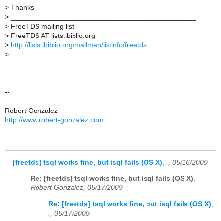
>
Thanks
>
_______________________________________________
>
FreeTDS mailing list
>
FreeTDS AT lists.ibiblio.org
>
http://lists.ibiblio.org/mailman/listinfo/freetds
>
--
Robert Gonzalez
http://www.robert-gonzalez.com
[freetds] tsql works fine, but isql fails (OS X)
,
., 05/16/2009
Re: [freetds] tsql works fine, but isql fails (OS X)
,
Robert Gonzalez, 05/17/2009
Re: [freetds] tsql works fine, but isql fails (OS X)
,
., 05/17/2009