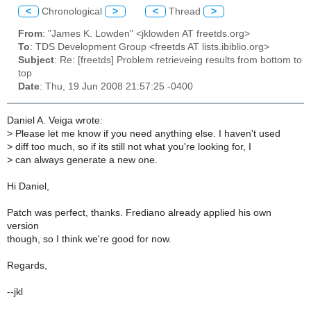
<
Chronological
>
<
Thread
>
From
: "James K. Lowden" <jklowden AT freetds.org>
To
: TDS Development Group <freetds AT lists.ibiblio.org>
Subject
: Re: [freetds] Problem retrieveing results from bottom to
top
Date
: Thu, 19 Jun 2008 21:57:25 -0400
Daniel A. Veiga wrote:
>
Please let me know if you need anything else. I haven't used
>
diff too much, so if its still not what you're looking for, I
>
can always generate a new one.
Hi Daniel,
Patch was perfect, thanks. Frediano already applied his own
version
though, so I think we're good for now.
Regards,
--jkl