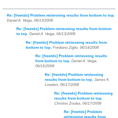
Re: [freetds] Problem retrieveing results from bottom to top
,
Daniel A. Veiga, 06/13/2008
Re: [freetds] Problem retrieveing results from bottom
to top
,
Daniel A. Veiga, 06/13/2008
Re: [freetds] Problem retrieveing results from
bottom to top
,
Frediano Ziglio, 06/14/2008
Re: [freetds] Problem retrieveing results
from bottom to top
,
Daniel A. Veiga,
06/15/2008
Re: [freetds] Problem retrieveing
results from bottom to top
,
James K.
Lowden, 06/17/2008
Re: [freetds] Problem retrieveing
results from bottom to top
,
Christos Zoulas, 06/17/2008
Re: [freetds] Problem
retrieveing results from