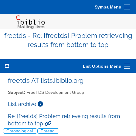
Sympa Menu
freetds - Re: [freetds] Problem retrieveing
results from bottom to top
List Options Menu
freetds AT lists.ibiblio.org
Subject:
FreeTDS Development Group
List archive
Re: [freetds] Problem retrieveing results from
bottom to top
Chronological
Thread