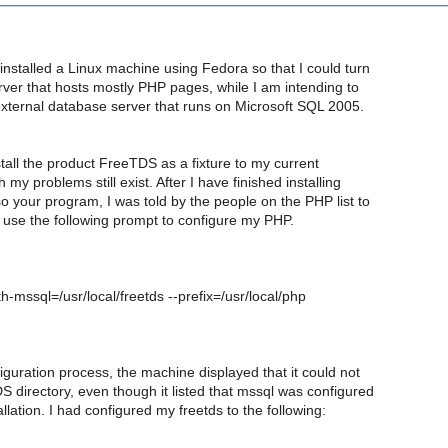
 installed a Linux machine using Fedora so that I could turn
erver that hosts mostly PHP pages, while I am intending to
external database server that runs on Microsoft SQL 2005.
nstall the product FreeTDS as a fixture to my current
my problems still exist. After I have finished installing
 your program, I was told by the people on the PHP list to
 use the following prompt to configure my PHP.
th-mssql=/usr/local/freetds --prefix=/usr/local/php
iguration process, the machine displayed that it could not
S directory, even though it listed that mssql was configured
llation. I had configured my freetds to the following: