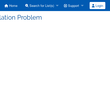
Home
Search for List(s)
Support
Login
allation Problem