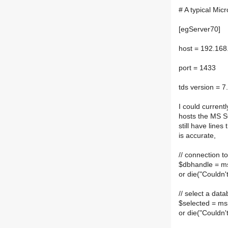
# A typical Micr
[egServer70]
host = 192.168
port = 1433
tds version = 7
I could current
hosts the MS SQ
still have lines
is accurate,
// connection t
$dbhandle = m
or die("Couldn
// select a dat
$selected = m
or die("Couldn