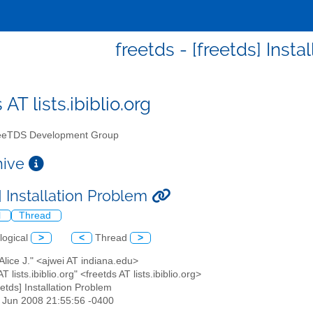
freetds - [freetds] Inst
 AT lists.ibiblio.org
eTDS Development Group
chive
] Installation Problem
l
Thread
logical
>
<
Thread
>
 Alice J." <ajwei AT indiana.edu>
AT lists.ibiblio.org" <freetds AT lists.ibiblio.org>
reetds] Installation Problem
13 Jun 2008 21:55:56 -0400