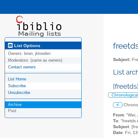
freetds
List Options
Owners:
brian, jklowden
Subject:
Fre
Moderators:
(same as owners)
Contact owners
List ar
List Home
[freetds
Subscribe
Unsubscribe
Chronologica
Archive
<
Chrono
Post
From
: "Wei,
To
: "freetds 
Subject
: [f
Date
: Fri, 