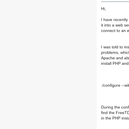
Hi,
I have recently
it into a web s
connect to an 
I was told to i
problems, which 
Apache and also
install PHP and
./configure --wi
During the conf
find the FreeTD
in the PHP insta