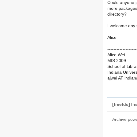
Could anyone p
more packages? 
directory?
I welcome any 
Alice
-------------------
Alice Wei
MIS 2009
School of Libra
Indiana Univer
ajwei AT india
[freetds] In
Archive pow