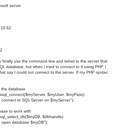
osoft server
.10.62
.2
ly finally use the command line and telnet to the server that
L database, but when I tried to connect to it using PHP, I
 that say I could not connect to the server. If my PHP syntax
o the database
ssql_connect($myServer, $myUser, $myPass)
't connect to SQL Server on $myServer");
abase to work with
ssql_select_db($myDB, $dbhandle)
't open database $myDB");