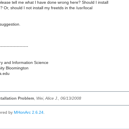
lease tell me what I have done wrong here? Should I install
Or, should I not install my freetds in the /usr/local
suggestion.
--------------------
ry and Information Science
sity Bloomington
na.edu
stallation Problem
,
Wei, Alice J., 06/13/2008
ered by
MHonArc 2.6.24
.