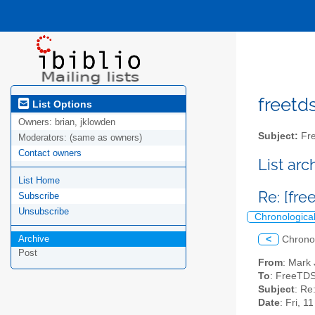
freetds
List Options
Owners:
brian, jklowden
Subject:
Fre
Moderators:
(same as owners)
Contact owners
List ar
List Home
Re: [fr
Subscribe
Unsubscribe
Chronologica
Archive
<
Chrono
Post
From
: Mark
To
: FreeTDS
Subject
: Re
Date
: Fri, 