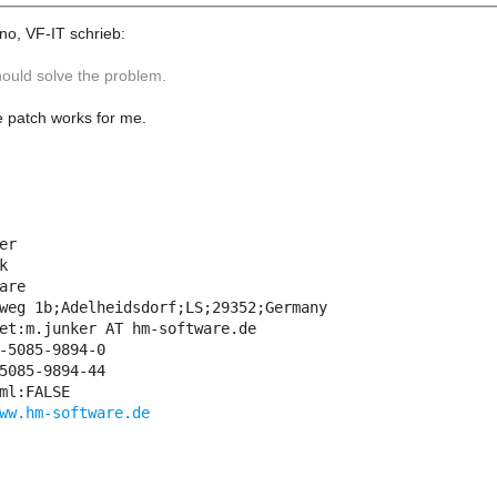
no, VF-IT schrieb:
hould solve the problem.
 patch works for me.
er



are

weg 1b;Adelheidsdorf;LS;29352;Germany

et:m.junker AT hm-software.de

-5085-9894-0

5085-9894-44

ml:FALSE

ww.hm-software.de