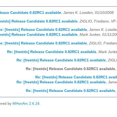
elease Candidate 0.82RC1 available
,
James K. Lowden, 01/10/2008
reetds] Release Candidate 0.82RC1 available
,
ZIGLIO, Frediano, VF-
e: [freetds] Release Candidate 0.82RC1 available
,
James K. Lowden
reetds] Release Candidate 0.82RC1 available
,
Mark Junker, 01/11/2
e: [freetds] Release Candidate 0.82RC1 available
,
ZIGLIO, Frediano
Re: [freetds] Release Candidate 0.82RC1 available
,
Mark Junke
Re: [freetds] Release Candidate 0.82RC1 available
,
ZIGLI
Re: [freetds] Release Candidate 0.82RC1 available
Re: [freetds] Release Candidate 0.82RC1 avai
Re: [freetds] Release Candidate 0.82RC1 available
,
Jame
Re: [freetds] Release Candidate 0.82RC1 available
ered by
MHonArc 2.6.24
.