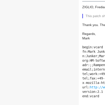
ZIGLIO, Fredia
This patch s
Thank you. The
Regards,
Mark
begin:vcard

fn:Mark Junk
n:Junker;Mark
org:HM-Softw
adr:;;Rampen
email;intern
tel;work:+49
tel;fax:+49-
x-mozilla-ht
url:
http://w
version:2.1

end:vcard
