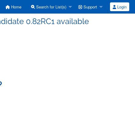
Home
Search for List(s)
Support
Login
ndidate 0.82RC1 available