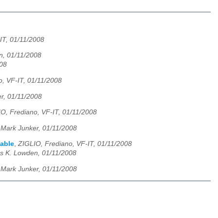
IT, 01/11/2008
, 01/11/2008
008
, VF-IT, 01/11/2008
r, 01/11/2008
O, Frediano, VF-IT, 01/11/2008
,
Mark Junker, 01/11/2008
lable
,
ZIGLIO, Frediano, VF-IT, 01/11/2008
s K. Lowden, 01/11/2008
,
Mark Junker, 01/11/2008