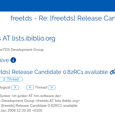
freetds - Re: [freetds] Release Ca
 AT lists.ibiblio.org
eTDS Development Group
chive
eetds] Release Candidate 0.82RC1 available
l
Thread
logical
>
<
Thread
>
 Junker <m.junker AT hm-software.de>
 Development Group <freetds AT lists.ibiblio.org>
: [freetds] Release Candidate 0.82RC1 available
11 Jan 2008 12:20:00 +0100