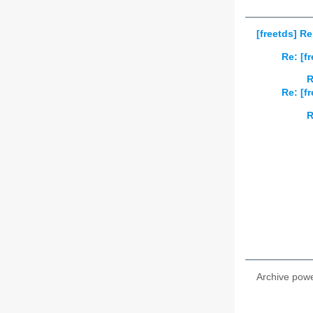
[freetds] R
Re: [f
R
Re: [f
R
Archive pow