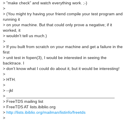
>
"make check" and watch everything work. ;-)
>
>
(You might try having your friend compile your test program and
running it
>
on your machine. But that could only prove a negative; if it
worked, it
>
wouldn't tell us much.)
>
>
If you built from scratch on your machine and get a failure in the
first
>
unit test in fopen(3), I would be interested in seeing the
backtrace. I
>
don't know what I could do about it, but it would be interesting!
>
>
HTH.
>
>
--jkl
>
_______________________________________________
>
FreeTDS mailing list
>
FreeTDS AT lists.ibiblio.org
>
http://lists.ibiblio.org/mailman/listinfo/freetds
>