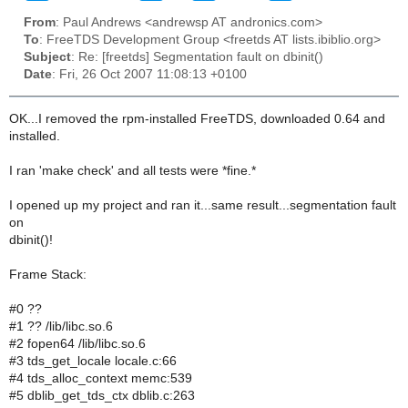
From
: Paul Andrews <andrewsp AT andronics.com>
To
: FreeTDS Development Group <freetds AT lists.ibiblio.org>
Subject
: Re: [freetds] Segmentation fault on dbinit()
Date
: Fri, 26 Oct 2007 11:08:13 +0100
OK...I removed the rpm-installed FreeTDS, downloaded 0.64 and
installed.
I ran 'make check' and all tests were *fine.*
I opened up my project and ran it...same result...segmentation fault
on
dbinit()!
Frame Stack:
#0 ??
#1 ?? /lib/libc.so.6
#2 fopen64 /lib/libc.so.6
#3 tds_get_locale locale.c:66
#4 tds_alloc_context memc:539
#5 dblib_get_tds_ctx dblib.c:263