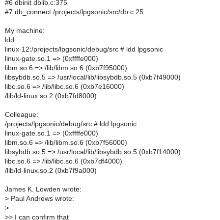
#6 dbinit dblib.c:375
#7 db_connect /projects/lpgsonic/src/db.c:25
My machine:
ldd:
linux-12:/projects/lpgsonic/debug/src # ldd lpgsonic
linux-gate.so.1 => (0xffffe000)
libm.so.6 => /lib/libm.so.6 (0xb7f95000)
libsybdb.so.5 => /usr/local/lib/libsybdb.so.5 (0xb7f49000)
libc.so.6 => /lib/libc.so.6 (0xb7e16000)
/lib/ld-linux.so.2 (0xb7fd8000)
Colleague:
/projects/lpgsonic/debug/src # ldd lpgsonic
linux-gate.so.1 => (0xffffe000)
libm.so.6 => /lib/libm.so.6 (0xb7f56000)
libsybdb.so.5 => /usr/local/lib/libsybdb.so.5 (0xb7f14000)
libc.so.6 => /lib/libc.so.6 (0xb7df4000)
/lib/ld-linux.so.2 (0xb7f9a000)
James K. Lowden wrote:
>
Paul Andrews wrote:
>
>
> I can confirm that