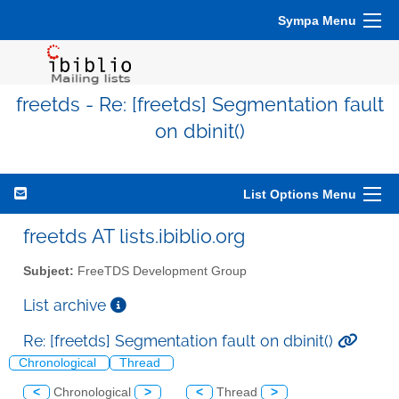
Sympa Menu
freetds - Re: [freetds] Segmentation fault
on dbinit()
List Options Menu
freetds AT lists.ibiblio.org
Subject:
FreeTDS Development Group
List archive
Re: [freetds] Segmentation fault on dbinit()
Chronological
Thread
<
Chronological
>
<
Thread
>