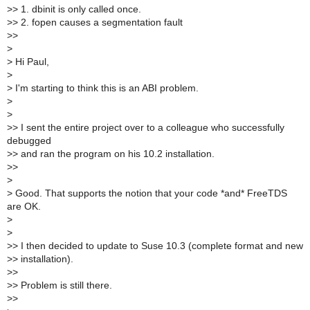
>
> 1. dbinit is only called once.
>
> 2. fopen causes a segmentation fault
>
>
>
>
Hi Paul,
>
>
I'm starting to think this is an ABI problem.
>
>
>
> I sent the entire project over to a colleague who successfully
debugged
>
> and ran the program on his 10.2 installation.
>
>
>
>
Good. That supports the notion that your code *and* FreeTDS
are OK.
>
>
>
> I then decided to update to Suse 10.3 (complete format and new
>
> installation).
>
>
>
> Problem is still there.
>
>