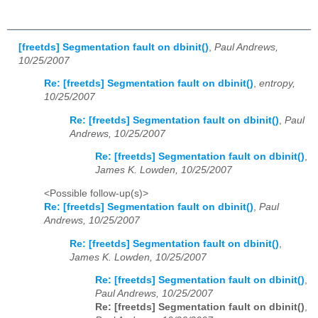
[freetds] Segmentation fault on dbinit()
,
Paul Andrews,
10/25/2007
Re: [freetds] Segmentation fault on dbinit()
,
entropy,
10/25/2007
Re: [freetds] Segmentation fault on dbinit()
,
Paul
Andrews, 10/25/2007
Re: [freetds] Segmentation fault on dbinit()
,
James K. Lowden, 10/25/2007
<Possible follow-up(s)>
Re: [freetds] Segmentation fault on dbinit()
,
Paul
Andrews, 10/25/2007
Re: [freetds] Segmentation fault on dbinit()
,
James K. Lowden, 10/25/2007
Re: [freetds] Segmentation fault on dbinit()
,
Paul Andrews, 10/25/2007
Re: [freetds] Segmentation fault on dbinit()
,