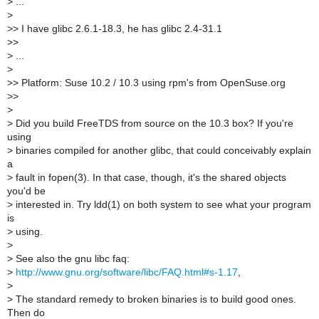
>
...
>
>
> I have glibc 2.6.1-18.3, he has glibc 2.4-31.1
>
>
>
...
>
>
> Platform: Suse 10.2 / 10.3 using rpm's from OpenSuse.org
>
>
>
>
Did you build FreeTDS from source on the 10.3 box? If you're
using
>
binaries compiled for another glibc, that could conceivably explain
a
>
fault in fopen(3). In that case, though, it's the shared objects
you'd be
>
interested in. Try ldd(1) on both system to see what your program
is
>
using.
>
>
See also the gnu libc faq:
>
http://www.gnu.org/software/libc/FAQ.html#s-1.17
,
>
>
The standard remedy to broken binaries is to build good ones.
Then do