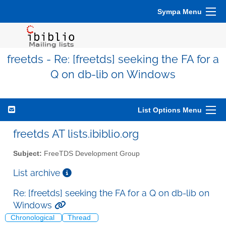
Sympa Menu
freetds - Re: [freetds] seeking the FA for a
Q on db-lib on Windows
List Options Menu
freetds AT lists.ibiblio.org
Subject:
FreeTDS Development Group
List archive
Re: [freetds] seeking the FA for a Q on db-lib on
Windows
Chronological
Thread