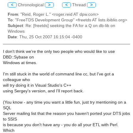
<
Chronological
>
<
Thread
>
From
: "Reid, Roger L." <roger.reid AT dpw.com>
To
: "FreeTDS Development Group" <freetds AT lists.ibiblio.org>
Subject
: Re: [freetds] seeking the FA for a Q on db-lib on
Windows
Date
: Thu, 25 Oct 2007 16:15:04 -0400
I don't think we're the only two people who would like to use
DBD::Sybase on
Windows at times.
I'm still stuck in the world of command line cc, but I've got a
colleague who
will try doing it in Visual Studio's C++
using Sergey's version, and I'll report back.
(You know - any time you want a little fun, just try mentioning on a
SQL
Server mailing list that the reason you haven't ported your DTS jobs
to SSIS
is because you don't have any - you do all your ETL with Perl.
Which