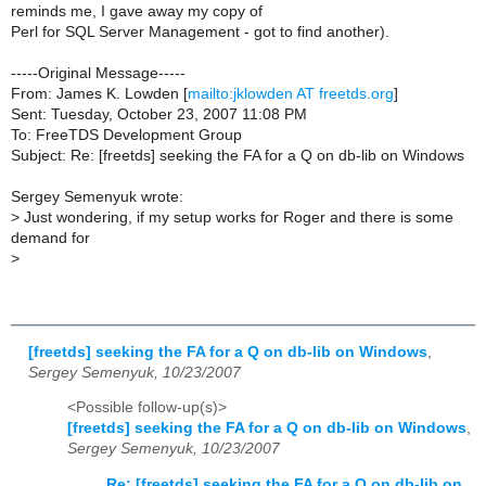
reminds me, I gave away my copy of
Perl for SQL Server Management - got to find another).
-----Original Message-----
From: James K. Lowden [
mailto:jklowden AT freetds.org
]
Sent: Tuesday, October 23, 2007 11:08 PM
To: FreeTDS Development Group
Subject: Re: [freetds] seeking the FA for a Q on db-lib on Windows
Sergey Semenyuk wrote:
>
Just wondering, if my setup works for Roger and there is some
demand for
>
[freetds] seeking the FA for a Q on db-lib on Windows
,
Sergey Semenyuk, 10/23/2007
<Possible follow-up(s)>
[freetds] seeking the FA for a Q on db-lib on Windows
,
Sergey Semenyuk, 10/23/2007
Re: [freetds] seeking the FA for a Q on db-lib on