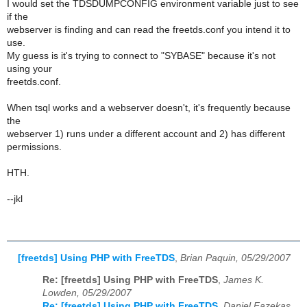
I would set the TDSDUMPCONFIG environment variable just to see
if the
webserver is finding and can read the freetds.conf you intend it to
use.
My guess is it's trying to connect to "SYBASE" because it's not
using your
freetds.conf.
When tsql works and a webserver doesn't, it's frequently because
the
webserver 1) runs under a different account and 2) has different
permissions.
HTH.
--jkl
[freetds] Using PHP with FreeTDS
,
Brian Paquin, 05/29/2007
Re: [freetds] Using PHP with FreeTDS
,
James K.
Lowden, 05/29/2007
Re: [freetds] Using PHP with FreeTDS
,
Daniel Fazekas,