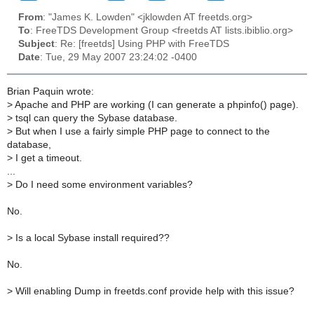
From
: "James K. Lowden" <jklowden AT freetds.org>
To
: FreeTDS Development Group <freetds AT lists.ibiblio.org>
Subject
: Re: [freetds] Using PHP with FreeTDS
Date
: Tue, 29 May 2007 23:24:02 -0400
Brian Paquin wrote:
>
Apache and PHP are working (I can generate a phpinfo() page).
>
tsql can query the Sybase database.
>
But when I use a fairly simple PHP page to connect to the
database,
>
I get a timeout.
...
>
Do I need some environment variables?
No.
>
Is a local Sybase install required??
No.
>
Will enabling Dump in freetds.conf provide help with this issue?