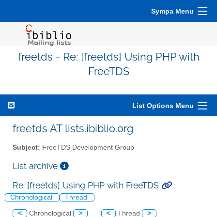
Sympa Menu
freetds - Re: [freetds] Using PHP with
FreeTDS
List Options Menu
freetds AT lists.ibiblio.org
Subject:
FreeTDS Development Group
List archive
Re: [freetds] Using PHP with FreeTDS
Chronological
Thread
<
Chronological
>
<
Thread
>