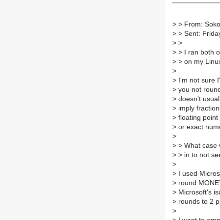
>
> From: Sokol
>
> Sent: Frid
>
>
>
> I ran both o
>
> on my Linux
>
>
I'm not sure I'
>
you not round
>
doesn't usual
>
imply fraction
>
floating point
>
or exact nume
>
>
> What case 
>
> in to not s
>
>
I used Micros
>
round MONEY 
>
Microsoft's is
>
rounds to 2 p
>