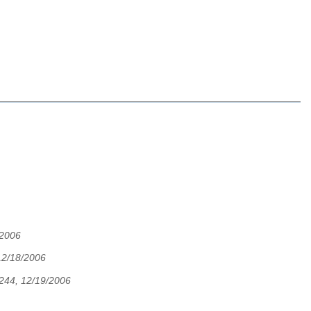
/2006
12/18/2006
 244, 12/19/2006