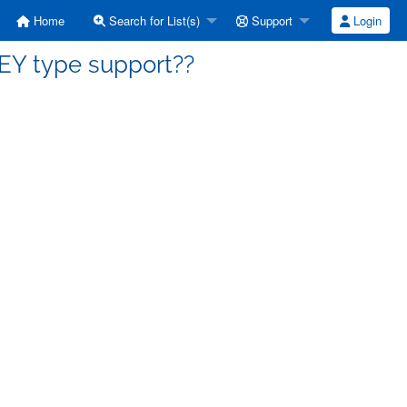
Home
Search for List(s)
Support
Login
NEY type support??