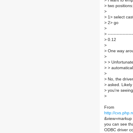
>
I want to emph
>
two positions
>
>
1> select cas
>
2> go
>
>
-----------------
>
0.12
>
>
One way aroun
>
>
> Unfortunate
>
> automaticall
>
>
No, the driver
>
asked. Likely
>
you're seeing
>
From
http://cvs.php
&view=markup
you can see t
ODBC driver c