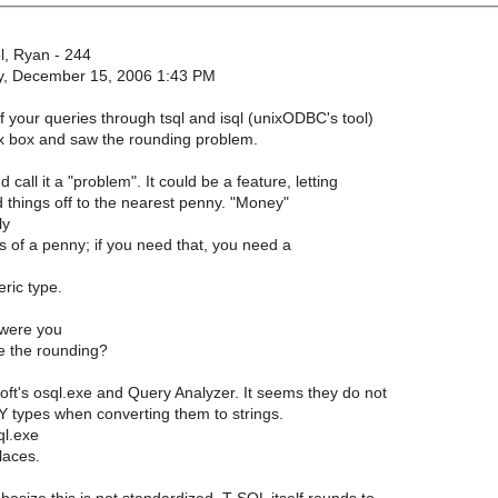
, Ryan - 244
ay, December 15, 2006 1:43 PM
f your queries through tsql and isql (unixODBC's tool)
 box and saw the rounding problem.
d call it a "problem". It could be a feature, letting
 things off to the nearest penny. "Money"
ly
s of a penny; if you need that, you need a
ric type.
were you
ee the rounding?
oft's osql.exe and Query Analyzer. It seems they do not
types when converting them to strings.
ql.exe
laces.