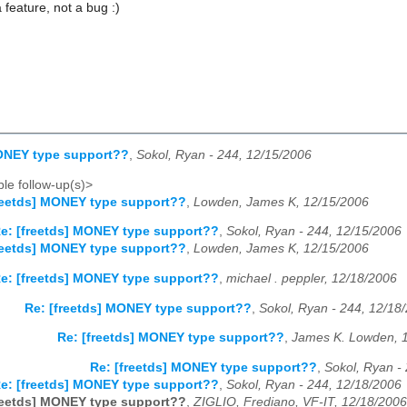
 a feature, not a bug :)
MONEY type support??
,
Sokol, Ryan - 244, 12/15/2006
le follow-up(s)>
reetds] MONEY type support??
,
Lowden, James K, 12/15/2006
e: [freetds] MONEY type support??
,
Sokol, Ryan - 244, 12/15/2006
reetds] MONEY type support??
,
Lowden, James K, 12/15/2006
e: [freetds] MONEY type support??
,
michael . peppler, 12/18/2006
Re: [freetds] MONEY type support??
,
Sokol, Ryan - 244, 12/18
Re: [freetds] MONEY type support??
,
James K. Lowden, 
Re: [freetds] MONEY type support??
,
Sokol, Ryan -
e: [freetds] MONEY type support??
,
Sokol, Ryan - 244, 12/18/2006
reetds] MONEY type support??
,
ZIGLIO, Frediano, VF-IT, 12/18/2006