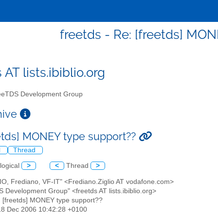
freetds - Re: [freetds] MO
 AT lists.ibiblio.org
eTDS Development Group
chive
eetds] MONEY type support??
l
Thread
logical
>
<
Thread
>
LIO, Frediano, VF-IT" <Frediano.Ziglio AT vodafone.com>
S Development Group" <freetds AT lists.ibiblio.org>
: [freetds] MONEY type support??
18 Dec 2006 10:42:28 +0100