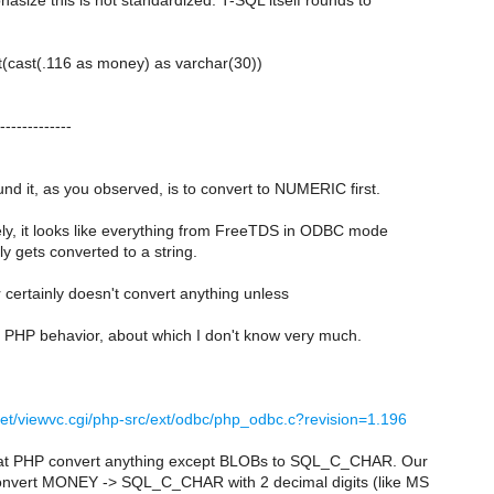
asize this is not standardized. T-SQL itself rounds to
:
t(cast(.116 as money) as varchar(30))
-------------
d it, as you observed, is to convert to NUMERIC first.
ly, it looks like everything from FreeTDS in ODBC mode
y gets converted to a string.
 certainly doesn't convert anything unless
 PHP behavior, about which I don't know very much.
.net/viewvc.cgi/php-src/ext/odbc/php_odbc.c?revision=1.196
hat PHP convert anything except BLOBs to SQL_C_CHAR. Our
onvert MONEY -> SQL_C_CHAR with 2 decimal digits (like MS