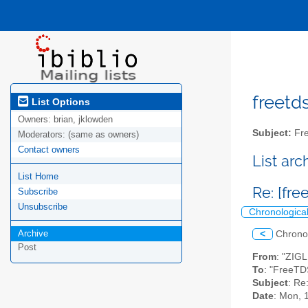
freetds
List Options
Owners:
brian, jklowden
Subject:
Fre
Moderators:
(same as owners)
Contact owners
List ar
List Home
Re: [fr
Subscribe
Unsubscribe
Chronologica
Archive
<
Chrono
Post
From
: "ZIG
To
: "FreeTD
Subject
: Re
Date
: Mon, 