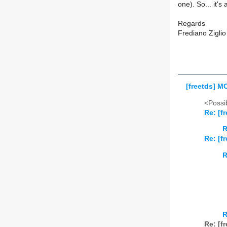
one). So... it's
Regards
Frediano Ziglio
[freetds] 
<Possib
Re: [f
R
Re: [f
R
R
Re: [f