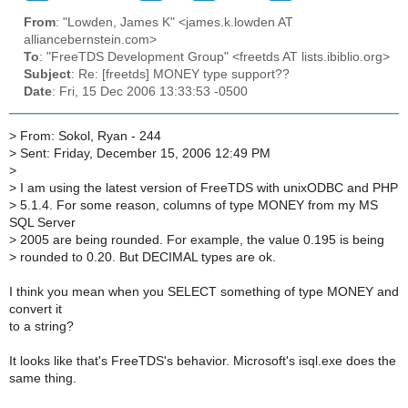
From
: "Lowden, James K" <james.k.lowden AT
alliancebernstein.com>
To
: "FreeTDS Development Group" <freetds AT lists.ibiblio.org>
Subject
: Re: [freetds] MONEY type support??
Date
: Fri, 15 Dec 2006 13:33:53 -0500
>
From: Sokol, Ryan - 244
>
Sent: Friday, December 15, 2006 12:49 PM
>
>
I am using the latest version of FreeTDS with unixODBC and PHP
>
5.1.4. For some reason, columns of type MONEY from my MS
SQL Server
>
2005 are being rounded. For example, the value 0.195 is being
>
rounded to 0.20. But DECIMAL types are ok.
I think you mean when you SELECT something of type MONEY and
convert it
to a string?
It looks like that's FreeTDS's behavior. Microsoft's isql.exe does the
same thing.