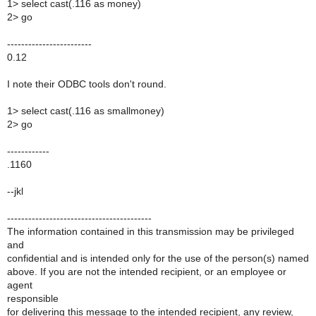
1> select cast(.116 as money)
2> go
------------------------
0.12
I note their ODBC tools don't round.
1> select cast(.116 as smallmoney)
2> go
------------
.1160
--jkl
-----------------------------------------
The information contained in this transmission may be privileged
and
confidential and is intended only for the use of the person(s) named
above. If you are not the intended recipient, or an employee or
agent
responsible
for delivering this message to the intended recipient, any review,