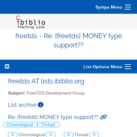
Sympa Menu
freetds - Re: [freetds] MONEY type
support??
List Options Menu
freetds AT lists.ibiblio.org
Subject:
FreeTDS Development Group
List archive
Re: [freetds] MONEY type support??
Chronological
Thread
<
Chronological
>
<
Thread
>