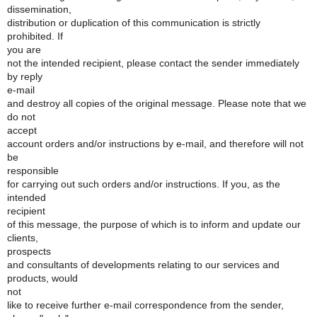
dissemination,
distribution or duplication of this communication is strictly
prohibited. If
you are
not the intended recipient, please contact the sender immediately
by reply
e-mail
and destroy all copies of the original message. Please note that we
do not
accept
account orders and/or instructions by e-mail, and therefore will not
be
responsible
for carrying out such orders and/or instructions. If you, as the
intended
recipient
of this message, the purpose of which is to inform and update our
clients,
prospects
and consultants of developments relating to our services and
products, would
not
like to receive further e-mail correspondence from the sender,