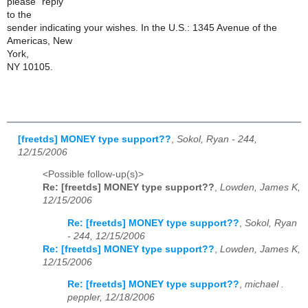
please "reply"
to the
sender indicating your wishes. In the U.S.: 1345 Avenue of the
Americas, New
York,
NY 10105.
[freetds] MONEY type support??
,
Sokol, Ryan - 244,
12/15/2006
<Possible follow-up(s)>
Re: [freetds] MONEY type support??
,
Lowden, James K,
12/15/2006
Re: [freetds] MONEY type support??
,
Sokol, Ryan
- 244, 12/15/2006
Re: [freetds] MONEY type support??
,
Lowden, James K,
12/15/2006
Re: [freetds] MONEY type support??
,
michael .
peppler, 12/18/2006