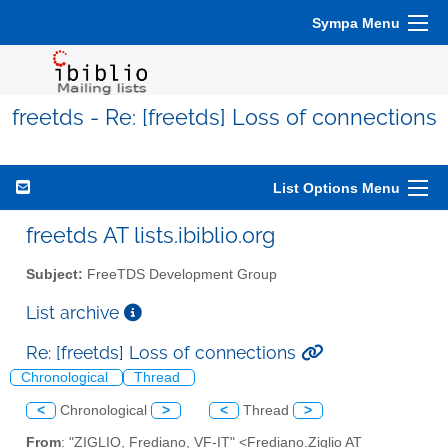
Sympa Menu
freetds - Re: [freetds] Loss of connections
List Options Menu
freetds AT lists.ibiblio.org
Subject:
FreeTDS Development Group
List archive
Re: [freetds] Loss of connections
Chronological
Thread
<
Chronological
>
<
Thread
>
From
: "ZIGLIO, Frediano, VF-IT" <Frediano.Ziglio AT