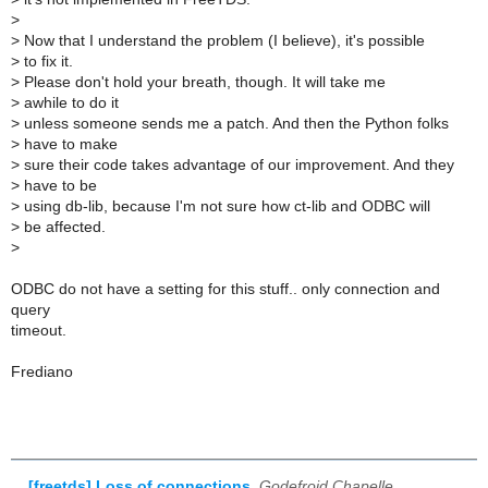
>
>
Now that I understand the problem (I believe), it's possible
>
to fix it.
>
Please don't hold your breath, though. It will take me
>
awhile to do it
>
unless someone sends me a patch. And then the Python folks
>
have to make
>
sure their code takes advantage of our improvement. And they
>
have to be
>
using db-lib, because I'm not sure how ct-lib and ODBC will
>
be affected.
>
ODBC do not have a setting for this stuff.. only connection and
query
timeout.
Frediano
[freetds] Loss of connections
,
Godefroid Chapelle,