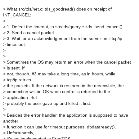
>
What src/tds/net.c::tds_goodread() does on receipt of
INT_CANCEL:
>
>
1. Defeat the timeout, in src/tds/query.c::tds_send_cancel()
>
2. Send a cancel packet.
>
3. Wait for an acknowledgement from the server until tcp/ip
>
times out.
>
>
>
Sometimes the OS may return an error when the cancel packet
>
is sent. If
>
not, though, #3 may take a long time, as in hours, while
>
tcp/ip retries
>
the packets. If the network is restored in the meanwhile, the
>
connection will be OK when control is returned to the
>
application. But
>
probably the user gave up and killed it first.
>
>
Besides the error handler, the application is supposed to have
another
>
function it can use for timeout purposes: dbdataready().
>
Unfortunately,
>
it's not implemented in FreeTDS.