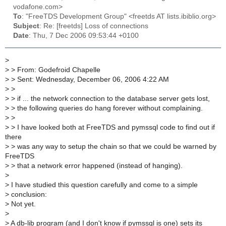
vodafone.com>
To
: "FreeTDS Development Group" <freetds AT lists.ibiblio.org>
Subject
: Re: [freetds] Loss of connections
Date
: Thu, 7 Dec 2006 09:53:44 +0100
>
>
> From: Godefroid Chapelle
>
> Sent: Wednesday, December 06, 2006 4:22 AM
>
>
>
> if ... the network connection to the database server gets lost,
>
> the following queries do hang forever without complaining.
>
>
>
> I have looked both at FreeTDS and pymssql code to find out if
there
>
> was any way to setup the chain so that we could be warned by
FreeTDS
>
> that a network error happened (instead of hanging).
>
>
I have studied this question carefully and come to a simple
>
conclusion:
>
Not yet.
>
>
A db-lib program (and I don't know if pymssql is one) sets its