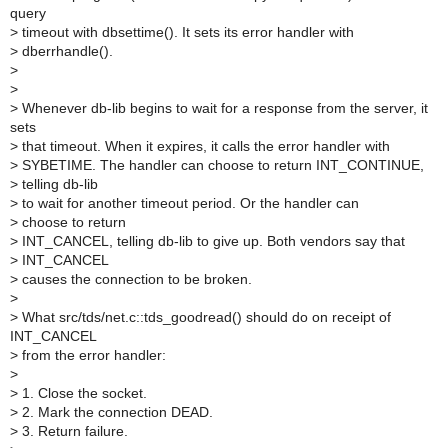
query
>
timeout with dbsettime(). It sets its error handler with
>
dberrhandle().
>
>
>
Whenever db-lib begins to wait for a response from the server, it
sets
>
that timeout. When it expires, it calls the error handler with
>
SYBETIME. The handler can choose to return INT_CONTINUE,
>
telling db-lib
>
to wait for another timeout period. Or the handler can
>
choose to return
>
INT_CANCEL, telling db-lib to give up. Both vendors say that
>
INT_CANCEL
>
causes the connection to be broken.
>
>
What src/tds/net.c::tds_goodread() should do on receipt of
INT_CANCEL
>
from the error handler:
>
>
1. Close the socket.
>
2. Mark the connection DEAD.
>
3. Return failure.