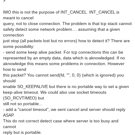
>
IMO this is not the purpose of INT_CANCEL. INT_CANCEL is
meant to cancel
query, not to close connection. The problem is that tcp stack cannot
safely detect some network problem.... assuming that a given
connection
just stop (all packets lost but no errors) how to detect it? There are
some possibility:
- send some keep alive packet. For tcp connections this can be
represented by an empty data, data which is aknowledged. If no
aknowledge this means some problems in connection. However
how to send
this packet? You cannot send(fd, "", 0, 0) (which is ignored) you
should
enable SO_KEEPALIVE but there is no portable way to set a given
keep-alive timeout. We could also use socket timeouts
(SO_RCVTIMEO) but
still not so portable...
- add a "cancel timeout", we sent cancel and server should reply
ASAP.
This do not correct detect case where server is too busy and
cannot
reply but is portable.