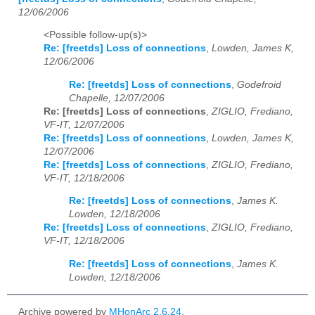
12/06/2006
<Possible follow-up(s)>
Re: [freetds] Loss of connections
,
Lowden, James K,
12/06/2006
Re: [freetds] Loss of connections
,
Godefroid
Chapelle, 12/07/2006
Re: [freetds] Loss of connections
,
ZIGLIO, Frediano,
VF-IT, 12/07/2006
Re: [freetds] Loss of connections
,
Lowden, James K,
12/07/2006
Re: [freetds] Loss of connections
,
ZIGLIO, Frediano,
VF-IT, 12/18/2006
Re: [freetds] Loss of connections
,
James K.
Lowden, 12/18/2006
Re: [freetds] Loss of connections
,
ZIGLIO, Frediano,
VF-IT, 12/18/2006
Re: [freetds] Loss of connections
,
James K.
Lowden, 12/18/2006
Archive powered by
MHonArc 2.6.24
.