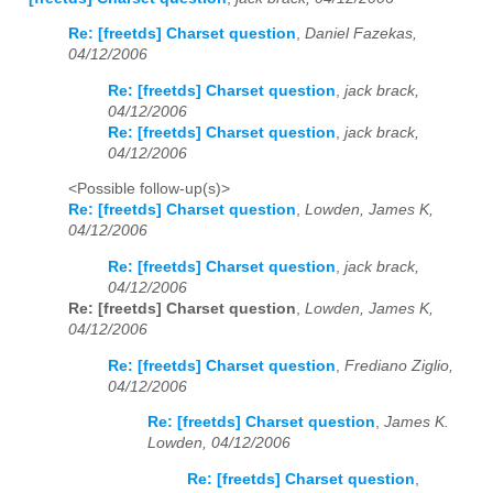
Re: [freetds] Charset question
,
Daniel Fazekas,
04/12/2006
Re: [freetds] Charset question
,
jack brack,
04/12/2006
Re: [freetds] Charset question
,
jack brack,
04/12/2006
<Possible follow-up(s)>
Re: [freetds] Charset question
,
Lowden, James K,
04/12/2006
Re: [freetds] Charset question
,
jack brack,
04/12/2006
Re: [freetds] Charset question
,
Lowden, James K,
04/12/2006
Re: [freetds] Charset question
,
Frediano Ziglio,
04/12/2006
Re: [freetds] Charset question
,
James K.
Lowden, 04/12/2006
Re: [freetds] Charset question
,