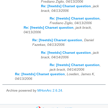
Frediano Ziglio, 04/13/2006
Re: [freetds] Charset question
,
jack
brack, 04/13/2006
Re: [freetds] Charset question
,
Frediano Ziglio, 04/13/2006
Re: [freetds] Charset question
,
jack brack,
04/13/2006
Re: [freetds] Charset question
,
Daniel
Fazekas, 04/13/2006
Re: [freetds] Charset question
,
jack
brack, 04/14/2006
Re: [freetds] Charset question
,
jack brack, 04/14/2006
Re: [freetds] Charset question
,
Lowden, James K,
04/13/2006
Archive powered by
MHonArc 2.6.24
.