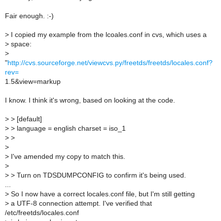
Fair enough. :-)
>
I copied my example from the lcoales.conf in cvs, which uses a
>
space:
>
"
http://cvs.sourceforge.net/viewcvs.py/freetds/freetds/locales.conf?
rev=
1.5&view=markup
I know. I think it's wrong, based on looking at the code.
>
> [default]
>
> language = english charset = iso_1
>
>
>
>
I've amended my copy to match this.
>
>
> Turn on TDSDUMPCONFIG to confirm it's being used.
...
>
So I now have a correct locales.conf file, but I'm still getting
>
a UTF-8 connection attempt. I've verified that
/etc/freetds/locales.conf