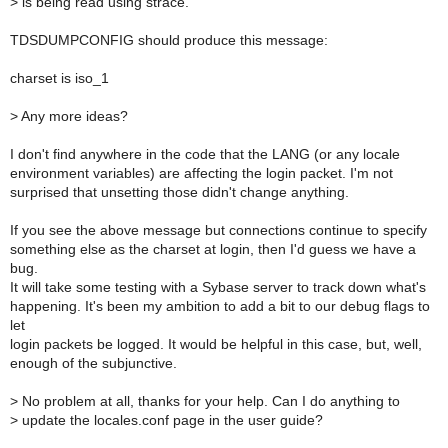
>
is being read using strace.
TDSDUMPCONFIG should produce this message:
charset is iso_1
>
Any more ideas?
I don't find anywhere in the code that the LANG (or any locale
environment variables) are affecting the login packet. I'm not
surprised that unsetting those didn't change anything.
If you see the above message but connections continue to specify
something else as the charset at login, then I'd guess we have a
bug.
It will take some testing with a Sybase server to track down what's
happening. It's been my ambition to add a bit to our debug flags to
let
login packets be logged. It would be helpful in this case, but, well,
enough of the subjunctive.
>
No problem at all, thanks for your help. Can I do anything to
>
update the locales.conf page in the user guide?