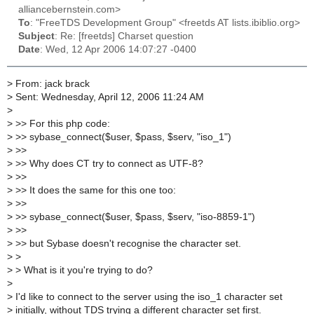
alliancebernstein.com>
To
: "FreeTDS Development Group" <freetds AT lists.ibiblio.org>
Subject
: Re: [freetds] Charset question
Date
: Wed, 12 Apr 2006 14:07:27 -0400
>
From: jack brack
>
Sent: Wednesday, April 12, 2006 11:24 AM
>
>
>> For this php code:
>
>> sybase_connect($user, $pass, $serv, "iso_1")
>
>>
>
>> Why does CT try to connect as UTF-8?
>
>>
>
>> It does the same for this one too:
>
>>
>
>> sybase_connect($user, $pass, $serv, "iso-8859-1")
>
>>
>
>> but Sybase doesn't recognise the character set.
>
>
>
> What is it you're trying to do?
>
>
I'd like to connect to the server using the iso_1 character set
>
initially, without TDS trying a different character set first.