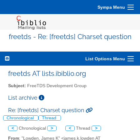
Sympa Menu
freetds - Re: [freetds] Charset question
List Options Menu
freetds AT lists.ibiblio.org
Subject:
FreeTDS Development Group
List archive
Re: [freetds] Charset question
Chronological
Thread
<
Chronological
>
<
Thread
>
From
: "Lowden, James K" <james.k.lowden AT