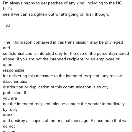
I'm always happy to get patches of any kind, including to the UG.
Let's
see if we can straighten out what's going on first, though.
--jkl
-----------------------------------------
The information contained in this transmission may be privileged
and
confidential and is intended only for the use of the person(s) named
above. If you are not the intended recipient, or an employee or
agent
responsible
for delivering this message to the intended recipient, any review,
dissemination,
distribution or duplication of this communication is strictly
prohibited. If
you are
not the intended recipient, please contact the sender immediately
by reply
e-mail
and destroy all copies of the original message. Please note that we
do not
accept