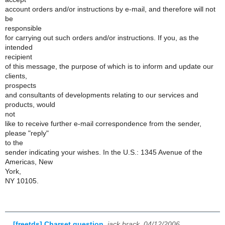
account orders and/or instructions by e-mail, and therefore will not
be
responsible
for carrying out such orders and/or instructions. If you, as the
intended
recipient
of this message, the purpose of which is to inform and update our
clients,
prospects
and consultants of developments relating to our services and
products, would
not
like to receive further e-mail correspondence from the sender,
please "reply"
to the
sender indicating your wishes. In the U.S.: 1345 Avenue of the
Americas, New
York,
NY 10105.
[freetds] Charset question
,
jack brack, 04/12/2006