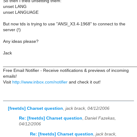
So then I tried unsetting them:
unset LANG
unset LANGUAGE
But now tds is trying to use "ANSI_X3.4-1968" to connect to the
server (!)
Any ideas please?
Jack
______________________________________________________
Free Email Notifier - Receive notifications & previews of incoming
emails!
Visit
http://www.inbox.com/notifier
and check it out!
[freetds] Charset question
,
jack brack, 04/12/2006
Re: [freetds] Charset question
,
Daniel Fazekas,
04/12/2006
Re: [freetds] Charset question
,
jack brack,