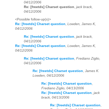
04/12/2006
Re: [freetds] Charset question
,
jack brack,
04/12/2006
<Possible follow-up(s)>
Re: [freetds] Charset question
,
Lowden, James K,
04/12/2006
Re: [freetds] Charset question
,
jack brack,
04/12/2006
Re: [freetds] Charset question
,
Lowden, James K,
04/12/2006
Re: [freetds] Charset question
,
Frediano Ziglio,
04/12/2006
Re: [freetds] Charset question
,
James K.
Lowden, 04/12/2006
Re: [freetds] Charset question
,
Frediano Ziglio, 04/13/2006
Re: [freetds] Charset question
,
jack
brack, 04/13/2006
Re: [freetds] Charset question
,