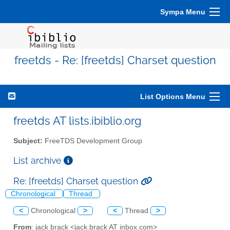
Sympa Menu
freetds - Re: [freetds] Charset question
List Options Menu
freetds AT lists.ibiblio.org
Subject:
FreeTDS Development Group
List archive
Re: [freetds] Charset question
Chronological
Thread
<
Chronological
>
<
Thread
>
From
: jack brack <jack.brack AT inbox.com>