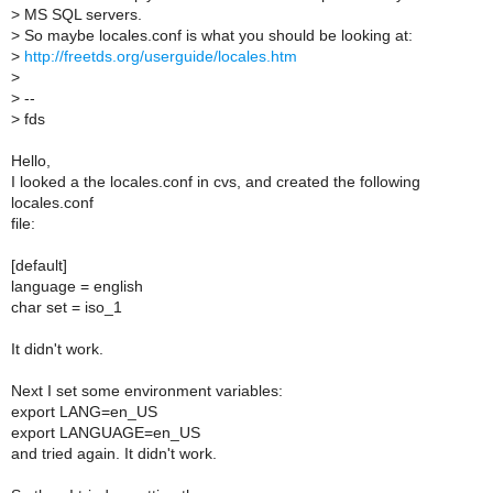
>
MS SQL servers.
>
So maybe locales.conf is what you should be looking at:
>
http://freetds.org/userguide/locales.htm
>
>
--
>
fds
Hello,
I looked a the locales.conf in cvs, and created the following
locales.conf
file:
[default]
language = english
char set = iso_1
It didn't work.
Next I set some environment variables:
export LANG=en_US
export LANGUAGE=en_US
and tried again. It didn't work.