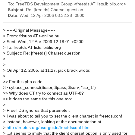
To
: FreeTDS Development Group <freetds AT lists.ibiblio.org>
Subject
: Re: [freetds] Charset question
Date
: Wed, 12 Apr 2006 03:32:28 -0800
>
-----Original Message-----
>
From: fdsubs AT t-online.hu
>
Sent: Wed, 12 Apr 2006 12:18:01 +0200
>
To: freetds AT lists.ibiblio.org
>
Subject: Re: [freetds] Charset question
>
>
>
On Apr 12, 2006, at 11:27, jack brack wrote:
>
>
> For this php code:
>
> sybase_connect($user, $pass, $serv, "iso_1")
>
> Why does CT try to connect as UTF-8?
>
> It does the same for this one too:
>
>
FreeTDS ignores that parameter.
>
I was about to tell you to set the client charset in freetds.conf
>
instead, however, looking at the documentation at
>
http://freetds.org/userguide/freetdsconf.htm
>
...it seems to imply that the client charset option is only used for