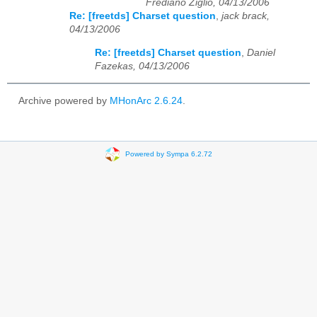
Frediano Ziglio, 04/13/2006
Re: [freetds] Charset question
,
jack brack,
04/13/2006
Re: [freetds] Charset question
,
Daniel
Fazekas, 04/13/2006
Archive powered by
MHonArc 2.6.24
.
Powered by Sympa 6.2.72