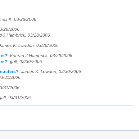
mes K, 03/28/2006
03/28/2006
d J Hambrick, 03/28/2006
James K. Lowden, 03/29/2006
ers?
,
Konrad J Hambrick, 03/29/2006
ers?
,
galt, 03/30/2006
aracters?
,
James K. Lowden, 03/30/2006
 03/31/2006
03/31/2006
galt, 03/31/2006