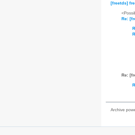
[freetds] f
<Possib
Re: [f
R
R
Re: [f
R
Archive pow