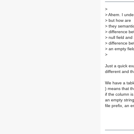
>
>
Ahem. I unders
>
but how are
>
they semantica
>
difference b
>
null field and
>
difference b
>
an empty field
>
Just a quick ex
different and t
We have a table
) means that t
if the column i
an empty string,
file prefix, an 