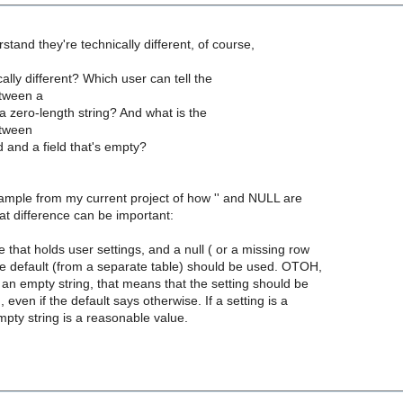
tand they're technically different, of course,
lly different? Which user can tell the
etween a
 a zero-length string? And what is the
etween
 and a field that's empty?
ample from my current project of how '' and NULL are
hat difference can be important:
 that holds user settings, and a null ( or a missing row
he default (from a separate table) should be used. OTOH,
s an empty string, that means that the setting should be
 even if the default says otherwise. If a setting is a
empty string is a reasonable value.