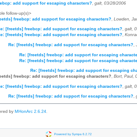
reebcp: add support for escaping characters?
,
galt, 03/28/2006
le follow-up(s)>
reetds] freebcp: add support for escaping characters?
,
Lowden, Ja
e: [freetds] freebcp: add support for escaping characters?
,
galt, 
e: [freetds] freebcp: add support for escaping characters?
,
Konra
Re: [freetds] freebcp: add support for escaping characters?
,
Re: [freetds] freebcp: add support for escaping charact
Re: [freetds] freebcp: add support for escaping charact
Re: [freetds] freebcp: add support for escaping ch
reetds] freebcp: add support for escaping characters?
,
Bort, Paul,
e: [freetds] freebcp: add support for escaping characters?
,
galt, 
Re: [freetds] freebcp: add support for escaping characters?
,
ered by
MHonArc 2.6.24
.
Powered by Sympa 6.2.72