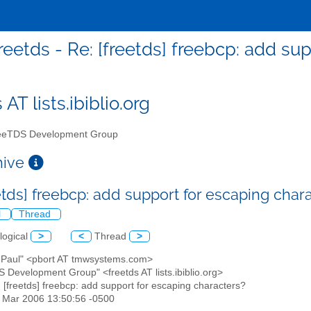
reetds - Re: [freetds] freebcp: add su
 AT lists.ibiblio.org
eTDS Development Group
chive
eetds] freebcp: add support for escaping char
l
Thread
logical
>
<
Thread
>
t, Paul" <pbort AT tmwsystems.com>
S Development Group" <freetds AT lists.ibiblio.org>
: [freetds] freebcp: add support for escaping characters?
31 Mar 2006 13:50:56 -0500