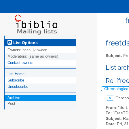
f
freetds
List Options
Owners:
brian, jklowden
Subject:
Fre
Moderators:
(same as owners)
Contact owners
List ar
List Home
Re: [fr
Subscribe
Unsubscribe
Chronologica
Archive
<
Chrono
Post
From
: "Bor
To
: "FreeTD
Subject
: Re
Date
: Fri, 