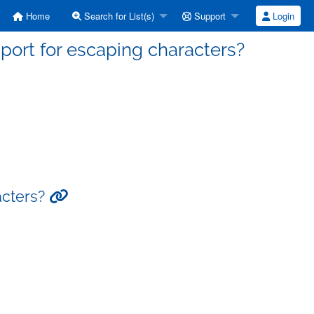
Home
Search for List(s)
Support
Login
pport for escaping characters?
acters?