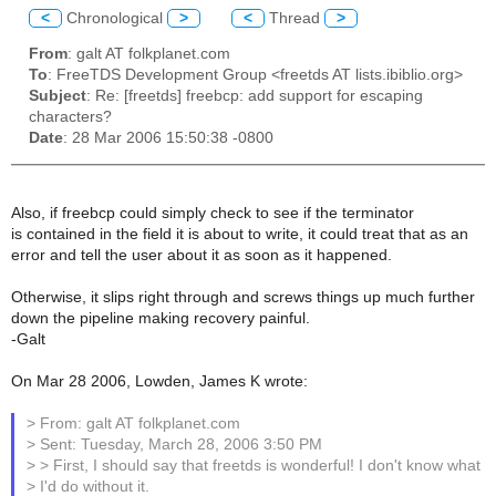
<
Chronological
>
<
Thread
>
From
: galt AT folkplanet.com
To
: FreeTDS Development Group <freetds AT lists.ibiblio.org>
Subject
: Re: [freetds] freebcp: add support for escaping
characters?
Date
: 28 Mar 2006 15:50:38 -0800
Also, if freebcp could simply check to see if the terminator
is contained in the field it is about to write, it could treat that as an
error and tell the user about it as soon as it happened.
Otherwise, it slips right through and screws things up much further
down the pipeline making recovery painful.
-Galt
On Mar 28 2006, Lowden, James K wrote:
> From: galt AT folkplanet.com
> Sent: Tuesday, March 28, 2006 3:50 PM
> > First, I should say that freetds is wonderful! I don't know what
> I'd do without it.