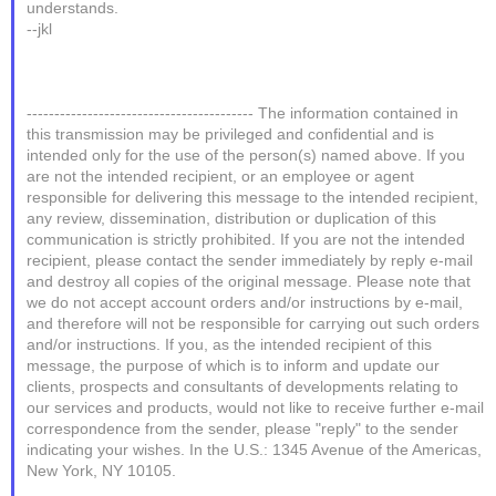
understands.
--jkl
----------------------------------------- The information contained in
this transmission may be privileged and confidential and is
intended only for the use of the person(s) named above. If you
are not the intended recipient, or an employee or agent
responsible for delivering this message to the intended recipient,
any review, dissemination, distribution or duplication of this
communication is strictly prohibited. If you are not the intended
recipient, please contact the sender immediately by reply e-mail
and destroy all copies of the original message. Please note that
we do not accept account orders and/or instructions by e-mail,
and therefore will not be responsible for carrying out such orders
and/or instructions. If you, as the intended recipient of this
message, the purpose of which is to inform and update our
clients, prospects and consultants of developments relating to
our services and products, would not like to receive further e-mail
correspondence from the sender, please "reply" to the sender
indicating your wishes. In the U.S.: 1345 Avenue of the Americas,
New York, NY 10105.
_______________________________________________