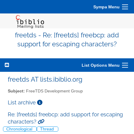
Sympa Menu
freetds - Re: [freetds] freebcp: add
support for escaping characters?
List Options Menu
freetds AT lists.ibiblio.org
Subject:
FreeTDS Development Group
List archive
Re: [freetds] freebcp: add support for escaping
characters?
Chronological
Thread