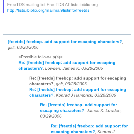
FreeTDS mailing list FreeTDS AT lists.ibiblio.org
http://lists.ibiblio.org/mailman/listinfo/freetds
[freetds] freebcp: add support for escaping characters?
,
galt, 03/28/2006
<Possible follow-up(s)>
Re: [freetds] freebcp: add support for escaping
characters?
,
Lowden, James K, 03/28/2006
Re: [freetds] freebcp: add support for escaping
characters?
,
galt, 03/28/2006
Re: [freetds] freebcp: add support for escaping
characters?
,
Konrad J Hambrick, 03/28/2006
Re: [freetds] freebcp: add support for
escaping characters?
,
James K. Lowden,
03/29/2006
Re: [freetds] freebcp: add support for
escaping characters?
,
Konrad J