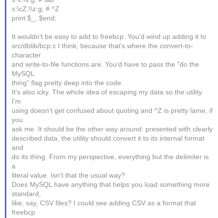
s:\cZ:\\z:g; # ^Z
print $_, $end;
It wouldn't be easy to add to freebcp. You'd wind up adding it to
src/dblib/bcp.c I think, because that's where the convert-to-
character
and write-to-file functions are. You'd have to pass the "do the
MySQL
thing" flag pretty deep into the code.
It's also icky. The whole idea of escaping my data so the utility
I'm
using doesn't get confused about quoting and ^Z is pretty lame, if
you
ask me. It should be the other way around: presented with clearly
described data, the utility should convert it to its internal format
and
do its thing. From my perspective, everything but the delimiter is
a
literal value. Isn't that the usual way?
Does MySQL have anything that helps you load something more
standard,
like, say, CSV files? I could see adding CSV as a format that
freebcp