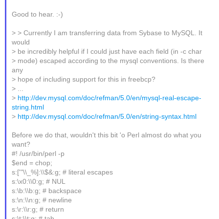
Good to hear. :-)
> > Currently I am transferring data from Sybase to MySQL. It
would
> be incredibly helpful if I could just have each field (in -c char
> mode) escaped according to the mysql conventions. Is there
any
> hope of including support for this in freebcp?
> ...
>
http://dev.mysql.com/doc/refman/5.0/en/mysql-real-escape-
string.html
>
http://dev.mysql.com/doc/refman/5.0/en/string-syntax.html
Before we do that, wouldn't this bit 'o Perl almost do what you
want?
#! /usr/bin/perl -p
$end = chop;
s:['"\\_%]:\\$&:g; # literal escapes
s:\x0:\\0:g; # NUL
s:\b:\\b:g; # backspace
s:\n:\\n:g; # newline
s:\r:\\r:g; # return
s:\t:\\t:g; # tab