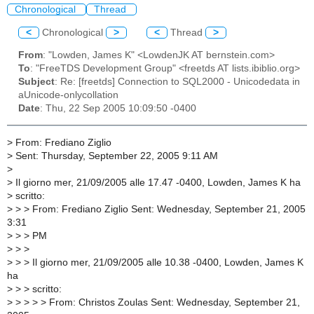
Chronological
Thread
<
Chronological
>
<
Thread
>
From
: "Lowden, James K" <LowdenJK AT bernstein.com>
To
: "FreeTDS Development Group" <freetds AT lists.ibiblio.org>
Subject
: Re: [freetds] Connection to SQL2000 - Unicodedata in
aUnicode-onlycollation
Date
: Thu, 22 Sep 2005 10:09:50 -0400
>
From: Frediano Ziglio
>
Sent: Thursday, September 22, 2005 9:11 AM
>
>
Il giorno mer, 21/09/2005 alle 17.47 -0400, Lowden, James K ha
>
scritto:
>
> > From: Frediano Ziglio Sent: Wednesday, September 21, 2005
3:31
>
> > PM
>
> >
>
> > Il giorno mer, 21/09/2005 alle 10.38 -0400, Lowden, James K
ha
>
> > scritto:
>
> > > > From: Christos Zoulas Sent: Wednesday, September 21,