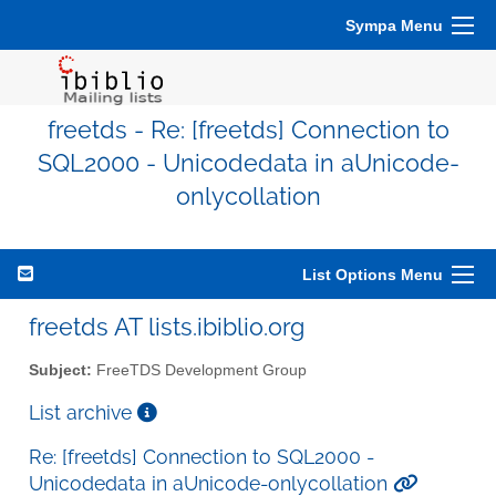
Sympa Menu
freetds - Re: [freetds] Connection to
SQL2000 - Unicodedata in aUnicode-
onlycollation
List Options Menu
freetds AT lists.ibiblio.org
Subject:
FreeTDS Development Group
List archive
Re: [freetds] Connection to SQL2000 -
Unicodedata in aUnicode-onlycollation