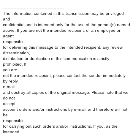
-----------------------------------------
The information contained in this transmission may be privileged
and
confidential and is intended only for the use of the person(s) named
above. If you are not the intended recipient, or an employee or
agent
responsible
for delivering this message to the intended recipient, any review,
dissemination,
distribution or duplication of this communication is strictly
prohibited. If
you are
not the intended recipient, please contact the sender immediately
by reply
e-mail
and destroy all copies of the original message. Please note that we
do not
accept
account orders and/or instructions by e-mail, and therefore will not
be
responsible
for carrying out such orders and/or instructions. If you, as the
intended