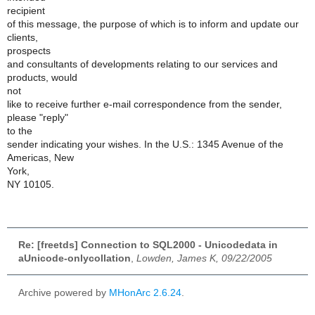
recipient
of this message, the purpose of which is to inform and update our
clients,
prospects
and consultants of developments relating to our services and
products, would
not
like to receive further e-mail correspondence from the sender,
please "reply"
to the
sender indicating your wishes. In the U.S.: 1345 Avenue of the
Americas, New
York,
NY 10105.
Re: [freetds] Connection to SQL2000 - Unicodedata in
aUnicode-onlycollation
,
Lowden, James K, 09/22/2005
Archive powered by
MHonArc 2.6.24
.