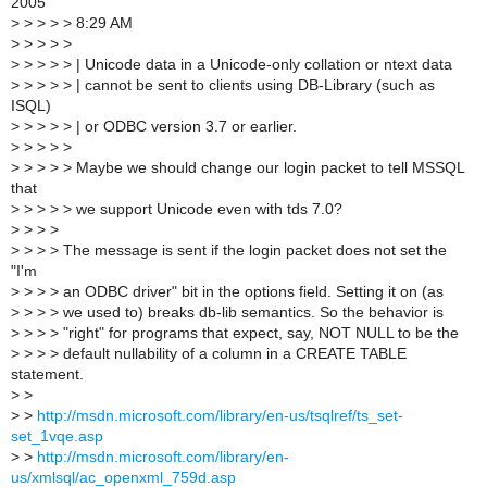
2005
>
> > > > 8:29 AM
>
> > > >
>
> > > > | Unicode data in a Unicode-only collation or ntext data
>
> > > > | cannot be sent to clients using DB-Library (such as
ISQL)
>
> > > > | or ODBC version 3.7 or earlier.
>
> > > >
>
> > > > Maybe we should change our login packet to tell MSSQL
that
>
> > > > we support Unicode even with tds 7.0?
>
> > >
>
> > > The message is sent if the login packet does not set the
"I'm
>
> > > an ODBC driver" bit in the options field. Setting it on (as
>
> > > we used to) breaks db-lib semantics. So the behavior is
>
> > > "right" for programs that expect, say, NOT NULL to be the
>
> > > default nullability of a column in a CREATE TABLE
statement.
>
>
>
>
http://msdn.microsoft.com/library/en-us/tsqlref/ts_set-
set_1vqe.asp
>
>
http://msdn.microsoft.com/library/en-
us/xmlsql/ac_openxml_759d.asp