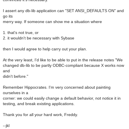
I assert any db-lib application can "SET ANSI_DEFAULTS ON" and
go its
merry way. If someone can show me a situation where
1. that's not true, or
2. it wouldn't be necessary with Sybase
then I would agree to help carry out your plan.
At the very least, I'd like to be able to put in the release notes "We
changed db-lib to be partly ODBC-compliant because X works now
and
didn't before."
Remember Hippocrates. I'm very concerned about painting
ourselves in a
corner: we could easily change a default behavior, not notice it in
testing, and break existing applications.
Thank you for all your hard work, Freddy.
--jkl