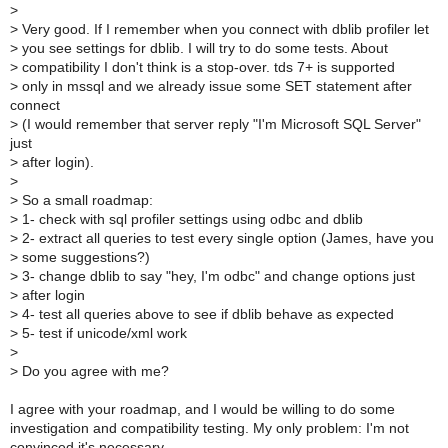
>
>
Very good. If I remember when you connect with dblib profiler let
>
you see settings for dblib. I will try to do some tests. About
>
compatibility I don't think is a stop-over. tds 7+ is supported
>
only in mssql and we already issue some SET statement after
connect
>
(I would remember that server reply "I'm Microsoft SQL Server"
just
>
after login).
>
>
So a small roadmap:
>
1- check with sql profiler settings using odbc and dblib
>
2- extract all queries to test every single option (James, have you
>
some suggestions?)
>
3- change dblib to say "hey, I'm odbc" and change options just
>
after login
>
4- test all queries above to see if dblib behave as expected
>
5- test if unicode/xml work
>
>
Do you agree with me?
I agree with your roadmap, and I would be willing to do some
investigation and compatibility testing. My only problem: I'm not
convinced it's necessary.