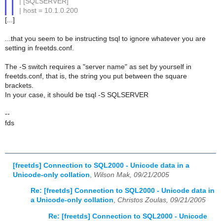
| [SQLSERVER]
| host = 10.1.0.200
[...]
...that you seem to be instructing tsql to ignore whatever you are
setting in freetds.conf.
The -S switch requires a "server name" as set by yourself in
freetds.conf, that is, the string you put between the square
brackets.
In your case, it should be tsql -S SQLSERVER
--
fds
[freetds] Connection to SQL2000 - Unicode data in a
Unicode-only collation
,
Wilson Mak, 09/21/2005
Re: [freetds] Connection to SQL2000 - Unicode data in
a Unicode-only collation
,
Christos Zoulas, 09/21/2005
Re: [freetds] Connection to SQL2000 - Unicode