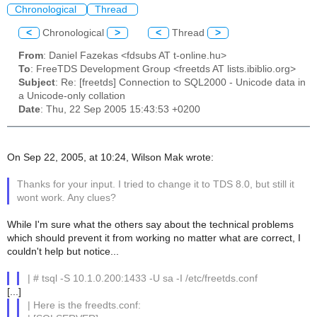
Chronological
Thread
<
Chronological
>
<
Thread
>
From
: Daniel Fazekas <fdsubs AT t-online.hu>
To
: FreeTDS Development Group <freetds AT lists.ibiblio.org>
Subject
: Re: [freetds] Connection to SQL2000 - Unicode data in
a Unicode-only collation
Date
: Thu, 22 Sep 2005 15:43:53 +0200
On Sep 22, 2005, at 10:24, Wilson Mak wrote:
Thanks for your input. I tried to change it to TDS 8.0, but still it
wont work. Any clues?
While I'm sure what the others say about the technical problems
which should prevent it from working no matter what are correct, I
couldn't help but notice...
| # tsql -S 10.1.0.200:1433 -U sa -I /etc/freetds.conf
[...]
| Here is the freedts.conf: