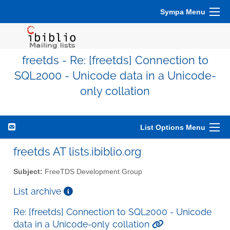
Sympa Menu
freetds - Re: [freetds] Connection to
SQL2000 - Unicode data in a Unicode-
only collation
List Options Menu
freetds AT lists.ibiblio.org
Subject:
FreeTDS Development Group
List archive
Re: [freetds] Connection to SQL2000 - Unicode
data in a Unicode-only collation