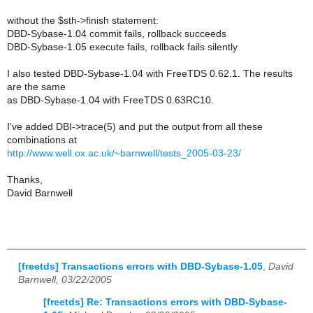
without the $sth->finish statement:
DBD-Sybase-1.04 commit fails, rollback succeeds
DBD-Sybase-1.05 execute fails, rollback fails silently
I also tested DBD-Sybase-1.04 with FreeTDS 0.62.1. The results
are the same
as DBD-Sybase-1.04 with FreeTDS 0.63RC10.
I've added DBI->trace(5) and put the output from all these
combinations at
http://www.well.ox.ac.uk/~barnwell/tests_2005-03-23/
Thanks,
David Barnwell
[freetds] Transactions errors with DBD-Sybase-1.05
,
David
Barnwell, 03/22/2005
[freetds] Re: Transactions errors with DBD-Sybase-