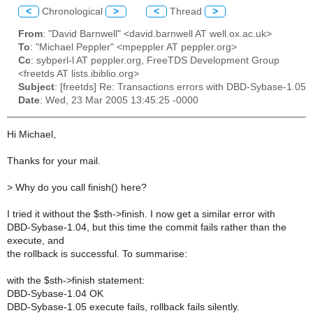
<
Chronological
>
<
Thread
>
From
: "David Barnwell" <david.barnwell AT well.ox.ac.uk>
To
: "Michael Peppler" <mpeppler AT peppler.org>
Cc
: sybperl-l AT peppler.org, FreeTDS Development Group
<freetds AT lists.ibiblio.org>
Subject
: [freetds] Re: Transactions errors with DBD-Sybase-1.05
Date
: Wed, 23 Mar 2005 13:45:25 -0000
Hi Michael,
Thanks for your mail.
>
Why do you call finish() here?
I tried it without the $sth->finish. I now get a similar error with
DBD-Sybase-1.04, but this time the commit fails rather than the
execute, and
the rollback is successful. To summarise:
with the $sth->finish statement:
DBD-Sybase-1.04 OK
DBD-Sybase-1.05 execute fails, rollback fails silently.