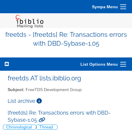
Sympa Menu
freetds - [freetds] Re: Transactions errors
with DBD-Sybase-1.05
List Options Menu
freetds AT lists.ibiblio.org
Subject:
FreeTDS Development Group
List archive
[freetds] Re: Transactions errors with DBD-
Sybase-1.05
Chronological
Thread