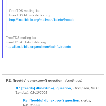
_______________________________________________
FreeTDS mailing list
FreeTDS AT lists.ibiblio.org
http://lists.ibiblio.org/mailman/listinfo/freetds
_______________________________________________
FreeTDS mailing list
FreeTDS AT lists.ibiblio.org
http://lists.ibiblio.org/mailman/listinfo/freetds
RE: [freetds] dbnextrow() question
,
(continued)
RE: [freetds] dbnextrow() question
,
Thompson, Bill D
(London), 03/10/2005
Re: [freetds] dbnextrow() question
,
craigs,
03/10/2005