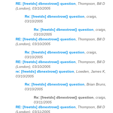
RE: [freetds] dbnextrow() question
,
Thompson, Bill D
(London), 03/10/2005
Re: [freetds] dbnextrow() question
,
craigs,
03/10/2005
Re: [freetds] dbnextrow() question
,
craigs,
03/10/2005
RE: [freetds] dbnextrow() question
,
Thompson, Bill D
(London), 03/10/2005
Re: [freetds] dbnextrow() question
,
craigs,
03/10/2005
RE: [freetds] dbnextrow() question
,
Thompson, Bill D
(London), 03/10/2005
re: [freetds] dbnextrow() question
,
Lowden, James K,
03/10/2005
Re: [freetds] dbnextrow() question
,
Brian Bruns,
03/10/2005
Re: [freetds] dbnextrow() question
,
craigs,
03/11/2005
RE: [freetds] dbnextrow() question
,
Thompson, Bill D
(London), 03/11/2005