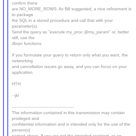
confirm there
are NO_MORE_ROWS. As Bill suggested, a nice refinement is
to package
the SQL in a stored procedure and call that with your
parameter(s).
Send the query as "execute my_proc @my_param" or, better
still, use the
dbrpc functions.
If you formulate your query to return only what you want, the
networking
and cancellation issues go away, and you can focus on your
application.
HTH.
--jkl
-----------------------------------------
The information contained in this transmission may contain
privileged and
confidential information and is intended only for the use of the
person(s)
named above. If you are not the intended recipient, or an