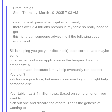
From: craigs
Sent: Thursday, March 10, 2005 7:03 AM
i want to exit query when i get what i want,
theres over 2.4 millions records in my table so really need to
get
this right, can someone advise me if the following code
would work.
Bill is helping you get your dbcancel() code correct, and maybe
some
other aspects of your application in the bargain. I want to
emphasize a
point he made, because it may help eventually (or sooner).
You didn't
ask for design advice, but even it's no use to you, it might help
someone else.
Your table has 2.4 million rows. Based on some criterion, you
want to
pick out one and discard the others. That's the genesis of
wanting to