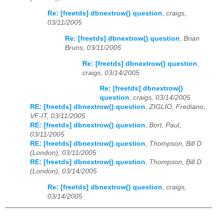
Re: [freetds] dbnextrow() question
,
craigs,
03/11/2005
Re: [freetds] dbnextrow() question
,
Brian
Bruns, 03/11/2005
Re: [freetds] dbnextrow() question
,
craigs, 03/14/2005
Re: [freetds] dbnextrow()
question
,
craigs, 03/14/2005
RE: [freetds] dbnextrow() question
,
ZIGLIO, Frediano,
VF-IT, 03/11/2005
RE: [freetds] dbnextrow() question
,
Bort, Paul,
03/11/2005
RE: [freetds] dbnextrow() question
,
Thompson, Bill D
(London), 03/11/2005
RE: [freetds] dbnextrow() question
,
Thompson, Bill D
(London), 03/14/2005
Re: [freetds] dbnextrow() question
,
craigs,
03/14/2005