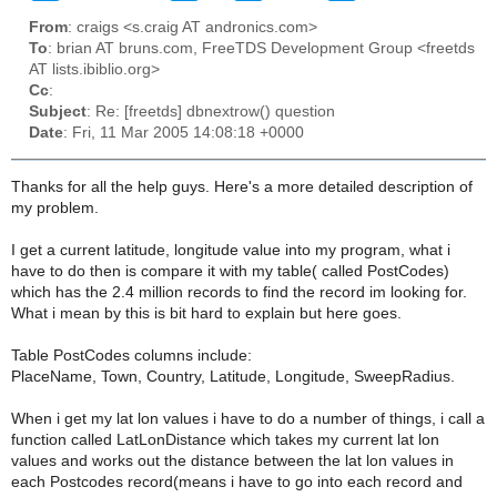
From
: craigs <s.craig AT andronics.com>
To
: brian AT bruns.com, FreeTDS Development Group <freetds
AT lists.ibiblio.org>
Cc
:
Subject
: Re: [freetds] dbnextrow() question
Date
: Fri, 11 Mar 2005 14:08:18 +0000
Thanks for all the help guys. Here's a more detailed description of
my problem.
I get a current latitude, longitude value into my program, what i
have to do then is compare it with my table( called PostCodes)
which has the 2.4 million records to find the record im looking for.
What i mean by this is bit hard to explain but here goes.
Table PostCodes columns include:
PlaceName, Town, Country, Latitude, Longitude, SweepRadius.
When i get my lat lon values i have to do a number of things, i call a
function called LatLonDistance which takes my current lat lon
values and works out the distance between the lat lon values in
each Postcodes record(means i have to go into each record and