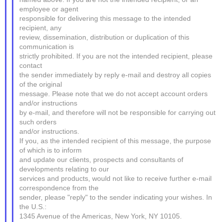
employee or agent
responsible for delivering this message to the intended
recipient, any
review, dissemination, distribution or duplication of this
communication is
strictly prohibited. If you are not the intended recipient, please
contact
the sender immediately by reply e-mail and destroy all copies
of the original
message. Please note that we do not accept account orders
and/or instructions
by e-mail, and therefore will not be responsible for carrying out
such orders
and/or instructions.
If you, as the intended recipient of this message, the purpose
of which is to inform
and update our clients, prospects and consultants of
developments relating to our
services and products, would not like to receive further e-mail
correspondence from the
sender, please "reply" to the sender indicating your wishes. In
the U.S.:
1345 Avenue of the Americas, New York, NY 10105.