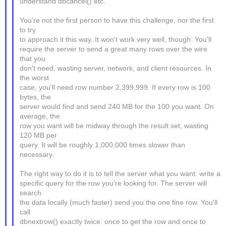
understand dbcancel() etc.
You're not the first person to have this challenge, nor the first
to try
to approach it this way. It won't work very well, though. You'll
require the server to send a great many rows over the wire
that you
don't need, wasting server, network, and client resources. In
the worst
case, you'll need row number 2,399,999. If every row is 100
bytes, the
server would find and send 240 MB for the 100 you want. On
average, the
row you want will be midway through the result set, wasting
120 MB per
query. It will be roughly 1,000,000 times slower than
necessary.
The right way to do it is to tell the server what you want: write a
specific query for the row you're looking for. The server will
search
the data locally (much faster) send you the one fine row. You'll
call
dbnextrow() exactly twice: once to get the row and once to