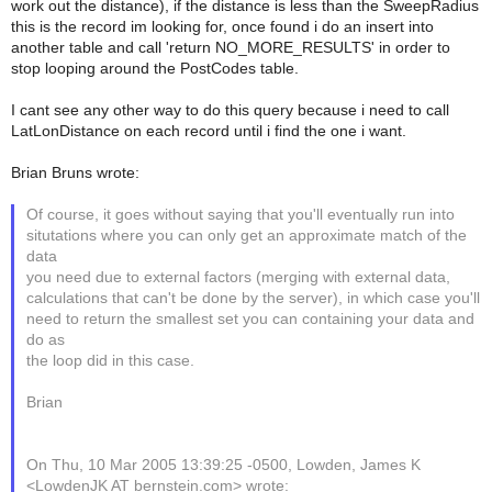
work out the distance), if the distance is less than the SweepRadius
this is the record im looking for, once found i do an insert into
another table and call 'return NO_MORE_RESULTS' in order to
stop looping around the PostCodes table.
I cant see any other way to do this query because i need to call
LatLonDistance on each record until i find the one i want.
Brian Bruns wrote:
Of course, it goes without saying that you'll eventually run into
situtations where you can only get an approximate match of the
data
you need due to external factors (merging with external data,
calculations that can't be done by the server), in which case you'll
need to return the smallest set you can containing your data and
do as
the loop did in this case.
Brian
On Thu, 10 Mar 2005 13:39:25 -0500, Lowden, James K
<LowdenJK AT bernstein.com> wrote: