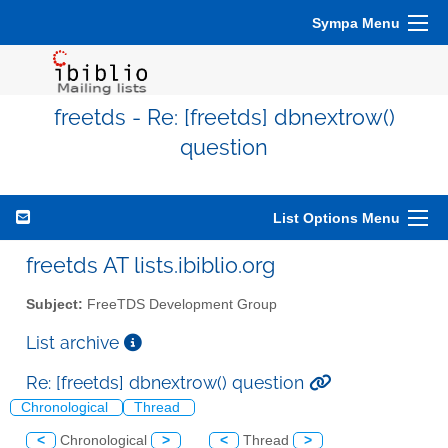
Sympa Menu
freetds - Re: [freetds] dbnextrow()
question
List Options Menu
freetds AT lists.ibiblio.org
Subject:
FreeTDS Development Group
List archive
Re: [freetds] dbnextrow() question
Chronological
Thread
<
Chronological
>
<
Thread
>