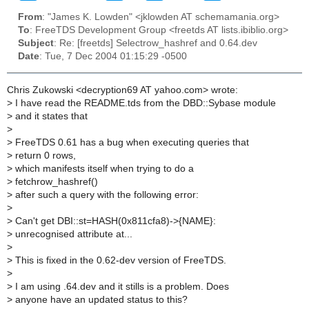
From
: "James K. Lowden" <jklowden AT schemamania.org>
To
: FreeTDS Development Group <freetds AT lists.ibiblio.org>
Subject
: Re: [freetds] Selectrow_hashref and 0.64.dev
Date
: Tue, 7 Dec 2004 01:15:29 -0500
Chris Zukowski <decryption69 AT yahoo.com> wrote:
>
I have read the README.tds from the DBD::Sybase module
>
and it states that
>
>
FreeTDS 0.61 has a bug when executing queries that
>
return 0 rows,
>
which manifests itself when trying to do a
>
fetchrow_hashref()
>
after such a query with the following error:
>
>
Can't get DBI::st=HASH(0x811cfa8)->{NAME}:
>
unrecognised attribute at...
>
>
This is fixed in the 0.62-dev version of FreeTDS.
>
>
I am using .64.dev and it stills is a problem. Does
>
anyone have an updated status to this?