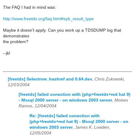
The FAQ I had in mind was:
http://www.freetds.org/faq.html#syb_result_type
Maybe it doesn't apply. Can you work up a TDSDUMP log that
demonstrates
the problem?
--jkl
[freetds] Selectrow_hashref and 0.64.dev
,
Chris Zukowski,
12/03/2004
[freetds] failed conection with (php+freetds+red hat 9)
- Mssql 2000 server - on windows 2003 server
,
Moises
Ramos, 12/04/2004
Re: [freetds] failed conection with
(php+freetds+red hat 9) - Mssql 2000 server - on
windows 2003 server
,
James K. Lowden,
12/05/2004