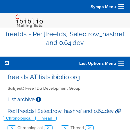
Sympa Menu
freetds - Re: [freetds] Selectrow_hashref
and 0.64.dev
List Options Menu
freetds AT lists.ibiblio.org
Subject:
FreeTDS Development Group
List archive
Re: [freetds] Selectrow_hashref and 0.64.dev
Chronological
Thread
<
Chronological
>
<
Thread
>