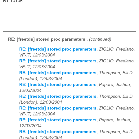
NY 10105.
RE: [freetds] stored proc parameters
,
(continued)
RE: [freetds] stored proc parameters
,
ZIGLIO, Frediano,
VF-IT, 12/03/2004
RE: [freetds] stored proc parameters
,
ZIGLIO, Frediano,
VF-IT, 12/03/2004
RE: [freetds] stored proc parameters
,
Thompson, Bill D
(London), 12/03/2004
RE: [freetds] stored proc parameters
,
Paparo, Joshua,
12/03/2004
RE: [freetds] stored proc parameters
,
Thompson, Bill D
(London), 12/03/2004
RE: [freetds] stored proc parameters
,
ZIGLIO, Frediano,
VF-IT, 12/03/2004
RE: [freetds] stored proc parameters
,
Paparo, Joshua,
12/03/2004
RE: [freetds] stored proc parameters
,
Thompson, Bill D
(London), 12/03/2004