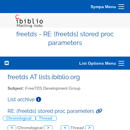
Sympa Menu
freetds - RE: [freetds] stored proc
parameters
List Options Menu
freetds AT lists.ibiblio.org
Subject:
FreeTDS Development Group
List archive
RE: [freetds] stored proc parameters
Chronological
Thread
<
Chronological
>
<
Thread
>