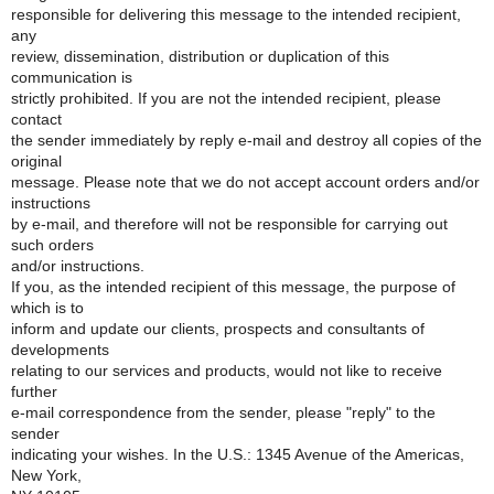
responsible for delivering this message to the intended recipient,
any
review, dissemination, distribution or duplication of this
communication is
strictly prohibited. If you are not the intended recipient, please
contact
the sender immediately by reply e-mail and destroy all copies of the
original
message. Please note that we do not accept account orders and/or
instructions
by e-mail, and therefore will not be responsible for carrying out
such orders
and/or instructions.
If you, as the intended recipient of this message, the purpose of
which is to
inform and update our clients, prospects and consultants of
developments
relating to our services and products, would not like to receive
further
e-mail correspondence from the sender, please "reply" to the
sender
indicating your wishes. In the U.S.: 1345 Avenue of the Americas,
New York,