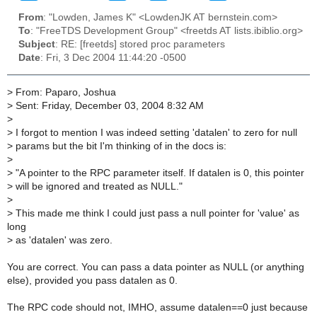
From
: "Lowden, James K" <LowdenJK AT bernstein.com>
To
: "FreeTDS Development Group" <freetds AT lists.ibiblio.org>
Subject
: RE: [freetds] stored proc parameters
Date
: Fri, 3 Dec 2004 11:44:20 -0500
>
From: Paparo, Joshua
>
Sent: Friday, December 03, 2004 8:32 AM
>
>
I forgot to mention I was indeed setting 'datalen' to zero for null
>
params but the bit I'm thinking of in the docs is:
>
>
"A pointer to the RPC parameter itself. If datalen is 0, this pointer
>
will be ignored and treated as NULL."
>
>
This made me think I could just pass a null pointer for 'value' as
long
>
as 'datalen' was zero.
You are correct. You can pass a data pointer as NULL (or anything
else), provided you pass datalen as 0.
The RPC code should not, IMHO, assume datalen==0 just because