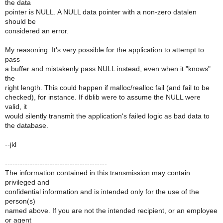
the data
pointer is NULL. A NULL data pointer with a non-zero datalen
should be
considered an error.
My reasoning: It's very possible for the application to attempt to
pass
a buffer and mistakenly pass NULL instead, even when it "knows"
the
right length. This could happen if malloc/realloc fail (and fail to be
checked), for instance. If dblib were to assume the NULL were
valid, it
would silently transmit the application's failed logic as bad data to
the database.
--jkl
-----------------------------------------
The information contained in this transmission may contain
privileged and
confidential information and is intended only for the use of the
person(s)
named above. If you are not the intended recipient, or an employee
or agent