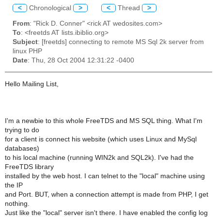
<
Chronological
>
<
Thread
>
From
: "Rick D. Conner" <rick AT wedosites.com>
To
: <freetds AT lists.ibiblio.org>
Subject
: [freetds] connecting to remote MS Sql 2k server from
linux PHP
Date
: Thu, 28 Oct 2004 12:31:22 -0400
Hello Mailing List,
I'm a newbie to this whole FreeTDS and MS SQL thing. What I'm
trying to do
for a client is connect his website (which uses Linux and MySql
databases)
to his local machine (running WIN2k and SQL2k). I've had the
FreeTDS library
installed by the web host. I can telnet to the "local" machine using
the IP
and Port. BUT, when a connection attempt is made from PHP, I get
nothing.
Just like the "local" server isn't there. I have enabled the config log