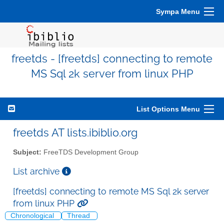
Sympa Menu
freetds - [freetds] connecting to remote
MS Sql 2k server from linux PHP
List Options Menu
freetds AT lists.ibiblio.org
Subject:
FreeTDS Development Group
List archive
[freetds] connecting to remote MS Sql 2k server
from linux PHP
Chronological
Thread