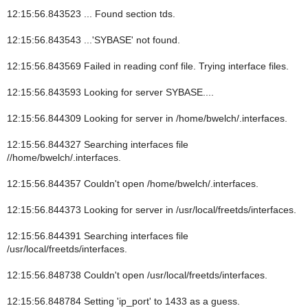
12:15:56.843523 ... Found section tds.
12:15:56.843543 ...'SYBASE' not found.
12:15:56.843569 Failed in reading conf file. Trying interface files.
12:15:56.843593 Looking for server SYBASE....
12:15:56.844309 Looking for server in /home/bwelch/.interfaces.
12:15:56.844327 Searching interfaces file
//home/bwelch/.interfaces.
12:15:56.844357 Couldn't open /home/bwelch/.interfaces.
12:15:56.844373 Looking for server in /usr/local/freetds/interfaces.
12:15:56.844391 Searching interfaces file
/usr/local/freetds/interfaces.
12:15:56.848738 Couldn't open /usr/local/freetds/interfaces.
12:15:56.848784 Setting 'ip_port' to 1433 as a guess.