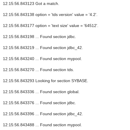
12:15:56.843123 Got a match.
12:15:56.843138 option = 'tds version' value = '4.2'.
12:15:56.843177 option = 'text size' value = '64512'.
12:15:56.843198 ... Found section jdbc.
12:15:56.843219 ... Found section jdbc_42.
12:15:56.843240 ... Found section mypool.
12:15:56.843270 ... Found section tds.
12:15:56.843293 Looking for section SYBASE.
12:15:56.843336 ... Found section global.
12:15:56.843376 ... Found section jdbc.
12:15:56.843396 ... Found section jdbc_42.
12:15:56.843488 ... Found section mypool.