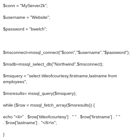
$conn = "MyServer2k";
$username = "Website";
$password = "bwelch";
$msconnect=mssql_connect("$conn","$username","$password");
$msdb=mssql_select_db("Northwind",$msconnect);
$msquery = "select titleofcourtesy,firstname,lastname from
employees";
$msresults= mssql_query($msquery);
while ($row = mssql_fetch_array($msresults)) {
echo "<li>" . $row['titleofcourtesy'] . " " . $row['firstname'] . " "
. $row['lastname'] . "</li>\n";
}