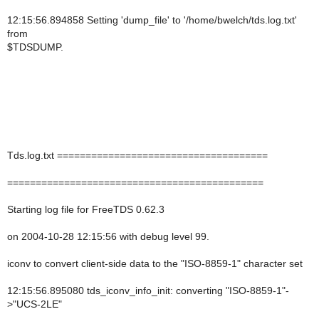
12:15:56.894858 Setting 'dump_file' to '/home/bwelch/tds.log.txt'
from
$TDSDUMP.
Tds.log.txt =====================================
=============================================
Starting log file for FreeTDS 0.62.3
on 2004-10-28 12:15:56 with debug level 99.
iconv to convert client-side data to the "ISO-8859-1" character set
12:15:56.895080 tds_iconv_info_init: converting "ISO-8859-1"-
>"UCS-2LE"