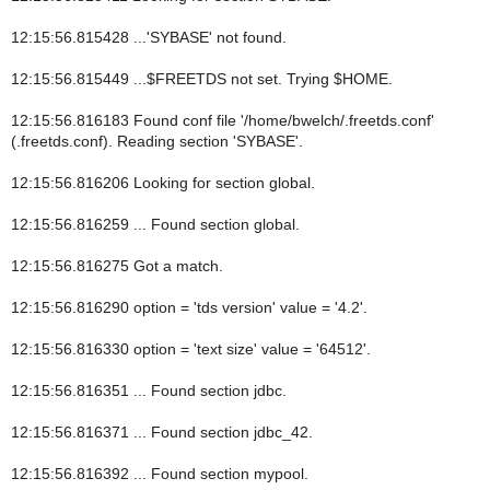
12:15:56.815428 ...'SYBASE' not found.
12:15:56.815449 ...$FREETDS not set. Trying $HOME.
12:15:56.816183 Found conf file '/home/bwelch/.freetds.conf'
(.freetds.conf). Reading section 'SYBASE'.
12:15:56.816206 Looking for section global.
12:15:56.816259 ... Found section global.
12:15:56.816275 Got a match.
12:15:56.816290 option = 'tds version' value = '4.2'.
12:15:56.816330 option = 'text size' value = '64512'.
12:15:56.816351 ... Found section jdbc.
12:15:56.816371 ... Found section jdbc_42.
12:15:56.816392 ... Found section mypool.