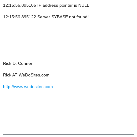
12:15:56.895106 IP address pointer is NULL
12:15:56.895122 Server SYBASE not found!
Rick D. Conner
Rick AT WeDoSites.com
http://www.wedosites.com