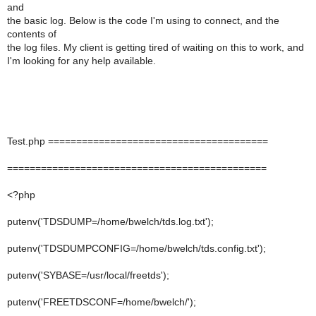
and
the basic log. Below is the code I'm using to connect, and the
contents of
the log files. My client is getting tired of waiting on this to work, and
I'm looking for any help available.
Test.php =======================================
==============================================
<?php
putenv('TDSDUMP=/home/bwelch/tds.log.txt');
putenv('TDSDUMPCONFIG=/home/bwelch/tds.config.txt');
putenv('SYBASE=/usr/local/freetds');
putenv('FREETDSCONF=/home/bwelch/');