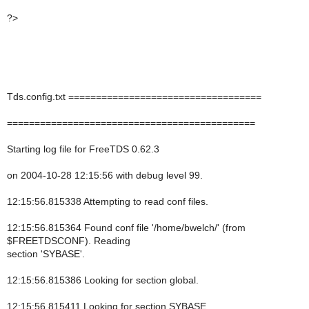
?>
Tds.config.txt ===================================
=============================================
Starting log file for FreeTDS 0.62.3
on 2004-10-28 12:15:56 with debug level 99.
12:15:56.815338 Attempting to read conf files.
12:15:56.815364 Found conf file '/home/bwelch/' (from
$FREETDSCONF). Reading
section 'SYBASE'.
12:15:56.815386 Looking for section global.
12:15:56.815411 Looking for section SYBASE.