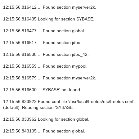
12:15:56.816412 ... Found section myserver2k.
12:15:56.816435 Looking for section SYBASE.
12:15:56.816477 ... Found section global.
12:15:56.816517 ... Found section jdbc.
12:15:56.816538 ... Found section jdbc_42.
12:15:56.816559 ... Found section mypool.
12:15:56.816579 ... Found section myserver2k.
12:15:56.816600 ...'SYBASE' not found.
12:15:56.833922 Found conf file '/usr/local/freetds/etc/freetds.conf'
(default). Reading section 'SYBASE'.
12:15:56.833962 Looking for section global.
12:15:56.843105 ... Found section global.