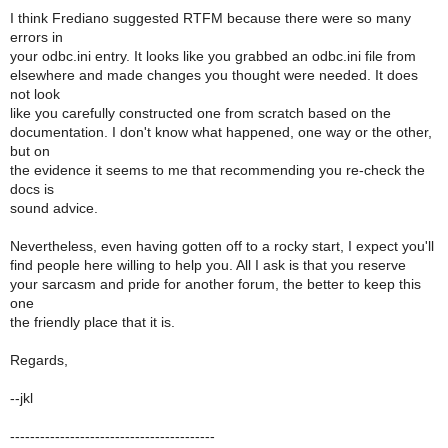
I think Frediano suggested RTFM because there were so many
errors in
your odbc.ini entry. It looks like you grabbed an odbc.ini file from
elsewhere and made changes you thought were needed. It does
not look
like you carefully constructed one from scratch based on the
documentation. I don't know what happened, one way or the other,
but on
the evidence it seems to me that recommending you re-check the
docs is
sound advice.
Nevertheless, even having gotten off to a rocky start, I expect you'll
find people here willing to help you. All I ask is that you reserve
your sarcasm and pride for another forum, the better to keep this
one
the friendly place that it is.
Regards,
--jkl
-----------------------------------------