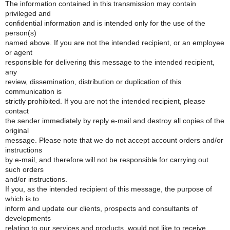
The information contained in this transmission may contain
privileged and
confidential information and is intended only for the use of the
person(s)
named above. If you are not the intended recipient, or an employee
or agent
responsible for delivering this message to the intended recipient,
any
review, dissemination, distribution or duplication of this
communication is
strictly prohibited. If you are not the intended recipient, please
contact
the sender immediately by reply e-mail and destroy all copies of the
original
message. Please note that we do not accept account orders and/or
instructions
by e-mail, and therefore will not be responsible for carrying out
such orders
and/or instructions.
If you, as the intended recipient of this message, the purpose of
which is to
inform and update our clients, prospects and consultants of
developments
relating to our services and products, would not like to receive