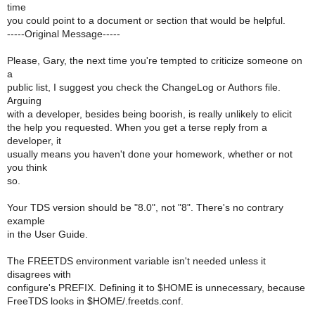
time
you could point to a document or section that would be helpful.
-----Original Message-----
Please, Gary, the next time you're tempted to criticize someone on
a
public list, I suggest you check the ChangeLog or Authors file.
Arguing
with a developer, besides being boorish, is really unlikely to elicit
the help you requested. When you get a terse reply from a
developer, it
usually means you haven't done your homework, whether or not
you think
so.
Your TDS version should be "8.0", not "8". There's no contrary
example
in the User Guide.
The FREETDS environment variable isn't needed unless it
disagrees with
configure's PREFIX. Defining it to $HOME is unnecessary, because
FreeTDS looks in $HOME/.freetds.conf.