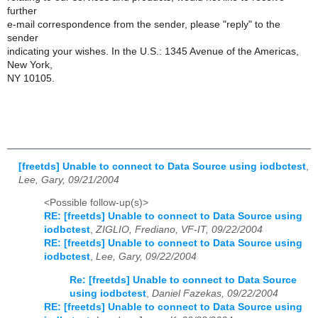
further
e-mail correspondence from the sender, please "reply" to the
sender
indicating your wishes. In the U.S.: 1345 Avenue of the Americas,
New York,
NY 10105.
[freetds] Unable to connect to Data Source using iodbctest
,
Lee, Gary, 09/21/2004
<Possible follow-up(s)>
RE: [freetds] Unable to connect to Data Source using
iodbctest
,
ZIGLIO, Frediano, VF-IT, 09/22/2004
RE: [freetds] Unable to connect to Data Source using
iodbctest
,
Lee, Gary, 09/22/2004
Re: [freetds] Unable to connect to Data Source
using iodbctest
,
Daniel Fazekas, 09/22/2004
RE: [freetds] Unable to connect to Data Source using