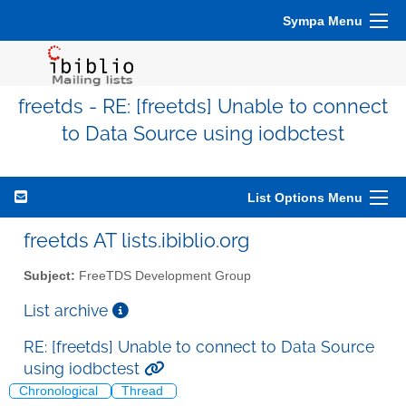
Sympa Menu
freetds - RE: [freetds] Unable to connect
to Data Source using iodbctest
List Options Menu
freetds AT lists.ibiblio.org
Subject:
FreeTDS Development Group
List archive
RE: [freetds] Unable to connect to Data Source
using iodbctest
Chronological
Thread