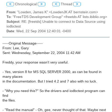
<
Chronological
>
<
Thread
>
From
: "Lowden, James K" <LowdenJK AT bernstein.com>
To
: "FreeTDS Development Group" <freetds AT lists.ibiblio.org>
Subject
: RE: [freetds] Unable to connect to Data Source using
iodbctest
Date
: Wed, 22 Sep 2004 12:40:01 -0400
-----Original Message-----
From: Lee, Gary
Sent: Wednesday, September 22, 2004 11:42 AM
Freddy, your response wasn't very useful.
- Yes, version 8 for MS SQL SERVER 2000, as can be found in
many places
in the documentation. But I tried 4.2 and 7 also with no luck.
- "Why you need this?" So the drivers and iodbctest program can
find
the files.
- "Read the manual" - Oh, gee, never thought of that. Maybe next