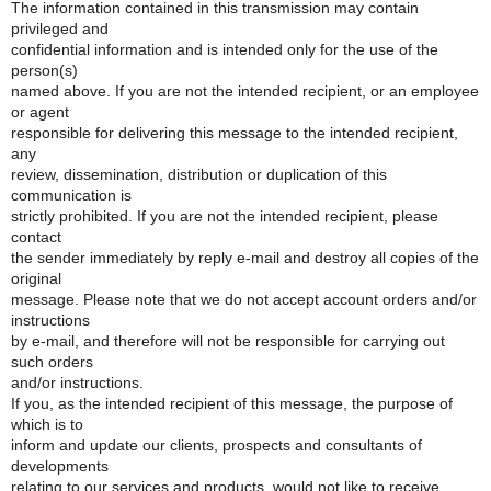
The information contained in this transmission may contain
privileged and
confidential information and is intended only for the use of the
person(s)
named above. If you are not the intended recipient, or an employee
or agent
responsible for delivering this message to the intended recipient,
any
review, dissemination, distribution or duplication of this
communication is
strictly prohibited. If you are not the intended recipient, please
contact
the sender immediately by reply e-mail and destroy all copies of the
original
message. Please note that we do not accept account orders and/or
instructions
by e-mail, and therefore will not be responsible for carrying out
such orders
and/or instructions.
If you, as the intended recipient of this message, the purpose of
which is to
inform and update our clients, prospects and consultants of
developments
relating to our services and products, would not like to receive