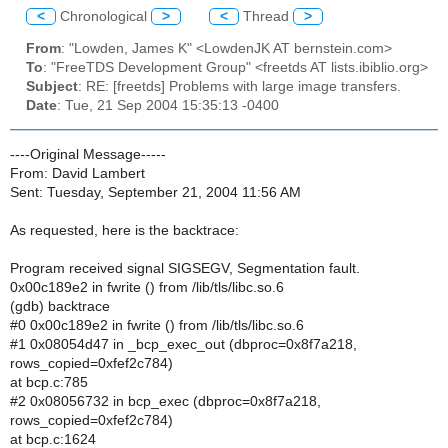
<
Chronological
>
<
Thread
>
From
: "Lowden, James K" <LowdenJK AT bernstein.com>
To
: "FreeTDS Development Group" <freetds AT lists.ibiblio.org>
Subject
: RE: [freetds] Problems with large image transfers.
Date
: Tue, 21 Sep 2004 15:35:13 -0400
----Original Message-----
From: David Lambert
Sent: Tuesday, September 21, 2004 11:56 AM
As requested, here is the backtrace:
Program received signal SIGSEGV, Segmentation fault.
0x00c189e2 in fwrite () from /lib/tls/libc.so.6
(gdb) backtrace
#0 0x00c189e2 in fwrite () from /lib/tls/libc.so.6
#1 0x08054d47 in _bcp_exec_out (dbproc=0x8f7a218,
rows_copied=0xfef2c784)
at bcp.c:785
#2 0x08056732 in bcp_exec (dbproc=0x8f7a218,
rows_copied=0xfef2c784)
at bcp.c:1624