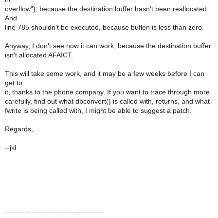
overflow"), because the destination buffer hasn't been reallocated.
And
line 785 shouldn't be executed, because buflen is less than zero.
Anyway, I don't see how it can work, because the destination buffer
isn't allocated AFAICT.
This will take some work, and it may be a few weeks before I can
get to
it, thanks to the phone company. If you want to trace through more
carefully, find out what dbconvert() is called with, returns, and what
fwrite is being called with, I might be able to suggest a patch.
Regards,
--jkl
-----------------------------------------