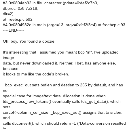
#3 0x0804ab92 in file_character (pdata=0xfef2c7b0,
dbproc=0x8f7a218,
dir=2)
at freebcp.c:592
#4 0x0804982e in main (argc=13, argv=0xfef2f8e4) at freebcp.c:93
----END-----
Oh, boy. You found a doozie.
It's interesting that I assumed you meant bcp *in*. I've uploaded
image
data, but never downloaded it. Neither, I bet, has anyone else,
because
it looks to me like the code's broken.
_bcp_exec_out sets buflen and destlen to 255 by default, and has
no
special case for image/text data. Allocation is done when
tds_process_row_tokens() eventually calls tds_get_data(), which
sets
curcol->column_cur_size. _bcp_exec_out() assigns that to srclen,
and
calls dbconvert(), which should return -1 ("Data-conversion resulted
in