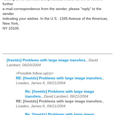
further
e-mail correspondence from the sender, please "reply" to the
sender
indicating your wishes. In the U.S.: 1345 Avenue of the Americas,
New York,
NY 10105.
[freetds] Problems with large image transfers.
,
David
Lambert, 09/20/2004
<Possible follow-up(s)>
RE: [freetds] Problems with large image transfers.
,
Lowden, James K, 09/21/2004
Re: [freetds] Problems with large image
transfers.
,
David Lambert, 09/21/2004
RE: [freetds] Problems with large image transfers.
,
Lowden, James K, 09/21/2004
Re: [freetds] Problems with large image