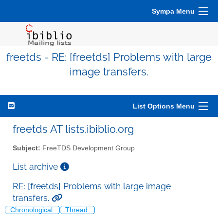
Sympa Menu
freetds - RE: [freetds] Problems with large
image transfers.
List Options Menu
freetds AT lists.ibiblio.org
Subject:
FreeTDS Development Group
List archive
RE: [freetds] Problems with large image
transfers.
Chronological
Thread