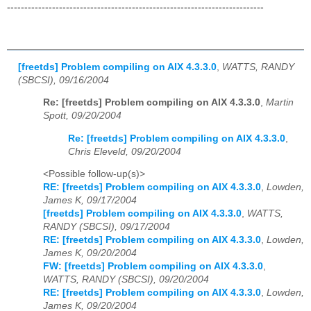
--------------------------------------------------------------------------
[freetds] Problem compiling on AIX 4.3.3.0
,
WATTS, RANDY
(SBCSI), 09/16/2004
Re: [freetds] Problem compiling on AIX 4.3.3.0
,
Martin
Spott, 09/20/2004
Re: [freetds] Problem compiling on AIX 4.3.3.0
,
Chris Eleveld, 09/20/2004
<Possible follow-up(s)>
RE: [freetds] Problem compiling on AIX 4.3.3.0
,
Lowden,
James K, 09/17/2004
[freetds] Problem compiling on AIX 4.3.3.0
,
WATTS,
RANDY (SBCSI), 09/17/2004
RE: [freetds] Problem compiling on AIX 4.3.3.0
,
Lowden,
James K, 09/20/2004
FW: [freetds] Problem compiling on AIX 4.3.3.0
,
WATTS, RANDY (SBCSI), 09/20/2004
RE: [freetds] Problem compiling on AIX 4.3.3.0
,
Lowden,
James K, 09/20/2004