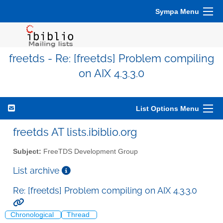
Sympa Menu
freetds - Re: [freetds] Problem compiling
on AIX 4.3.3.0
List Options Menu
freetds AT lists.ibiblio.org
Subject:
FreeTDS Development Group
List archive
Re: [freetds] Problem compiling on AIX 4.3.3.0
Chronological
Thread