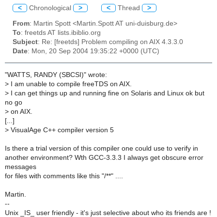
<
Chronological
>
<
Thread
>
From
: Martin Spott <Martin.Spott AT uni-duisburg.de>
To
: freetds AT lists.ibiblio.org
Subject
: Re: [freetds] Problem compiling on AIX 4.3.3.0
Date
: Mon, 20 Sep 2004 19:35:22 +0000 (UTC)
"WATTS, RANDY (SBCSI)" wrote:
>
I am unable to compile freeTDS on AIX.
>
I can get things up and running fine on Solaris and Linux ok but
no go
>
on AIX.
[...]
>
VisualAge C++ compiler version 5
Is there a trial version of this compiler one could use to verify in
another environment? Wth GCC-3.3.3 I always get obscure error
messages
for files with comments like this "/**" ....
Martin.
--
Unix _IS_ user friendly - it's just selective about who its friends are !