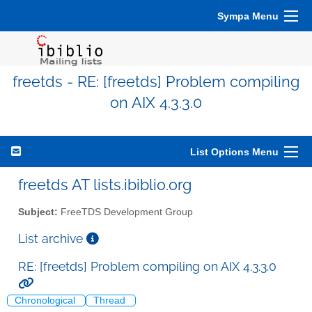
Sympa Menu
freetds - RE: [freetds] Problem compiling
on AIX 4.3.3.0
List Options Menu
freetds AT lists.ibiblio.org
Subject:
FreeTDS Development Group
List archive
RE: [freetds] Problem compiling on AIX 4.3.3.0
Chronological
Thread