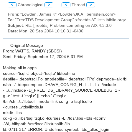
<
Chronological
>
<
Thread
>
From
: "Lowden, James K" <LowdenJK AT bernstein.com>
To
: "FreeTDS Development Group" <freetds AT lists.ibiblio.org>
Subject
: RE: [freetds] Problem compiling on AIX 4.3.3.0
Date
: Mon, 20 Sep 2004 10:16:31 -0400
-----Original Message-----
From: WATTS, RANDY (SBCSI)
Sent: Friday, September 17, 2004 6:31 PM
Making all in apps
source='tsql.c' object='tsql.o' libtool=no
depfile='.deps/tsql.Po' tmpdepfile='.deps/tsql.TPo' depmode=aix /bi
n/sh ../../depcomp cc -DHAVE_CONFIG_H -I. -I. -I../../include
-I../../include -D_FREETDS_LIBRARY_SOURCE -DDEBUG=1 -
g -c `test -f 'tsql.c' || echo './'`tsql.c
/bin/sh ../../libtool --mode=link cc -g -o tsql tsql.o
-lcurses ../tds/libtds.la
mkdir .libs
cc -g -o .libs/tsql tsql.o -lcurses -L../tds/.libs -ltds -liconv
-Wl,-blibpath:/usr/local/lib:/usr/lib:/lib
ld: 0711-317 ERROR: Undefined symbol: .tds_alloc_login