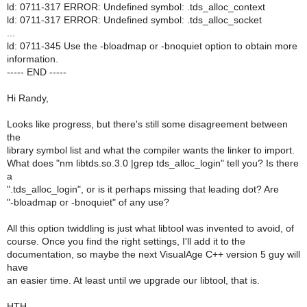
ld: 0711-317 ERROR: Undefined symbol: .tds_alloc_context
ld: 0711-317 ERROR: Undefined symbol: .tds_alloc_socket
...
ld: 0711-345 Use the -bloadmap or -bnoquiet option to obtain more
information.
----- END -----
Hi Randy,
Looks like progress, but there's still some disagreement between
the
library symbol list and what the compiler wants the linker to import.
What does "nm libtds.so.3.0 |grep tds_alloc_login" tell you? Is there
a
".tds_alloc_login", or is it perhaps missing that leading dot? Are
"-bloadmap or -bnoquiet" of any use?
All this option twiddling is just what libtool was invented to avoid, of
course. Once you find the right settings, I'll add it to the
documentation, so maybe the next VisualAge C++ version 5 guy will
have
an easier time. At least until we upgrade our libtool, that is.
HTH.