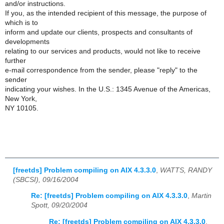
and/or instructions.
If you, as the intended recipient of this message, the purpose of
which is to
inform and update our clients, prospects and consultants of
developments
relating to our services and products, would not like to receive
further
e-mail correspondence from the sender, please "reply" to the
sender
indicating your wishes. In the U.S.: 1345 Avenue of the Americas,
New York,
NY 10105.
[freetds] Problem compiling on AIX 4.3.3.0
,
WATTS, RANDY
(SBCSI), 09/16/2004
Re: [freetds] Problem compiling on AIX 4.3.3.0
,
Martin
Spott, 09/20/2004
Re: [freetds] Problem compiling on AIX 4.3.3.0
,