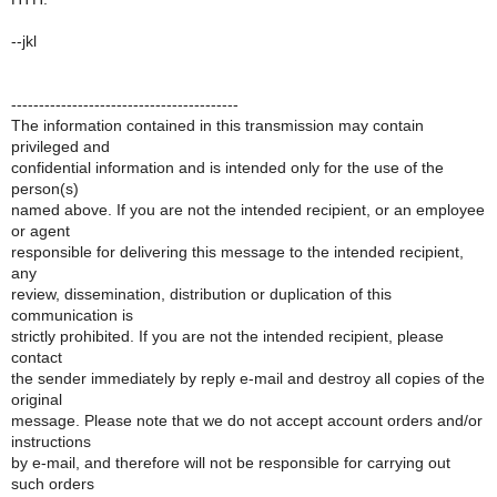
--jkl
-----------------------------------------
The information contained in this transmission may contain
privileged and
confidential information and is intended only for the use of the
person(s)
named above. If you are not the intended recipient, or an employee
or agent
responsible for delivering this message to the intended recipient,
any
review, dissemination, distribution or duplication of this
communication is
strictly prohibited. If you are not the intended recipient, please
contact
the sender immediately by reply e-mail and destroy all copies of the
original
message. Please note that we do not accept account orders and/or
instructions
by e-mail, and therefore will not be responsible for carrying out
such orders