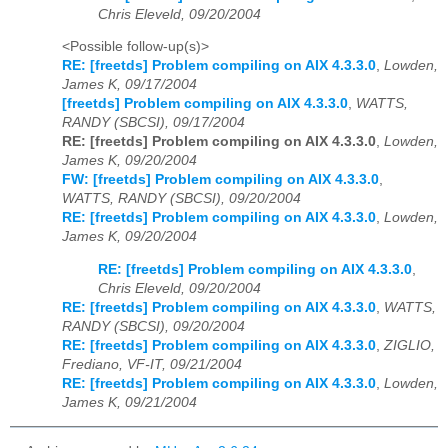
Chris Eleveld, 09/20/2004
<Possible follow-up(s)>
RE: [freetds] Problem compiling on AIX 4.3.3.0
,
Lowden,
James K, 09/17/2004
[freetds] Problem compiling on AIX 4.3.3.0
,
WATTS,
RANDY (SBCSI), 09/17/2004
RE: [freetds] Problem compiling on AIX 4.3.3.0
,
Lowden,
James K, 09/20/2004
FW: [freetds] Problem compiling on AIX 4.3.3.0
,
WATTS, RANDY (SBCSI), 09/20/2004
RE: [freetds] Problem compiling on AIX 4.3.3.0
,
Lowden,
James K, 09/20/2004
RE: [freetds] Problem compiling on AIX 4.3.3.0
,
Chris Eleveld, 09/20/2004
RE: [freetds] Problem compiling on AIX 4.3.3.0
,
WATTS,
RANDY (SBCSI), 09/20/2004
RE: [freetds] Problem compiling on AIX 4.3.3.0
,
ZIGLIO,
Frediano, VF-IT, 09/21/2004
RE: [freetds] Problem compiling on AIX 4.3.3.0
,
Lowden,
James K, 09/21/2004