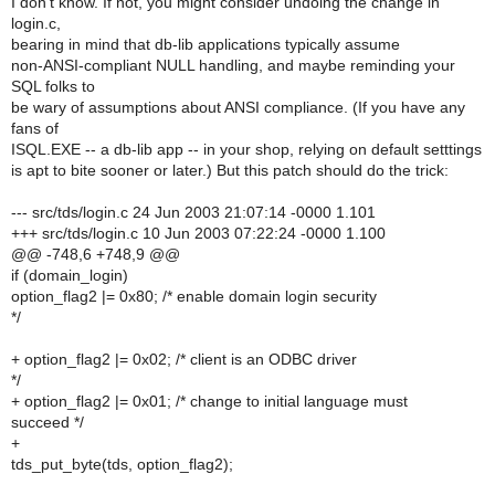
I don't know. If not, you might consider undoing the change in
login.c,
bearing in mind that db-lib applications typically assume
non-ANSI-compliant NULL handling, and maybe reminding your
SQL folks to
be wary of assumptions about ANSI compliance. (If you have any
fans of
ISQL.EXE -- a db-lib app -- in your shop, relying on default setttings
is apt to bite sooner or later.) But this patch should do the trick:
--- src/tds/login.c 24 Jun 2003 21:07:14 -0000 1.101
+++ src/tds/login.c 10 Jun 2003 07:22:24 -0000 1.100
@@ -748,6 +748,9 @@
if (domain_login)
option_flag2 |= 0x80; /* enable domain login security
*/
+ option_flag2 |= 0x02; /* client is an ODBC driver
*/
+ option_flag2 |= 0x01; /* change to initial language must
succeed */
+
tds_put_byte(tds, option_flag2);