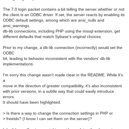
The 7.0 login packet contains a bit telling the server whether or not
the client is an ODBC driver. If set, the server reacts by enabling its
ODBC default settings, among which are ansi_nulls and
ansi_warnings.
db-lib connections, including PHP using the mssql extension, get
different defaults that match Sybase's original choices.
Prior to my change, a db-lib connection (incorrectly) would set the
ODBC
bit, leading to behavior inconsistent with the vendors' db-lib
implementations.
I'm sorry this change wasn't made clear in the README. While it's
a
move in the direction of greater compatibility, it's also inconsistent
with prior versions, in a subtle way that could easily introduce
errors.
It should have been highlighted.
>
Is there a way to change the connection settings in PHP or
>
freetds? (I know I can set them on the server)?