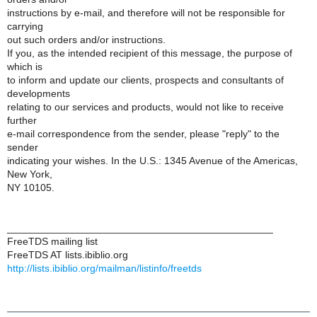
instructions by e-mail, and therefore will not be responsible for
carrying
out such orders and/or instructions.
If you, as the intended recipient of this message, the purpose of
which is
to inform and update our clients, prospects and consultants of
developments
relating to our services and products, would not like to receive
further
e-mail correspondence from the sender, please "reply" to the
sender
indicating your wishes. In the U.S.: 1345 Avenue of the Americas,
New York,
NY 10105.
_______________________________________________
FreeTDS mailing list
FreeTDS AT lists.ibiblio.org
http://lists.ibiblio.org/mailman/listinfo/freetds