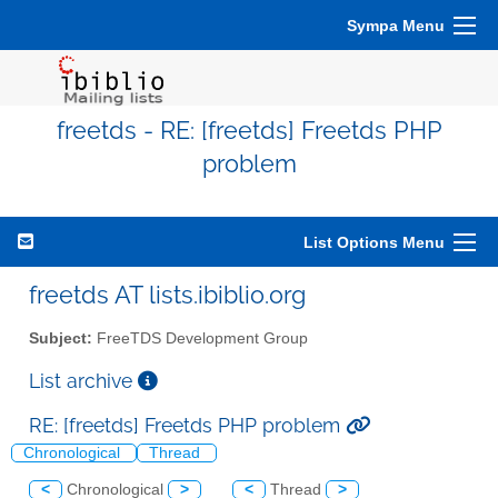
Sympa Menu
freetds - RE: [freetds] Freetds PHP
problem
List Options Menu
freetds AT lists.ibiblio.org
Subject:
FreeTDS Development Group
List archive
RE: [freetds] Freetds PHP problem
Chronological
Thread
<
Chronological
>
<
Thread
>