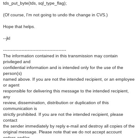
tds_put_byte(tds, sql_type_flag);
(Of course, I'm not going to undo the change in CVS.)
Hope that helps.
--jkl
-----------------------------------------
The information contained in this transmission may contain
privileged and
confidential information and is intended only for the use of the
person(s)
named above. If you are not the intended recipient, or an employee
or agent
responsible for delivering this message to the intended recipient,
any
review, dissemination, distribution or duplication of this
communication is
strictly prohibited. If you are not the intended recipient, please
contact
the sender immediately by reply e-mail and destroy all copies of the
original message. Please note that we do not accept account
orders and/or