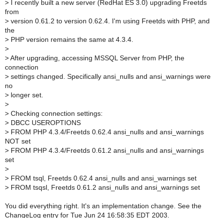
>
I recently built a new server (RedHat ES 3.0) upgrading Freetds
from
>
version 0.61.2 to version 0.62.4. I'm using Freetds with PHP, and
the
>
PHP version remains the same at 4.3.4.
>
>
After upgrading, accessing MSSQL Server from PHP, the
connection
>
settings changed. Specifically ansi_nulls and ansi_warnings were
no
>
longer set.
>
>
Checking connection settings:
>
DBCC USEROPTIONS
>
FROM PHP 4.3.4/Freetds 0.62.4 ansi_nulls and ansi_warnings
NOT set
>
FROM PHP 4.3.4/Freetds 0.61.2 ansi_nulls and ansi_warnings
set
>
>
FROM tsql, Freetds 0.62.4 ansi_nulls and ansi_warnings set
>
FROM tsqsl, Freetds 0.61.2 ansi_nulls and ansi_warnings set
You did everything right. It's an implementation change. See the
ChangeLog entry for Tue Jun 24 16:58:35 EDT 2003.