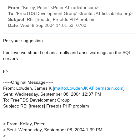
From
: "Kelley, Peter" <Peter AT radiator.com>
To
: 'FreeTDS Development Group' <freetds AT lists.ibiblio.org>
Subject
: RE: [freetds] Freetds PHP problem
Date
: Wed, 8 Sep 2004 14:01:53 -0700
Per your suggestion...
I believe we should set ansi_nulls and ansi_warnings on the SQL
servers.
pk
-----Original Message-----
From: Lowden, James K [
mailto:LowdenJK AT bernstein.com
]
Sent: Wednesday, September 08, 2004 12:37 PM
To: FreeTDS Development Group
Subject: RE: [freetds] Freetds PHP problem
>
From: Kelley, Peter
>
Sent: Wednesday, September 08, 2004 1:39 PM
>