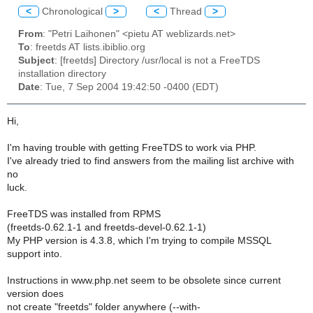
<
Chronological
>
<
Thread
>
From
: "Petri Laihonen" <pietu AT weblizards.net>
To
: freetds AT lists.ibiblio.org
Subject
: [freetds] Directory /usr/local is not a FreeTDS
installation directory
Date
: Tue, 7 Sep 2004 19:42:50 -0400 (EDT)
Hi,
I'm having trouble with getting FreeTDS to work via PHP.
I've already tried to find answers from the mailing list archive with
no
luck.
FreeTDS was installed from RPMS
(freetds-0.62.1-1 and freetds-devel-0.62.1-1)
My PHP version is 4.3.8, which I'm trying to compile MSSQL
support into.
Instructions in www.php.net seem to be obsolete since current
version does
not create "freetds" folder anywhere (--with-