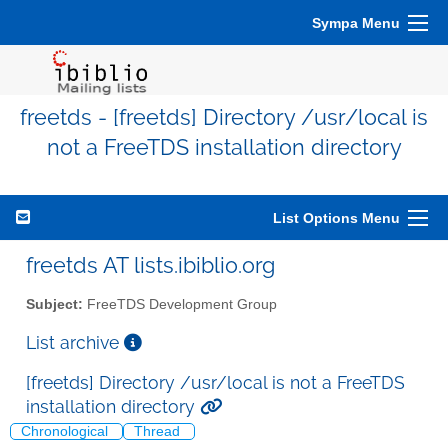
Sympa Menu
freetds - [freetds] Directory /usr/local is
not a FreeTDS installation directory
List Options Menu
freetds AT lists.ibiblio.org
Subject:
FreeTDS Development Group
List archive
[freetds] Directory /usr/local is not a FreeTDS
installation directory
Chronological
Thread