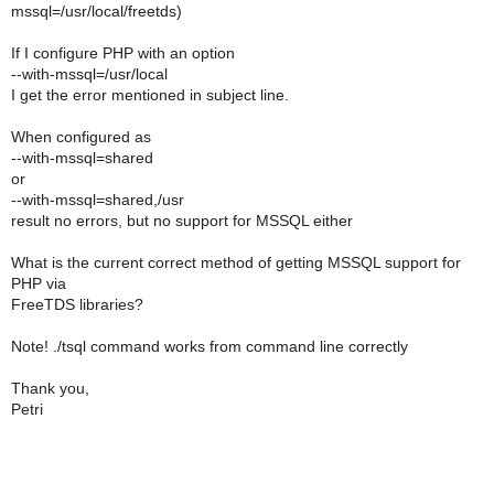
mssql=/usr/local/freetds)
If I configure PHP with an option
--with-mssql=/usr/local
I get the error mentioned in subject line.
When configured as
--with-mssql=shared
or
--with-mssql=shared,/usr
result no errors, but no support for MSSQL either
What is the current correct method of getting MSSQL support for
PHP via
FreeTDS libraries?
Note! ./tsql command works from command line correctly
Thank you,
Petri