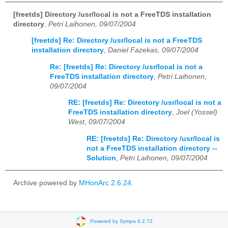
[freetds] Directory /usr/local is not a FreeTDS installation
directory
,
Petri Laihonen, 09/07/2004
[freetds] Re: Directory /usr/local is not a FreeTDS
installation directory
,
Daniel Fazekas, 09/07/2004
Re: [freetds] Re: Directory /usr/local is not a
FreeTDS installation directory
,
Petri Laihonen,
09/07/2004
RE: [freetds] Re: Directory /usr/local is not a
FreeTDS installation directory
,
Joel (Yossel)
West, 09/07/2004
RE: [freetds] Re: Directory /usr/local is
not a FreeTDS installation directory --
Solution
,
Petri Laihonen, 09/07/2004
Archive powered by
MHonArc 2.6.24
.
Powered by Sympa 6.2.72