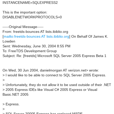
INSTANCENAME=SQLEXPRESS2
This is the important option:
DISABLENETWORKPROTOCOLS=0
-----Original Message-----
From: freetds-bounces AT lists.ibiblio.org
[
mailto:freetds-bounces AT lists.ibiblio.org
] On Behalf Of James K.
Lowden
Sent: Wednesday, June 30, 2004 8:55 PM
To: FreeTDS Development Group
Subject: Re: [freetds] Microsoft SQL Server 2005 Express Beta 1
On Wed, 30 Jun 2004, danielmorgan AT verizon.net> wrote:
>
I would like to be able to connect to SQL Server 2005 Express.
>
>
Unfortunately, they do not allow it to be used outside of their .NET
>
2005 Express IDEs like Visual C# 2005 Express or Visual
Basic.NET 2005
>
Express.
>
>
SQL Server 20005 Express has replaced MSDE.