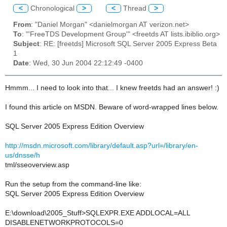
<
Chronological
>
<
Thread
>
From
: "Daniel Morgan" <danielmorgan AT verizon.net>
To
: "'FreeTDS Development Group'" <freetds AT lists.ibiblio.org>
Subject
: RE: [freetds] Microsoft SQL Server 2005 Express Beta
1
Date
: Wed, 30 Jun 2004 22:12:49 -0400
Hmmm... I need to look into that... I knew freetds had an answer! :)
I found this article on MSDN. Beware of word-wrapped lines below.
SQL Server 2005 Express Edition Overview
http://msdn.microsoft.com/library/default.asp?url=/library/en-
us/dnsse/h
tml/sseoverview.asp
Run the setup from the command-line like:
SQL Server 2005 Express Edition Overview
E:\download\2005_Stuff>SQLEXPR.EXE ADDLOCAL=ALL
DISABLENETWORKPROTOCOLS=0