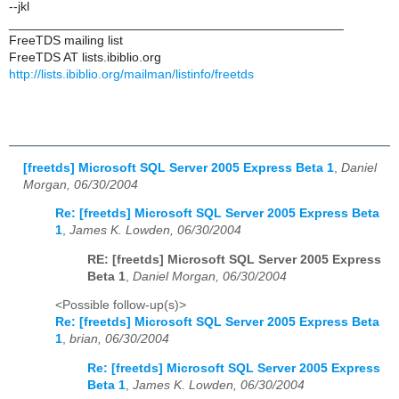
--jkl
_______________________________________________
FreeTDS mailing list
FreeTDS AT lists.ibiblio.org
http://lists.ibiblio.org/mailman/listinfo/freetds
[freetds] Microsoft SQL Server 2005 Express Beta 1
,
Daniel
Morgan, 06/30/2004
Re: [freetds] Microsoft SQL Server 2005 Express Beta
1
,
James K. Lowden, 06/30/2004
RE: [freetds] Microsoft SQL Server 2005 Express
Beta 1
,
Daniel Morgan, 06/30/2004
<Possible follow-up(s)>
Re: [freetds] Microsoft SQL Server 2005 Express Beta
1
,
brian, 06/30/2004
Re: [freetds] Microsoft SQL Server 2005 Express
Beta 1
,
James K. Lowden, 06/30/2004