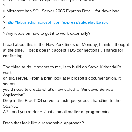
>
>
Microsoft has SQL Server 2005 Express Beta 1 for download.
>
>
http://lab.msdn.microsoft.com/express/sql/default.aspx
>
>
Any ideas on how to get it to work externally?
I read about this in the New York times on Monday, I think. I thought
at the time, "I bet it doesn't accept TDS connections". Thanks for
confirming.
The thing to do, it seems to me, is to build on Steve Kirkendall's
work
on src/server. From a brief look at Microsoft's documentation, it
seems
you'd need to create what's now called a "Windows Service
Application".
Drop in the FreeTDS server, attach query/result handling to the
SS2K5E
API, and you're done. Just a small matter of programming....
Does that look like a reasonable approach?