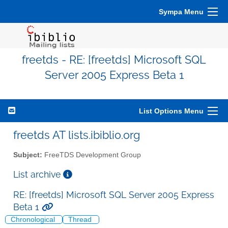
Sympa Menu
freetds - RE: [freetds] Microsoft SQL
Server 2005 Express Beta 1
List Options Menu
freetds AT lists.ibiblio.org
Subject:
FreeTDS Development Group
List archive
RE: [freetds] Microsoft SQL Server 2005 Express
Beta 1
Chronological
Thread